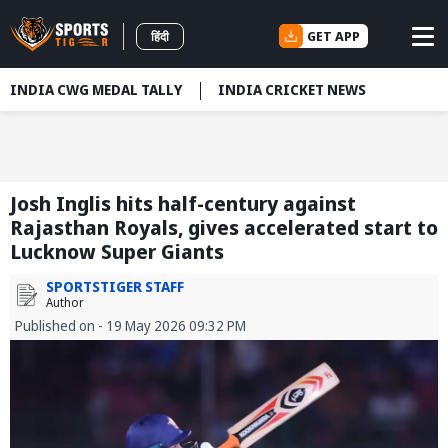
GET APP
हिंदी
INDIA CWG MEDAL TALLY
INDIA CRICKET NEWS
Josh Inglis hits half-century against
Rajasthan Royals, gives accelerated start to
Lucknow Super Giants
SPORTSTIGER STAFF
Author
Published on - 19 May 2026 09:32 PM