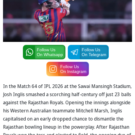
Follow Us
Follow Us
On Whatsapp
On Telegram
Follow Us
On Instagram
In the Match 64 of IPL 2026 at the Sawai Mansingh Stadium,
Josh Inglis smashed a scorching half-century off just 23 balls
against the Rajasthan Royals. Opening the innings alongside
his Western Australian teammate Mitchell Marsh, Inglis
capitalised on an early dropped chance to dismantle the
Rajasthan bowling lineup in the powerplay. After Rajasthan
Royals won the toss and elected to field, the opening duo of