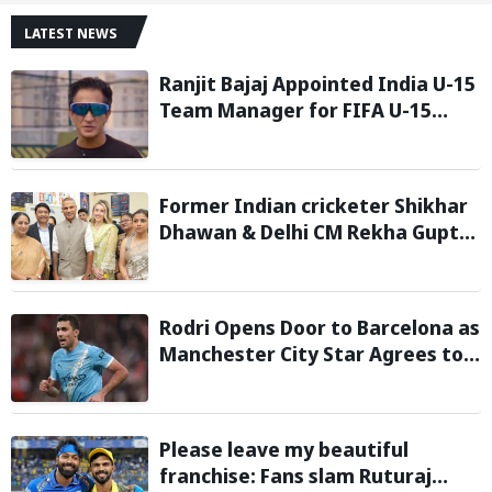
LATEST NEWS
Ranjit Bajaj Appointed India U-15
Team Manager for FIFA U-15
World Cup 2026
Former Indian cricketer Shikhar
Dhawan & Delhi CM Rekha Gupta
Inaugurate State-of-the-Art
STEM Lab
Rodri Opens Door to Barcelona as
Manchester City Star Agrees to
Contract Talks: Reports
Please leave my beautiful
franchise: Fans slam Ruturaj