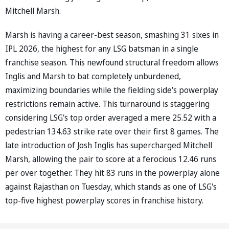
Mitchell Marsh.
Marsh is having a career-best season, smashing 31 sixes in
IPL 2026, the highest for any LSG batsman in a single
franchise season. This newfound structural freedom allows
Inglis and Marsh to bat completely unburdened,
maximizing boundaries while the fielding side's powerplay
restrictions remain active. This turnaround is staggering
considering LSG's top order averaged a mere 25.52 with a
pedestrian 134.63 strike rate over their first 8 games. The
late introduction of Josh Inglis has supercharged Mitchell
Marsh, allowing the pair to score at a ferocious 12.46 runs
per over together. They hit 83 runs in the powerplay alone
against Rajasthan on Tuesday, which stands as one of LSG's
top-five highest powerplay scores in franchise history.