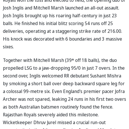
Josh Inglis and Mitchell Marsh launched an all-out assault.
Josh Inglis brought up his roaring half-century in just 23
balls. He finished his initial blitz scoring 54 runs off 25
deliveries, operating at a staggering strike rate of 216.00.
His knock was decorated with 6 boundaries and 3 massive
sixes.
Together with Mitchell Marsh (39* off 18 balls), the duo
propelled LSG to a jaw-dropping 95/0 in just 7 overs. In the
second over, Inglis welcomed RR debutant Sushant Mishra
by smoking a short ball over deep backward square leg for
a colossal 99-metre six. Even England's premier pacer Jofra
Archer was not spared, leaking 24 runs in his first two overs
as both Australian batsmen routinely found the fence.
Rajasthan Royals severely aided this milestone.
Wicketkeeper Dhruv Jurel missed a crucial run-out