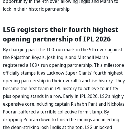
opportunity in the 4th over, allowing Inglis and Marsh to
lock in their historic partnership.
LSG registers their fourth highest
opening partnership of IPL 2026
By charging past the 100-run mark in the 9th over against
the Rajasthan Royals, Josh Inglis and Mitchell Marsh
registered a 109+ run opening partnership. This milestone
officially stamps it as Lucknow Super Giants' fourth highest
opening partnership in their overall franchise history. They
became the first team in IPL history to achieve four fifty-
plus opening stands in a row. Early in IPL 2026, LSG’s highly
expensive core,including captain Rishabh Pant and Nicholas
Pooran,suffered a terrible collective form slump. By
dropping Pooran down to finish the innings and injecting
the clean-striking Josh Inglis at the top, LSG unlocked