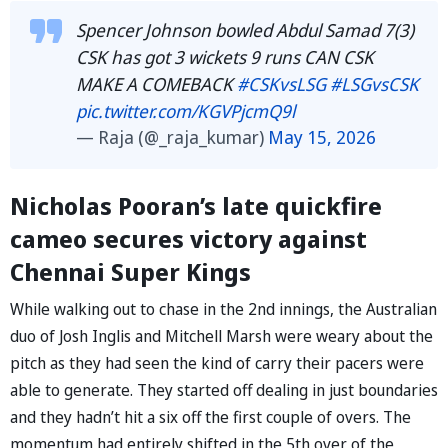
Spencer Johnson bowled Abdul Samad 7(3)
CSK has got 3 wickets 9 runs CAN CSK
MAKE A COMEBACK
#CSKvsLSG
#LSGvsCSK
pic.twitter.com/KGVPjcmQ9l
— Raja (@_raja_kumar)
May 15, 2026
Nicholas Pooran’s late quickfire
cameo secures victory against
Chennai Super Kings
While walking out to chase in the 2nd innings, the Australian
duo of Josh Inglis and Mitchell Marsh were weary about the
pitch as they had seen the kind of carry their pacers were
able to generate. They started off dealing in just boundaries
and they hadn’t hit a six off the first couple of overs. The
momentum had entirely shifted in the 5th over of the