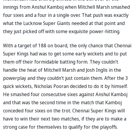
innings from Anshul Kamboj when Mitchell Marsh smashed
four sixes and a four in a single over. That push was exactly
what the Lucknow Super Giants needed at that point and
they just picked off with some exquisite power-hitting.
With a target of 188 on board, the only chance that Chennai
Super Kings had was to get some early wickets and to put
them off their formidable batting form. They couldn’t
handle the heat of Mitchell Marsh and Josh Inglis in the
powerplay and they couldn’t just contain them. After the 3
quick wickets, Nicholas Pooran decided to do it by himself.
He smashed four consecutive sixes against Anshul Kamboj
and that was the second time in the match that Kamboj
conceded four sixes on the trot. Chennai Super Kings will
have to win their next two matches, if they are to make a
strong case for themselves to qualify for the playoffs.