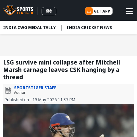
GET APP
हिंदी
INDIA CWG MEDAL TALLY
INDIA CRICKET NEWS
LSG survive mini collapse after Mitchell
Marsh carnage leaves CSK hanging by a
thread
SPORTSTIGER STAFF
Author
Published on - 15 May 2026 11:37 PM