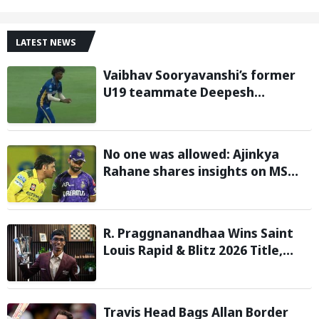
LATEST NEWS
Vaibhav Sooryavanshi’s former
U19 teammate Deepesh
Devendran turns heads in TNPL
with 146 km/h pace
No one was allowed: Ajinkya
Rahane shares insights on MS
Dhoni’s open-room policy during
team tours
R. Praggnanandhaa Wins Saint
Louis Rapid & Blitz 2026 Title,
Extends Dream Season
Travis Head Bags Allan Border