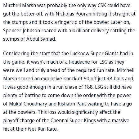
Mitchell Marsh was probably the only way CSK could have
got the better off, with Nicholas Pooran hitting it straight at
the stumps and it took a fingertip of the bowler. Later on,
Spencer Johnson roared with a brilliant delivery rattling the
stumps of Abdul Samad.
Considering the start that the Lucknow Super Giants had in
the game, it wasn't much of a headache for LSG as they
were well and truly ahead of the required run rate. Mitchell
Marsh scored an explosive knock of 90 off just 38 balls and
it was good enough in a run chase of 188. LSG still did have
plenty of batting to come down the order with the power
of Mukul Choudhary and Rishabh Pant waiting to have a go
at the bowlers. This loss would significantly affect the
playoff charge of the Chennai Super Kings with a massive
hit at their Net Run Rate.