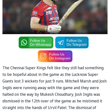
Follow Us
Follow Us
On Whatsapp
On Telegram
Follow Us
On Instagram
The Chennai Super Kings felt like they still had something
to be hopeful about in the game as the Lucknow Super
Giants lost 3 wickets for just 9 runs. Mitchell Marsh and Josh
Inglis were running away with the game and they were
halted on the way by Mukesh Choudhary. Josh Inglis was
dismissed in the 12th over of the game as he mistimed it
straight into the hands of Urvil Patel. The dismissal of