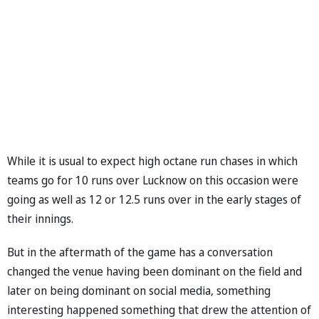
While it is usual to expect high octane run chases in which
teams go for 10 runs over Lucknow on this occasion were
going as well as 12 or 12.5 runs over in the early stages of
their innings.
But in the aftermath of the game has a conversation
changed the venue having been dominant on the field and
later on being dominant on social media, something
interesting happened something that drew the attention of