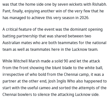
was that the home side one by seven wickets with Rishabh.
Pant, finally, enjoying another win of the very few that he
has managed to achieve this very season in 2026.
A critical feature of the event was the dominant opening
batting partnership that was shared between two
Australian mates who are both teammates for the national
team as well as teammates here in the Lucknow team.
While Mitchell Marsh made a solid 90 and let the attack
from the front showing the blunt blade to the white ball,
irrespective of who bold from the Chennai camp, it was a
partner at the other end, Josh Inglis Who also happened to
start with the useful cameo and sorted the attempts of the
Chennai bowlers to silence the attacking Lucknow side.