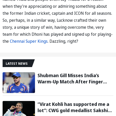
when they’re appreciating or admiring something about
the former Indian cricket, captain and ICON for all seasons.
So, perhaps, in a similar way, Lucknow crafted their own
story, a unique story of win, having overcome the, very
team for which Dhoni has played and signed up for playing-
the
Chennai Super Kings
. Dazzling, right?
LATEST NEWS
Shubman Gill Misses India’s
Warm-Up Match After Finger
Injury; KL Rahul Leads on Day 1
“Virat Kohli has supported me a
lot”: CWG gold medallist Sakshi