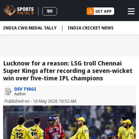
GET APP
हिंदी
INDIA CWG MEDAL TALLY
INDIA CRICKET NEWS
Lucknow for a reason: LSG troll Chennai
Super Kings after recording a seven-wicket
win over five-time IPL champions
DEV TYAGI
Author
Published on - 16 May 2026 10:52 AM