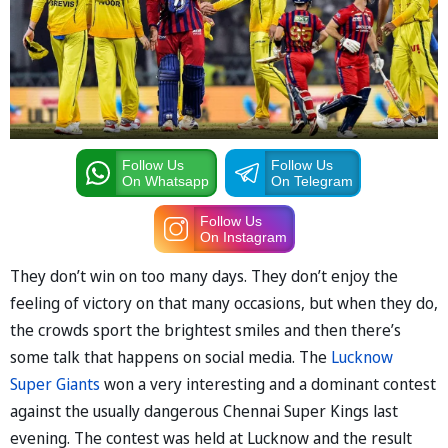
Follow Us
Follow Us
On Whatsapp
On Telegram
Follow Us
On Instagram
They don’t win on too many days. They don’t enjoy the
feeling of victory on that many occasions, but when they do,
the crowds sport the brightest smiles and then there’s
some talk that happens on social media. The
Lucknow
Super Giants
won a very interesting and a dominant contest
against the usually dangerous Chennai Super Kings last
evening. The contest was held at Lucknow and the result