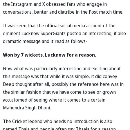
the Instagram and X obsessed fans who engage in
conversations, banter and diatribe in the Post match time.
It was seen that the official social media account of the
eminent Lucknow SuperGiants posted an interesting, if also
dramatic message and it read as follows-
Won by 7 wickets. Lucknow for a reason.
Now what was particularly interesting and exciting about
this message was that while it was simple, it did convey
Deep thought after all, possibly the reference here was in
the similar fashion that we have come to see or grown
accustomed of seeing where it comes to a certain
Mahendra Singh Dhoni.
The Cricket legend who needs no introduction is also
named Thala and people often say Thaala for a reason