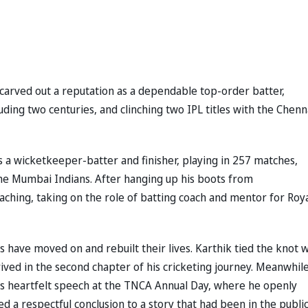
y carved out a reputation as a dependable top-order batter,
uding two centuries, and clinching two IPL titles with the Chenn
s a wicketkeeper-batter and finisher, playing in 257 matches,
 the Mumbai Indians. After hanging up his boots from
oaching, taking on the role of batting coach and mentor for Roy
 have moved on and rebuilt their lives. Karthik tied the knot w
ived in the second chapter of his cricketing journey. Meanwhile
 His heartfelt speech at the TNCA Annual Day, where he openly
 a respectful conclusion to a story that had been in the publi