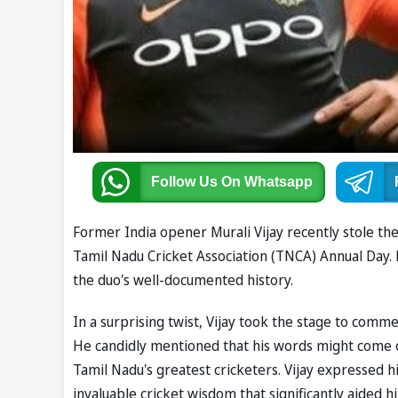
Follow Us
On Whatsapp
Former India opener Murali Vijay recently stole the
Tamil Nadu Cricket Association (TNCA) Annual Day. H
the duo's well-documented history.
In a surprising twist, Vijay took the stage to comme
He candidly mentioned that his words might come o
Tamil Nadu's greatest cricketers. Vijay expressed 
invaluable cricket wisdom that significantly aided 