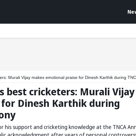
Ne
Murali Vijay makes emotional praise for Dinesh Karthik during TNCA annual day cerem
s best cricketers: Murali Vijay
for Dinesh Karthik during
ony
for his support and cricketing knowledge at the TNCA An
lic acknowledgment after years of personal controvers