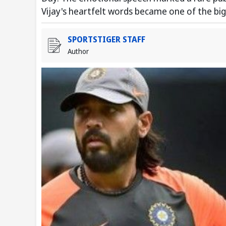
Vijay's heartfelt words became one of the big
SPORTSTIGER STAFF
Author