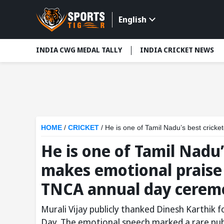
English
INDIA CWG MEDAL TALLY
INDIA CRICKET NEWS
HOME
/
CRICKET
/
He is one of Tamil Nadu’s best cricketers: 
He is one of Tamil Nadu’
makes emotional praise 
TNCA annual day cerem
Murali Vijay publicly thanked Dinesh Karthik 
Day. The emotional speech marked a rare pub