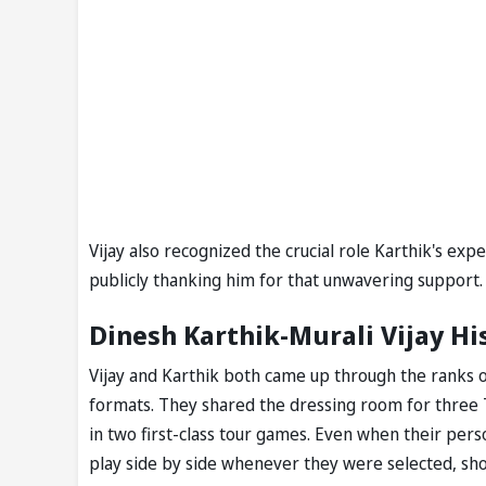
Vijay also recognized the crucial role Karthik's ex
publicly thanking him for that unwavering support.
Dinesh Karthik-Murali Vijay His
Vijay and Karthik both came up through the ranks o
formats. They shared the dressing room for three 
in two first-class tour games. Even when their pers
play side by side whenever they were selected, sho