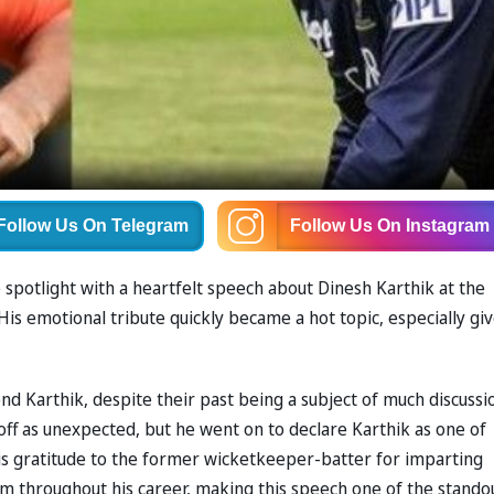
Follow Us
On Telegram
Follow Us
On Instagram
 spotlight with a heartfelt speech about Dinesh Karthik at the
is emotional tribute quickly became a hot topic, especially gi
nd Karthik, despite their past being a subject of much discussi
ff as unexpected, but he went on to declare Karthik as one of
his gratitude to the former wicketkeeper-batter for imparting
him throughout his career, making this speech one of the stando