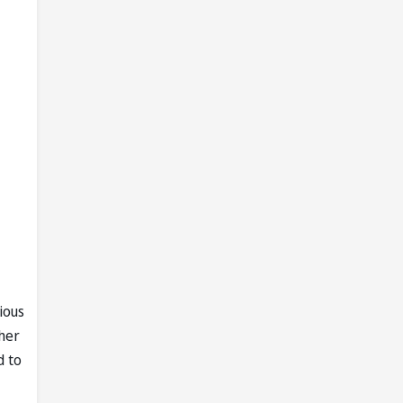
ious
her
d to