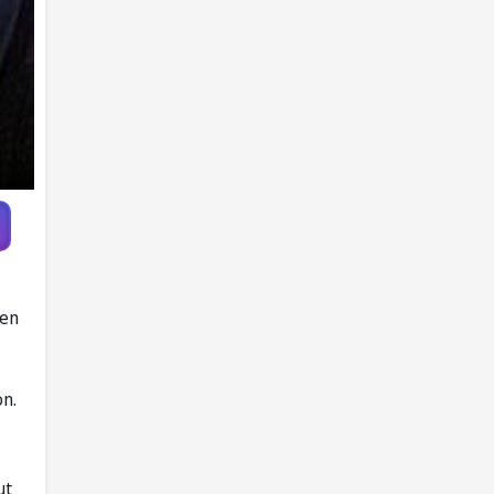
ven
on.
ut