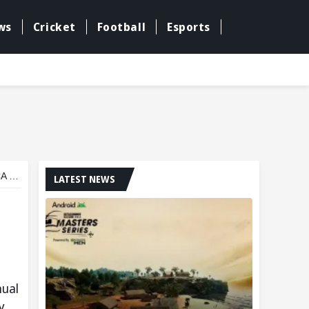
ws
Cricket
Football
Esports
ony
LATEST NEWS
nual
y.