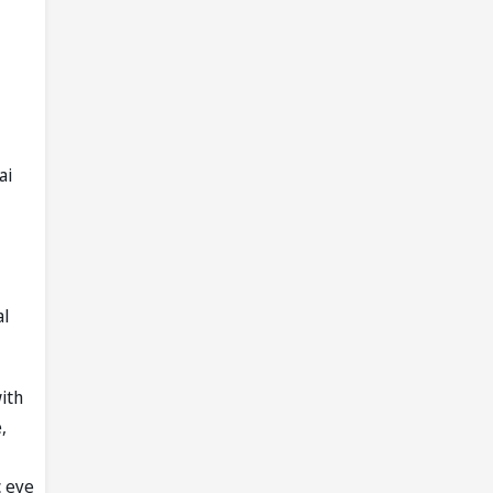
ai
al
ith
,
c eye