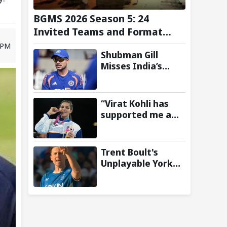
BGMS 2026 Season 5: 24
Invited Teams and Format
Announced
1 PM
Shubman Gill
Misses India’s
Warm-Up Match
After Finger
Injury; KL Rahul
“Virat Kohli has
Leads on Day 1
supported me a
lot”: CWG gold
medallist Sakshi
Chaudhary credits
Trent Boult's
cricket icon for
Unplayable Yorker
comeback
Sends Jonny
Bairstow Packing
with Cheeky Send-
Off in The Hundred
2026