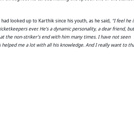
 had looked up to Karthik since his youth, as he said,
"I feel he i
cketkeepers ever. He’s a dynamic personality, a dear friend, but
at the non-striker’s end with him many times. I have not seen
’s helped me a lot with all his knowledge. And I really want to th