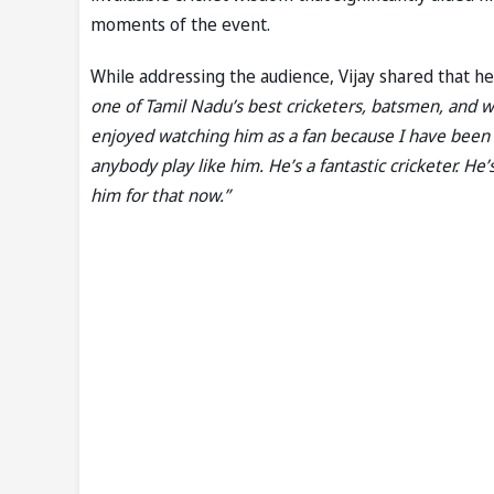
moments of the event.
While addressing the audience, Vijay shared that he
one of Tamil Nadu’s best cricketers, batsmen, and wi
enjoyed watching him as a fan because I have been 
anybody play like him. He’s a fantastic cricketer. He
him for that now.”