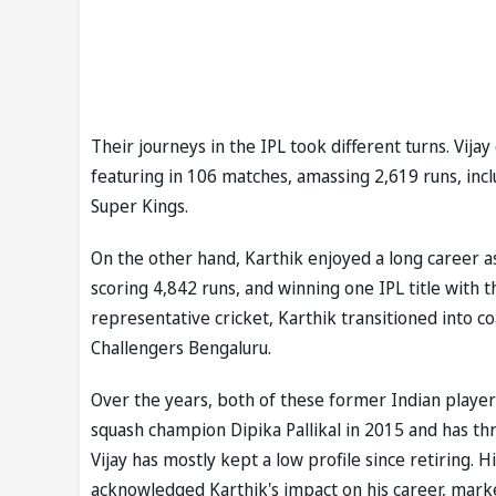
Their journeys in the IPL took different turns. Vija
featuring in 106 matches, amassing 2,619 runs, incl
Super Kings.
On the other hand, Karthik enjoyed a long career a
scoring 4,842 runs, and winning one IPL title with
representative cricket, Karthik transitioned into c
Challengers Bengaluru.
Over the years, both of these former Indian players
squash champion Dipika Pallikal in 2015 and has thr
Vijay has mostly kept a low profile since retiring.
acknowledged Karthik's impact on his career, marked