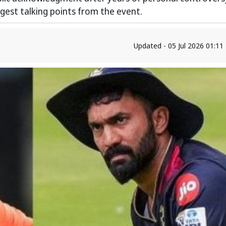
gest talking points from the event.
Updated - 05 Jul 2026 01:1