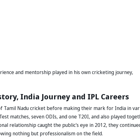
perience and mentorship played in his own cricketing journey,
tory, India Journey and IPL Careers
f Tamil Nadu cricket before making their mark for India in var
Test matches, seven ODIs, and one T20I, and also played toget
onal relationship caught the public's eye in 2012, they continue
wing nothing but professionalism on the field.