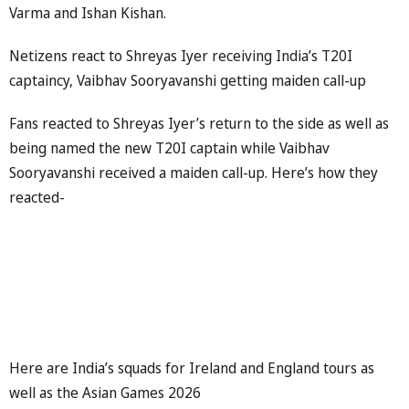
Varma and Ishan Kishan.
Netizens react to Shreyas Iyer receiving India’s T20I
captaincy, Vaibhav Sooryavanshi getting maiden call-up
Fans reacted to Shreyas Iyer’s return to the side as well as
being named the new T20I captain while Vaibhav
Sooryavanshi received a maiden call-up. Here’s how they
reacted-
Here are India’s squads for Ireland and England tours as
well as the Asian Games 2026