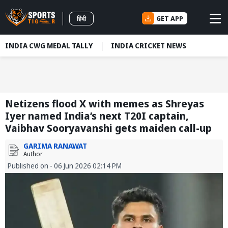
GET APP
हिंदी
INDIA CWG MEDAL TALLY
INDIA CRICKET NEWS
Netizens flood X with memes as Shreyas
Iyer named India’s next T20I captain,
Vaibhav Sooryavanshi gets maiden call-up
GARIMA RANAWAT
Author
Published on - 06 Jun 2026 02:14 PM