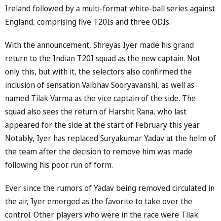
Ireland followed by a multi-format white-ball series against
England, comprising five T20Is and three ODIs.
With the announcement, Shreyas Iyer made his grand
return to the Indian T20I squad as the new captain. Not
only this, but with it, the selectors also confirmed the
inclusion of sensation Vaibhav Sooryavanshi, as well as
named Tilak Varma as the vice captain of the side. The
squad also sees the return of Harshit Rana, who last
appeared for the side at the start of February this year.
Notably, Iyer has replaced Suryakumar Yadav at the helm of
the team after the decision to remove him was made
following his poor run of form.
Ever since the rumors of Yadav being removed circulated in
the air, Iyer emerged as the favorite to take over the
control. Other players who were in the race were Tilak