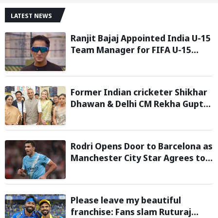
LATEST NEWS
Ranjit Bajaj Appointed India U-15
Team Manager for FIFA U-15
World Cup 2026
Former Indian cricketer Shikhar
Dhawan & Delhi CM Rekha Gupta
Inaugurate State-of-the-Art
STEM Lab
Rodri Opens Door to Barcelona as
Manchester City Star Agrees to
Contract Talks: Reports
Please leave my beautiful
franchise: Fans slam Ruturaj