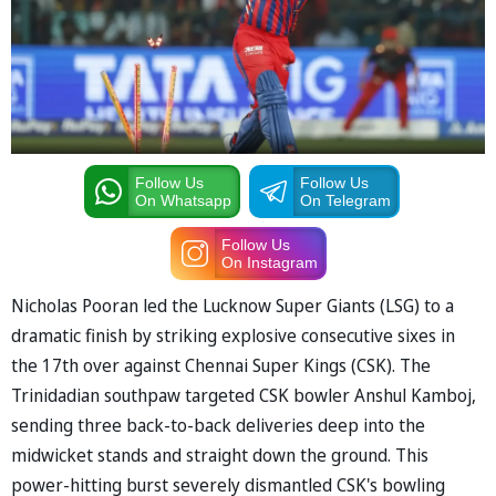
Follow Us
Follow Us
On Whatsapp
On Telegram
Follow Us
On Instagram
Nicholas Pooran led the Lucknow Super Giants (LSG) to a
dramatic finish by striking explosive consecutive sixes in
the 17th over against Chennai Super Kings (CSK). The
Trinidadian southpaw targeted CSK bowler Anshul Kamboj,
sending three back-to-back deliveries deep into the
midwicket stands and straight down the ground. This
power-hitting burst severely dismantled CSK's bowling