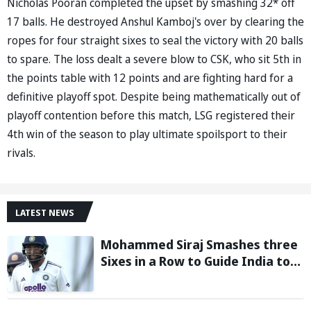
Nicholas Pooran completed the upset by smashing 32* off
17 balls. He destroyed Anshul Kamboj's over by clearing the
ropes for four straight sixes to seal the victory with 20 balls
to spare. The loss dealt a severe blow to CSK, who sit 5th in
the points table with 12 points and are fighting hard for a
definitive playoff spot. Despite being mathematically out of
playoff contention before this match, LSG registered their
4th win of the season to play ultimate spoilsport to their
rivals.
LATEST NEWS
Mohammed Siraj Smashes three
Sixes in a Row to Guide India to
Six-Wicket Win in Warm-Up Game
vs Sri Lanka