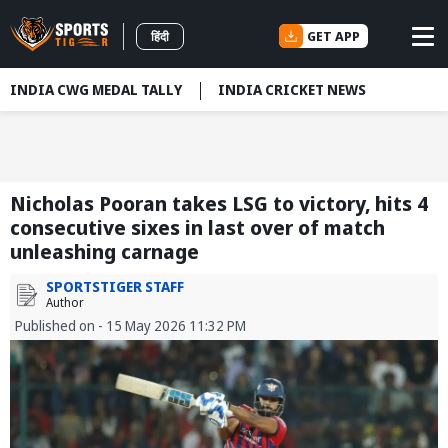
GET APP
हिंदी
INDIA CWG MEDAL TALLY
INDIA CRICKET NEWS
Nicholas Pooran takes LSG to victory, hits 4
consecutive sixes in last over of match
unleashing carnage
SPORTSTIGER STAFF
Author
Published on - 15 May 2026 11:32 PM