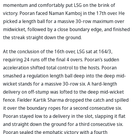
momentum and comfortably put LSG on the brink of
victory. Pooran faced Naman Kamboj in the 17th over. He
picked a length ball for a massive 30-row maximum over
midwicket, followed by a close boundary edge, and finished
the streak straight down the ground.
At the conclusion of the 16th over, LSG sat at 164/3,
requiring 24 runs off the final 4 overs. Pooran's sudden
acceleration shifted total control to the hosts. Pooran
smashed a regulation length ball deep into the deep mid-
wicket stands for a massive 30-row six. A hard-length
delivery on off-stump was lofted to the deep mid-wicket
fence. Fielder Kartik Sharma dropped the catch and spilled
it over the boundary ropes for a second consecutive six.
Pooran stayed low to a delivery in the slot, slapping it flat
and straight down the ground for a third consecutive six.
Pooran sealed the emphatic victory with a fourth