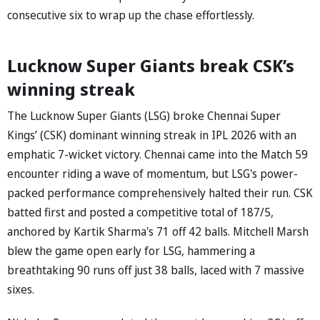
consecutive six to wrap up the chase effortlessly.
Lucknow Super Giants break CSK’s
winning streak
The Lucknow Super Giants (LSG) broke Chennai Super
Kings’ (CSK) dominant winning streak in IPL 2026 with an
emphatic 7-wicket victory. Chennai came into the Match 59
encounter riding a wave of momentum, but LSG's power-
packed performance comprehensively halted their run. CSK
batted first and posted a competitive total of 187/5,
anchored by Kartik Sharma's 71 off 42 balls. Mitchell Marsh
blew the game open early for LSG, hammering a
breathtaking 90 runs off just 38 balls, laced with 7 massive
sixes.