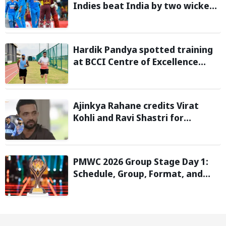
Indies beat India by two wickets
and go 2-0 up in the T20I series
Hardik Pandya spotted training
at BCCI Centre of Excellence
amid recovery from injury
Ajinkya Rahane credits Virat
Kohli and Ravi Shastri for
transforming India's Test cricket
mindset
PMWC 2026 Group Stage Day 1:
Schedule, Group, Format, and
More