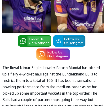
Follow Us
Follow Us
On Whatsapp
On Telegram
Follow Us
On Instagram
The Royal Nimar Eagles bowler Parush Mandal has picked
up a fiery 4-wicket haul against the Bundelkhand Bulls to
restrict them to a total of 166. It has been a sensational
bowling performance from the medium-pacer as he has
picked up some important wickets in the top-order. The
Bulls had a couple of partnerships going their way but it
was Parush Mandal who stood in their way to give the Royal