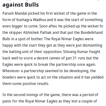
against Bulls
Parush Mandal picked his first wicket of the game in the
form of Kushagra Wadhva and it was the start of something
even bigger to come. Soon after, he picked up the wicket fo
the skipper Abhishek Pathak and that put the Bundelkhand
Bulls in a spot of bother. The Royal Nimar Eagles were
happy with the start they got as they were just dismantling
the batting unit of their opposition. Shivang Kumar fought
back well to score a decent cameo of just 31 runs but the
Eagles were quick to break the partnership once again.
Whenever a partnership seemed to be developing, the
bowlers were quick to act on the situation and it has yielded
them some positive results.
In the second innings of the game, there was a period of
panic for the Royal Nimar Eagles as they lost a couple of