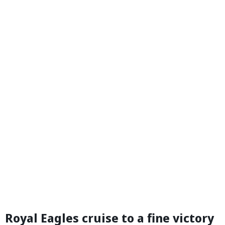
Royal Eagles cruise to a fine victory