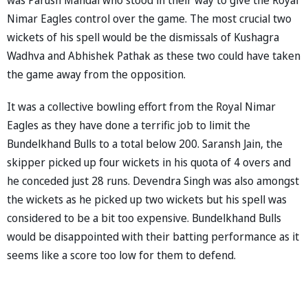
Nimar Eagles control over the game. The most crucial two
wickets of his spell would be the dismissals of Kushagra
Wadhva and Abhishek Pathak as these two could have taken
the game away from the opposition.
It was a collective bowling effort from the Royal Nimar
Eagles as they have done a terrific job to limit the
Bundelkhand Bulls to a total below 200. Saransh Jain, the
skipper picked up four wickets in his quota of 4 overs and
he conceded just 28 runs. Devendra Singh was also amongst
the wickets as he picked up two wickets but his spell was
considered to be a bit too expensive. Bundelkhand Bulls
would be disappointed with their batting performance as it
seems like a score too low for them to defend.