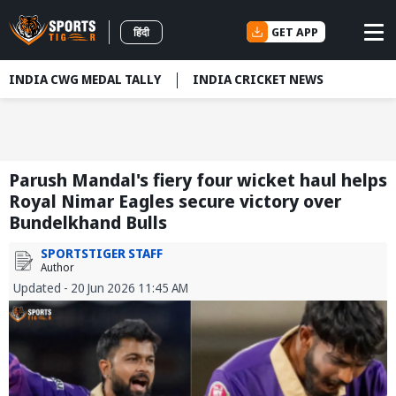
GET APP
हिंदी
INDIA CWG MEDAL TALLY
INDIA CRICKET NEWS
Parush Mandal's fiery four wicket haul helps
Royal Nimar Eagles secure victory over
Bundelkhand Bulls
SPORTSTIGER STAFF
Author
Updated - 20 Jun 2026 11:45 AM