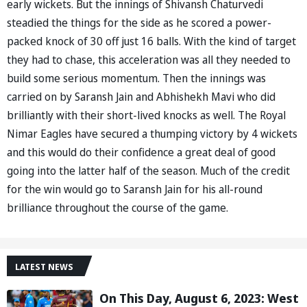
early wickets. But the innings of Shivansh Chaturvedi
steadied the things for the side as he scored a power-
packed knock of 30 off just 16 balls. With the kind of target
they had to chase, this acceleration was all they needed to
build some serious momentum. Then the innings was
carried on by Saransh Jain and Abhishekh Mavi who did
brilliantly with their short-lived knocks as well. The Royal
Nimar Eagles have secured a thumping victory by 4 wickets
and this would do their confidence a great deal of good
going into the latter half of the season. Much of the credit
for the win would go to Saransh Jain for his all-round
brilliance throughout the course of the game.
LATEST NEWS
On This Day, August 6, 2023: West