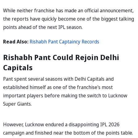
While neither franchise has made an official announcement,
the reports have quickly become one of the biggest talking
points ahead of the next IPL season.
Read Also:
Rishabh Pant Captaincy Records
Rishabh Pant Could Rejoin Delhi
Capitals
Pant spent several seasons with Delhi Capitals and
established himself as one of the franchise's most
important players before making the switch to Lucknow
Super Giants.
However, Lucknow endured a disappointing IPL 2026
campaign and finished near the bottom of the points table.