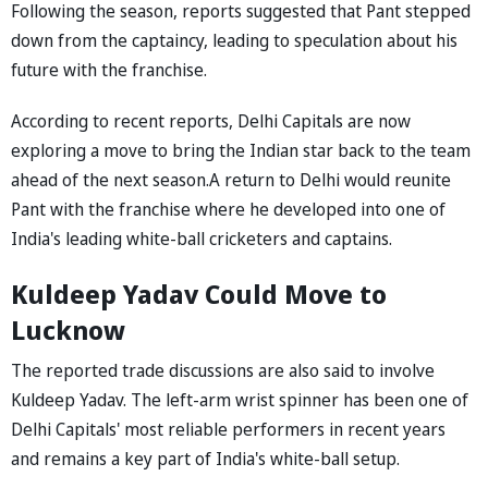
Following the season, reports suggested that Pant stepped
down from the captaincy, leading to speculation about his
future with the franchise.
According to recent reports, Delhi Capitals are now
exploring a move to bring the Indian star back to the team
ahead of the next season.A return to Delhi would reunite
Pant with the franchise where he developed into one of
India's leading white-ball cricketers and captains.
Kuldeep Yadav Could Move to
Lucknow
The reported trade discussions are also said to involve
Kuldeep Yadav. The left-arm wrist spinner has been one of
Delhi Capitals' most reliable performers in recent years
and remains a key part of India's white-ball setup.