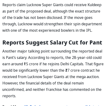
Reports claim Lucknow Super Giants could receive Kuldeep
as part of the proposed deal, although the exact structure
of the trade has not been disclosed. If the move goes
through, Lucknow would strengthen their spin department
with one of the most experienced bowlers in the IPL.
Reports Suggest Salary Cut for Pant
Another major talking point surrounding the reported deal
is Pant's salary. According to reports, the 28-year-old could
earn around ₹15 crore if he rejoins Delhi Capitals. That figure
would be significantly lower than the ₹27 crore contract he
received from Lucknow Super Giants at the mega auction.
However, the financial details of the deal remain
unconfirmed, and neither franchise has commented on the
reports.