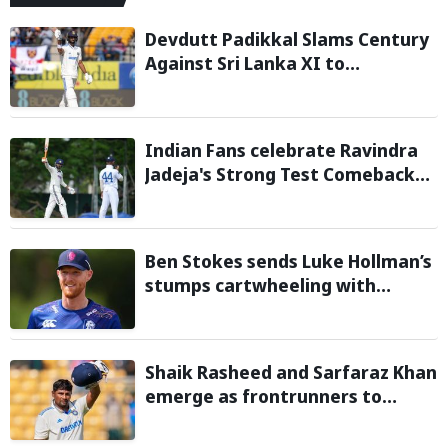
Devdutt Padikkal Slams Century
Against Sri Lanka XI to
Strengthen India No. 3 case in
Warm-Up Game
Indian Fans celebrate Ravindra
Jadeja's Strong Test Comeback
Against Sri Lanka in Warm-up
Match
Ben Stokes sends Luke Hollman’s
stumps cartwheeling with
stunning delivery in One-Day
Cup; Watch video
Shaik Rasheed and Sarfaraz Khan
emerge as frontrunners to
replace injured Sai Sudharsan in
Sri Lanka Series: Reports