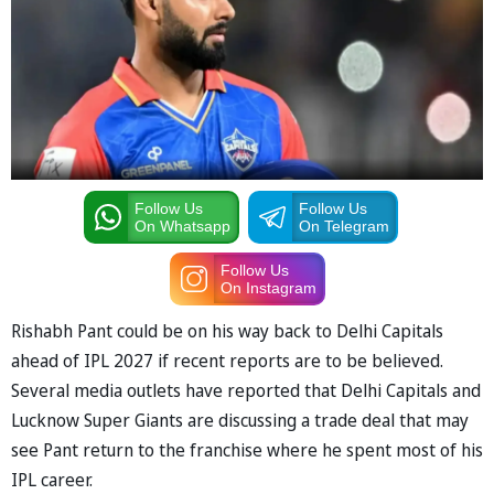
Follow Us
Follow Us
On Whatsapp
On Telegram
Follow Us
On Instagram
Rishabh Pant could be on his way back to Delhi Capitals
ahead of IPL 2027 if recent reports are to be believed.
Several media outlets have reported that Delhi Capitals and
Lucknow Super Giants are discussing a trade deal that may
see Pant return to the franchise where he spent most of his
IPL career.