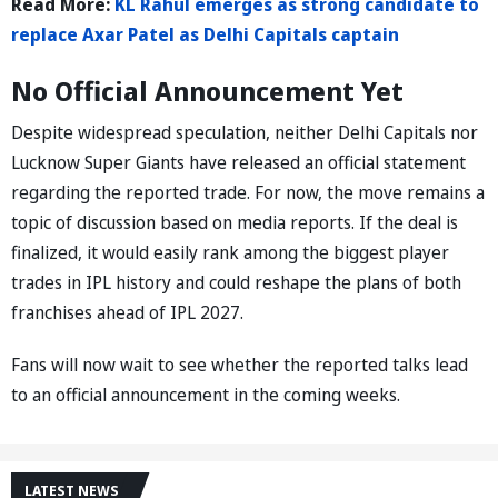
Read More:
KL Rahul emerges as strong candidate to
replace Axar Patel as Delhi Capitals captain
No Official Announcement Yet
Despite widespread speculation, neither Delhi Capitals nor
Lucknow Super Giants have released an official statement
regarding the reported trade. For now, the move remains a
topic of discussion based on media reports. If the deal is
finalized, it would easily rank among the biggest player
trades in IPL history and could reshape the plans of both
franchises ahead of IPL 2027.
Fans will now wait to see whether the reported talks lead
to an official announcement in the coming weeks.
LATEST NEWS