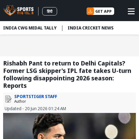
GET APP
हिंदी
INDIA CWG MEDAL TALLY
INDIA CRICKET NEWS
Rishabh Pant to return to Delhi Capitals?
Former LSG skipper's IPL fate takes U-turn
following disappointing 2026 season:
Reports
SPORTSTIGER STAFF
Author
Updated - 20 Jun 2026 01:24 AM