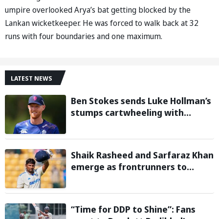
umpire overlooked Arya’s bat getting blocked by the
Lankan wicketkeeper. He was forced to walk back at 32
runs with four boundaries and one maximum.
LATEST NEWS
Ben Stokes sends Luke Hollman’s
stumps cartwheeling with
stunning delivery in One-Day
Cup; Watch video
Shaik Rasheed and Sarfaraz Khan
emerge as frontrunners to
replace injured Sai Sudharsan in
Sri Lanka Series: Reports
“Time for DDP to Shine”: Fans