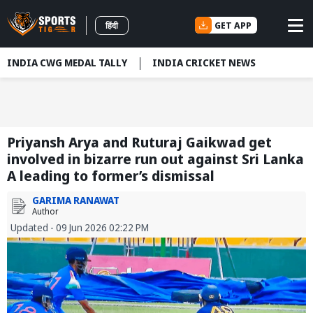
GET APP
हिंदी
INDIA CWG MEDAL TALLY
INDIA CRICKET NEWS
Priyansh Arya and Ruturaj Gaikwad get
involved in bizarre run out against Sri Lanka
A leading to former’s dismissal
GARIMA RANAWAT
Author
Updated - 09 Jun 2026 02:22 PM