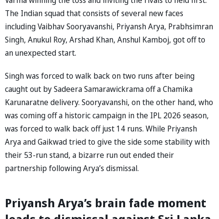
The Indian squad that consists of several new faces
including Vaibhav Sooryavanshi, Priyansh Arya, Prabhsimran
Singh, Anukul Roy, Arshad Khan, Anshul Kamboj, got off to
an unexpected start.
Singh was forced to walk back on two runs after being
caught out by Sadeera Samarawickrama off a Chamika
Karunaratne delivery. Sooryavanshi, on the other hand, who
was coming off a historic campaign in the IPL 2026 season,
was forced to walk back off just 14 runs. While Priyansh
Arya and Gaikwad tried to give the side some stability with
their 53-run stand, a bizarre run out ended their
partnership following Arya’s dismissal.
Priyansh Arya’s brain fade moment
leads to dismissal against Sri Lanka