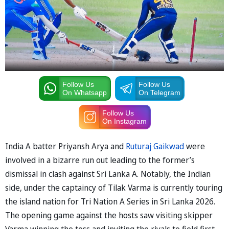
Follow Us
Follow Us
On Whatsapp
On Telegram
Follow Us
On Instagram
India A batter Priyansh Arya and
Ruturaj Gaikwad
were
involved in a bizarre run out leading to the former’s
dismissal in clash against Sri Lanka A. Notably, the Indian
side, under the captaincy of Tilak Varma is currently touring
the island nation for Tri Nation A Series in Sri Lanka 2026.
The opening game against the hosts saw visiting skipper
Varma winning the toss and inviting the rivals to field first.