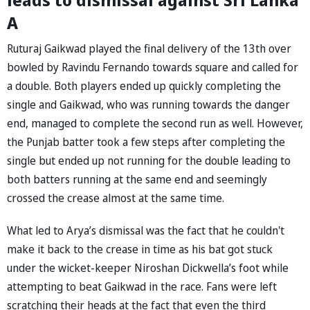
A
Ruturaj Gaikwad played the final delivery of the 13th over
bowled by Ravindu Fernando towards square and called for
a double. Both players ended up quickly completing the
single and Gaikwad, who was running towards the danger
end, managed to complete the second run as well. However,
the Punjab batter took a few steps after completing the
single but ended up not running for the double leading to
both batters running at the same end and seemingly
crossed the crease almost at the same time.
What led to Arya’s dismissal was the fact that he couldn't
make it back to the crease in time as his bat got stuck
under the wicket-keeper Niroshan Dickwella’s foot while
attempting to beat Gaikwad in the race. Fans were left
scratching their heads at the fact that even the third