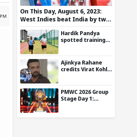
On This Day, August 6, 2023:
4 PM
West Indies beat India by two
wickets and go 2-0 up in the
Hardik Pandya
T20I series
spotted training
at BCCI Centre of
Excellence amid
recovery from
Ajinkya Rahane
injury
credits Virat Kohli
and Ravi Shastri
for transforming
India's Test
PMWC 2026 Group
cricket mindset
Stage Day 1:
Schedule, Group,
Format, and More