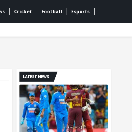
ws
Cricket
Football
Esports
LATEST NEWS
g