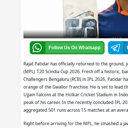
Follow Us
On Whatsapp
Rajat Patidar has officially returned to the groun
(MPL) T20 Scindia Cup 2026. Fresh off a historic, ba
Challengers Bengaluru (RCB) in IPL 2026, Patidar h
orange of the Gwalior franchise. He is set to lead
Ujjain Falcons at the Holkar Cricket Stadium in Ind
peak of his career. In the recently concluded IPL 
aggregated 501 runs across 15 matches at an averag
Right before arriving for the MPL, he smashed a jaw-