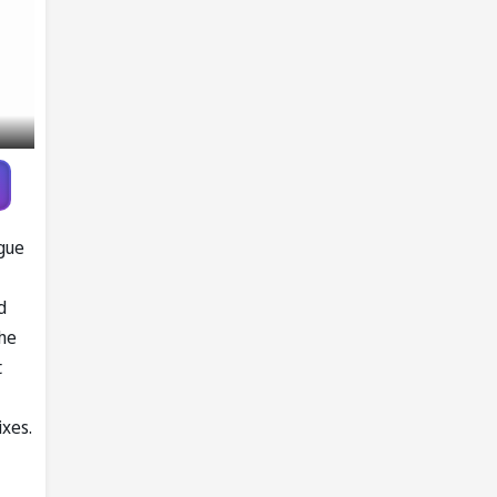
ague
d
the
t
ixes.