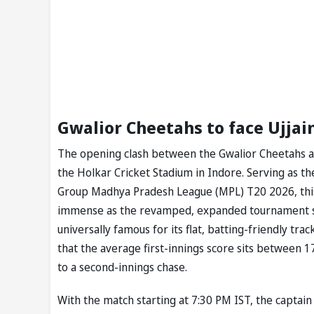
Gwalior Cheetahs to face Ujjain
The opening clash between the Gwalior Cheetahs and 
the Holkar Cricket Stadium in Indore. Serving as th
Group Madhya Pradesh League (MPL) T20 2026, this 
immense as the revamped, expanded tournament set
universally famous for its flat, batting-friendly tr
that the average first-innings score sits between 
to a second-innings chase.
With the match starting at 7:30 PM IST, the captain 