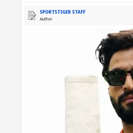
SPORTSTIGER STAFF
Author