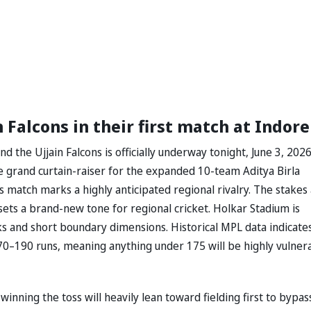
 Falcons in their first match at Indore
the Ujjain Falcons is officially underway tonight, June 3, 2026
e grand curtain-raiser for the expanded 10-team ⁠Aditya Birla
match marks a highly anticipated regional rivalry. The stakes
s a brand-new tone for regional cricket. Holkar Stadium is
acks and short boundary dimensions. Historical MPL data indicate
170–190 runs, meaning anything under 175 will be highly vulner
winning the toss will heavily lean toward fielding first to bypas