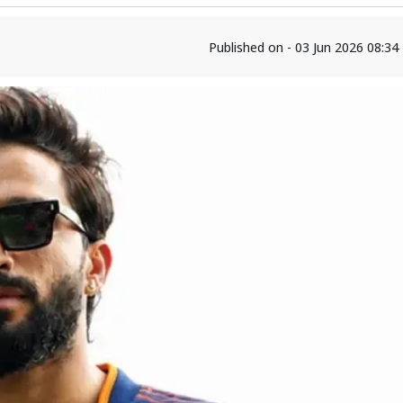
Published on - 03 Jun 2026 08:3