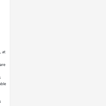
, at
 are
s
able
s