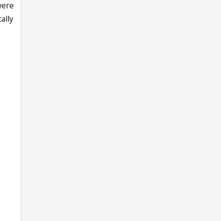
were
ally