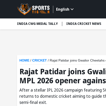
English
INDIA CWG MEDAL TALLY
INDIA CRICKET NEWS
HOME
/
CRICKET
/
Rajat Patidar joins Gwalior Cheetah
Rajat Patidar joins Gwa
MPL 2026 opener against
After a stellar IPL 2026 campaign featuring 50
returns to domestic cricket aiming to guide 
semi-final exit.