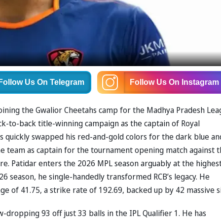
Follow Us
On Telegram
Follow Us
On Instagram
d, joining the Gwalior Cheetahs camp for the Madhya Pradesh Le
ck-to-back title-winning campaign as the captain of ⁠Royal
as quickly swapped his red-and-gold colors for the dark blue an
 the team as captain for the tournament opening match against 
ore. Patidar enters the 2026 MPL season arguably at the highes
2026 season, he single-handedly transformed RCB’s legacy. He
e of 41.75, a strike rate of 192.69, backed up by 42 massive s
dropping 93 off just 33 balls in the IPL Qualifier 1. He has