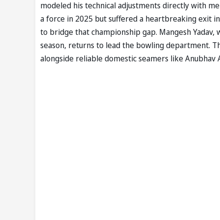
modeled his technical adjustments directly with m
a force in 2025 but suffered a heartbreaking exit i
to bridge that championship gap. Mangesh Yadav, w
season, returns to lead the bowling department. T
alongside reliable domestic seamers like Anubhav 