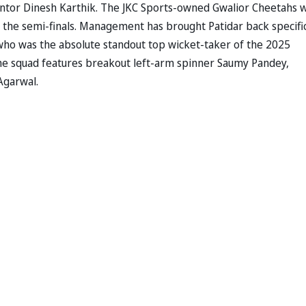
entor Dinesh Karthik. The JKC Sports-owned Gwalior Cheetahs 
n the semi-finals. Management has brought Patidar back specific
ho was the absolute standout top wicket-taker of the 2025
he squad features breakout left-arm spinner Saumy Pandey,
Agarwal.