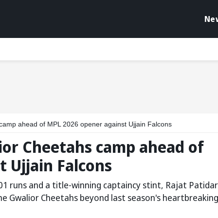
Ne
s camp ahead of MPL 2026 opener against Ujjain Falcons
lior Cheetahs camp ahead of
 Ujjain Falcons
1 runs and a title-winning captaincy stint, Rajat Patidar
the Gwalior Cheetahs beyond last season's heartbreakin