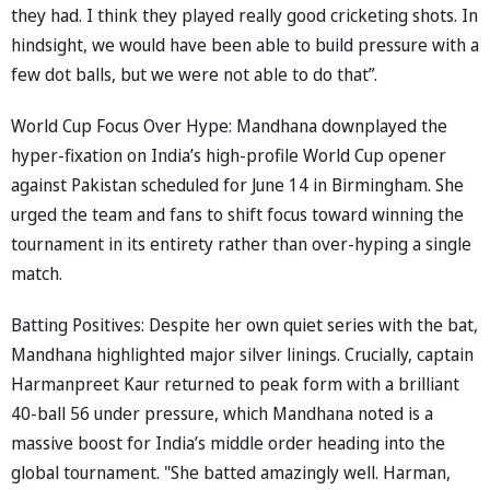
they had. I think they played really good cricketing shots. In
hindsight, we would have been able to build pressure with a
few dot balls, but we were not able to do that”.
World Cup Focus Over Hype: Mandhana downplayed the
hyper-fixation on India’s high-profile World Cup opener
against Pakistan scheduled for June 14 in Birmingham. She
urged the team and fans to shift focus toward winning the
tournament in its entirety rather than over-hyping a single
match.
Batting Positives: Despite her own quiet series with the bat,
Mandhana highlighted major silver linings. Crucially, captain
Harmanpreet Kaur returned to peak form with a brilliant
40-ball 56 under pressure, which Mandhana noted is a
massive boost for India’s middle order heading into the
global tournament. "She batted amazingly well. Harman,