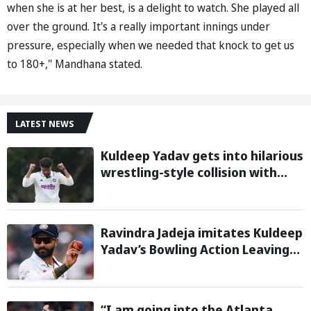
when she is at her best, is a delight to watch. She played all
over the ground. It's a really important innings under
pressure, especially when we needed that knock to get us
to 180+," Mandhana stated.
LATEST NEWS
Kuldeep Yadav gets into hilarious
wrestling-style collision with
Keshara Nuwantha on Day 2 of
Warm-Up Game
Ravindra Jadeja imitates Kuldeep
Yadav’s Bowling Action Leaving
Gautam Gambhir in Splits;
Hilarious Video Goes Viral
“I am going into the Atlanta