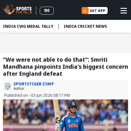
GET APP
हिंदी
INDIA CWG MEDAL TALLY
INDIA CRICKET NEWS
“We were not able to do that”: Smriti
Mandhana pinpoints India's biggest concern
after England defeat
SPORTSTIGER STAFF
Author
Published on - 03 Jun 2026 08:17 PM