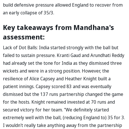
build defensive pressure allowed England to recover from
an early collapse of 35/3.
Key takeaways from Mandhana's
assessment:
Lack of Dot Balls: India started strongly with the ball but
failed to sustain pressure. Kranti Gaud and Arundhati Reddy
had already set the tone for India as they dismissed three
wickets and were in a strong position. However, the
resilience of Alice Capsey and Heather Knight built a
patient innings. Capsey scored 83 and was eventually
dismissed but the 137 runs partnership changed the game
for the hosts. Knight remained invested at 70 runs and
secured victory for her team. "We definitely started
extremely well with the ball, (reducing England to) 35 for 3.
I wouldn't really take anything away from the partnership