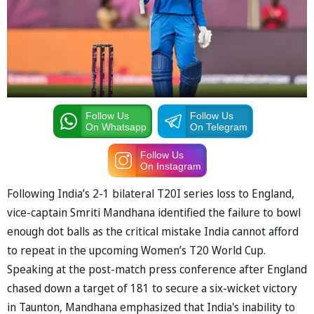
Follow Us
Follow Us
On Whatsapp
On Telegram
Follow Us
On Instagram
Following India’s 2-1 bilateral T20I series loss to England,
vice-captain Smriti Mandhana identified the failure to bowl
enough dot balls as the critical mistake India cannot afford
to repeat in the upcoming Women’s T20 World Cup.
Speaking at the post-match press conference after England
chased down a target of 181 to secure a six-wicket victory
in Taunton, Mandhana emphasized that India's inability to