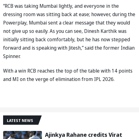
“RCB was taking Mumbai lightly, and everyone in the
dressing room was sitting back at ease; however, during the
Powerplay, Mumbai sent a clear message that they would
not give up so easily. As you can see, Dinesh Karthik was
initially sitting back comfortably, but he has now stepped
forward and is speaking with Jitesh,” said the former Indian
Spinner.
With a win RCB reaches the top of the table with 14 points
and MI on the verge of elimination from IPL 2026.
LATEST NEWS
Ajinkya Rahane credits Virat