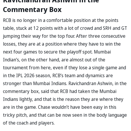
Commentary Box
RCB is no longer in a comfortable position at the points
table, stuck at 12 points with a lot of crowd and SRH and GT
jumping their way for the top four. After three consecutive
losses, they are at a position where they have to win the
next four games to secure the playoff spot. Mumbai
Indian’s, on the other hand, are almost out of the
tournament from here, even if they lose a single game and
in the IPL 2026 season, RCB’s team and dynamics are
stronger than Mumbai Indians. Ravichandran Ashwin, in the
commentary box, said that RCB had taken the Mumbai
Indians lightly, and that is the reason they are where they
are in the game. Chase wouldn’t have been easy in this
tricky pitch, and that can be now seen in the body language
of the coach and players.