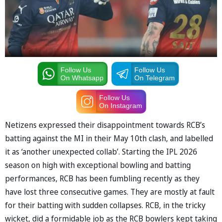
Follow Us
Follow Us
On Whatsapp
On Telegram
Follow Us
On Instagram
Netizens expressed their disappointment towards RCB’s
batting against the MI in their May 10th clash, and labelled
it as ‘another unexpected collab’. Starting the IPL 2026
season on high with exceptional bowling and batting
performances, RCB has been fumbling recently as they
have lost three consecutive games. They are mostly at fault
for their batting with sudden collapses. RCB, in the tricky
wicket, did a formidable job as the RCB bowlers kept taking