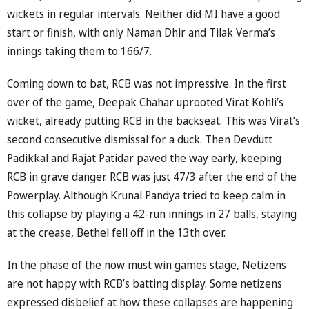
wickets in regular intervals. Neither did MI have a good
start or finish, with only Naman Dhir and Tilak Verma’s
innings taking them to 166/7.
Coming down to bat, RCB was not impressive. In the first
over of the game, Deepak Chahar uprooted Virat Kohli’s
wicket, already putting RCB in the backseat. This was Virat’s
second consecutive dismissal for a duck. Then Devdutt
Padikkal and Rajat Patidar paved the way early, keeping
RCB in grave danger. RCB was just 47/3 after the end of the
Powerplay. Although Krunal Pandya tried to keep calm in
this collapse by playing a 42-run innings in 27 balls, staying
at the crease, Bethel fell off in the 13th over.
In the phase of the now must win games stage, Netizens
are not happy with RCB’s batting display. Some netizens
expressed disbelief at how these collapses are happening