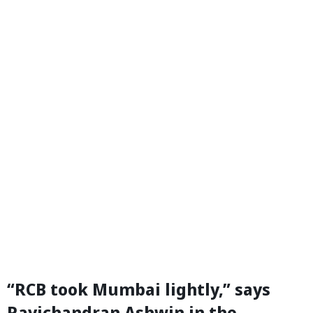
“RCB took Mumbai lightly,” says
Ravichandran Ashwin in the