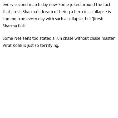
every second match day now. Some joked around the fact
that Jitesh Sharma’s dream of being a hero in a collapse is
coming true every day with such a collapse, but ‘Jitesh
Sharma fails’.
Some Netizens too stated a run chase without chase master
Virat Kohli is just so terrifying.