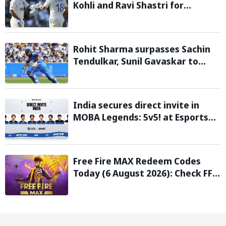
Kohli and Ravi Shastri for
transforming Indian Test cricket
Rohit Sharma surpasses Sachin
Tendulkar, Sunil Gavaskar to
become only Indian cricketer to
score centuries each year from
age 30 to 39
India secures direct invite in
MOBA Legends: 5v5! at Esports
Nations Cup 2026
Free Fire MAX Redeem Codes
Today (6 August 2026): Check FF
Redeem Codes Here