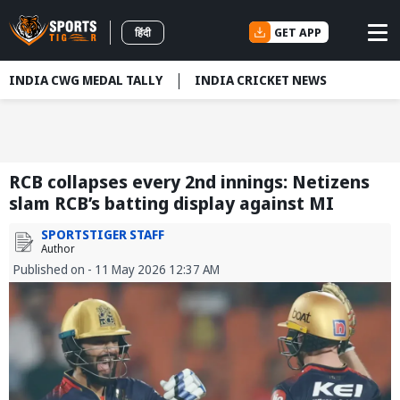
GET APP
हिंदी
INDIA CWG MEDAL TALLY
INDIA CRICKET NEWS
RCB collapses every 2nd innings: Netizens
slam RCB’s batting display against MI
SPORTSTIGER STAFF
Author
Published on - 11 May 2026 12:37 AM