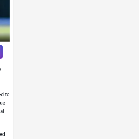
Pandya trade
talks emerge
e
ed to
sue
al
ked