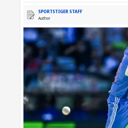
SPORTSTIGER STAFF
Author