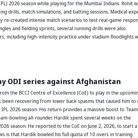
IPL) 2026 season while playing for the Mumbai Indians. Rohit 
ng drills, match simulations, and batting sessions. Medical exp
hey re-created intense match scenarios to test real-game respon
ngles and fielding sprints, several running drills were also
rs, including high-intensity practice under stadium floodlights 
ay ODI series against Afghanistan
rom the BCCI Centre of Excellence (CoE) to play in the upcomi
s been recovering from lower back spasms that caused him to 
 IPL 2026 season. His return provides a massive boost to Team
 seam-bowling all-rounder. Hardik spent several weeks on the
2026 season. He reported to the CoE on June 2, 2026, to start a
 is that Hardik bowled his full quota of 10 overs in training