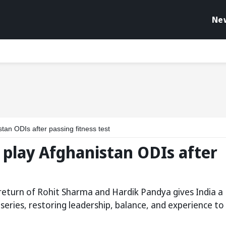
Ne
tan ODIs after passing fitness test
 play Afghanistan ODIs after
e return of Rohit Sharma and Hardik Pandya gives India a
eries, restoring leadership, balance, and experience to