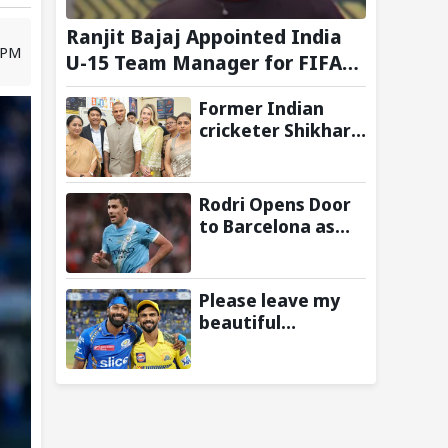
Ranjit Bajaj Appointed India
8 PM
U-15 Team Manager for FIFA
U-15 World Cup 2026
Former Indian
cricketer Shikhar
Dhawan & Delhi CM
Rekha Gupta
Inaugurate State-
Rodri Opens Door
of-the-Art STEM
to Barcelona as
Lab
Manchester City
Star Agrees to
Contract Talks:
Please leave my
Reports
beautiful
franchise: Fans
slam Ruturaj
Gaikwad after
reports of KKR
entering Hardik