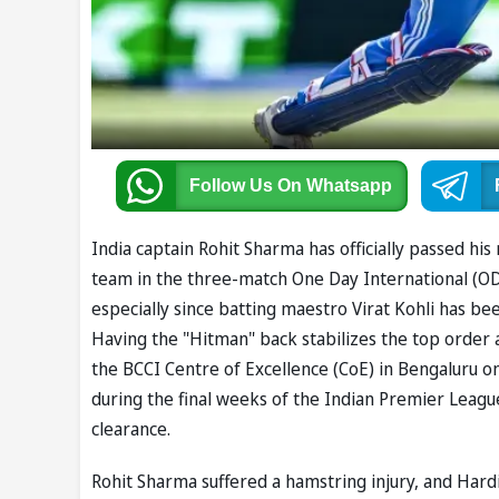
Follow Us
On Whatsapp
India captain Rohit Sharma has officially passed his
team in the three-match One Day International (ODI)
especially since batting maestro Virat Kohli has bee
Having the "Hitman" back stabilizes the top order a
the BCCI Centre of Excellence (CoE) in Bengaluru on
during the final weeks of the Indian Premier League
clearance.
Rohit Sharma suffered a hamstring injury, and Har