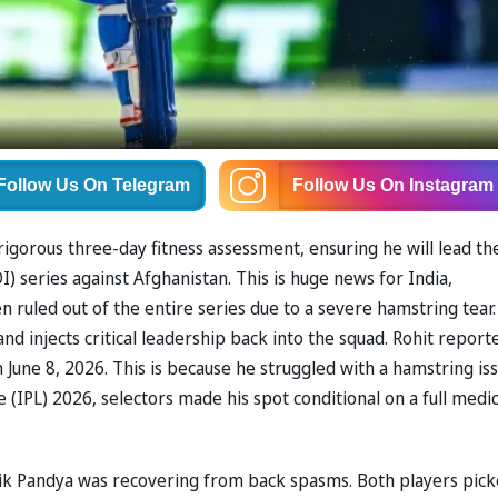
Follow Us
On Telegram
Follow Us
On Instagram
 rigorous three-day fitness assessment, ensuring he will lead th
 series against Afghanistan. This is huge news for India,
n ruled out of the entire series due to a severe hamstring tear.
nd injects critical leadership back into the squad. Rohit report
 June 8, 2026. This is because he struggled with a hamstring is
 (IPL) 2026, selectors made his spot conditional on a full medic
dik Pandya was recovering from back spasms. Both players pic