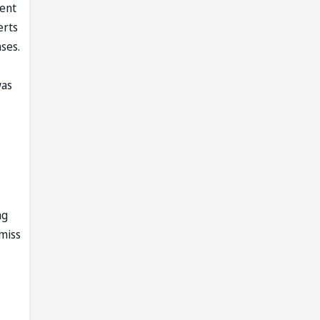
went
erts
ses.
was
ng
miss