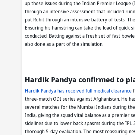
up these issues during the Indian Premier League (
through an intensive assessment that included runni
put Rohit through an intensive battery of tests. T
Ensuring his hamstring can take the load of quick si
conducted. Batting against a fresh set of fast bowle
also done as a part of the simulation.
Hardik Pandya confirmed to pl
Hardik Pandya has received full medical clearance
f
three-match ODI series against Afghanistan. He ha
several matches for the Mumbai Indians during the
India, giving the squad vital balance as a premier
sidelines due to lower back spasms during the IPL 
thorough 5-day evaluation. The most reassuring news