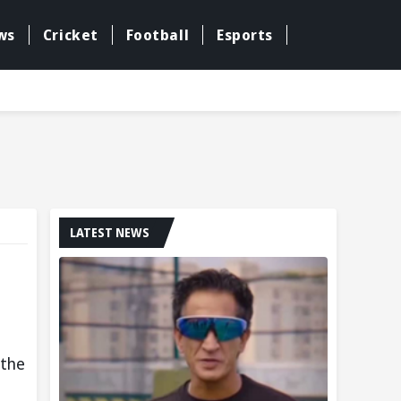
ws
Cricket
Football
Esports
LATEST NEWS
 the