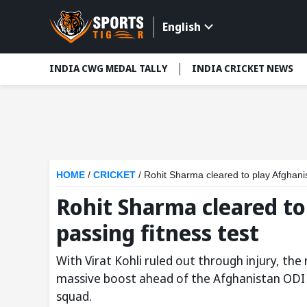
English
INDIA CWG MEDAL TALLY
INDIA CRICKET NEWS
HOME
/
CRICKET
/
Rohit Sharma cleared to play Afghanis
Rohit Sharma cleared to
passing fitness test
With Virat Kohli ruled out through injury, th
massive boost ahead of the Afghanistan ODI s
squad.