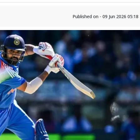
Published on - 09 Jun 2026 05:1