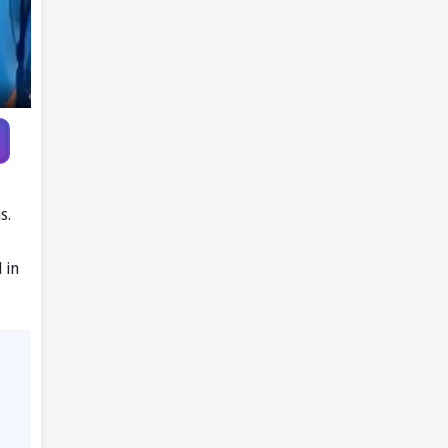
Ireland
s.
 in