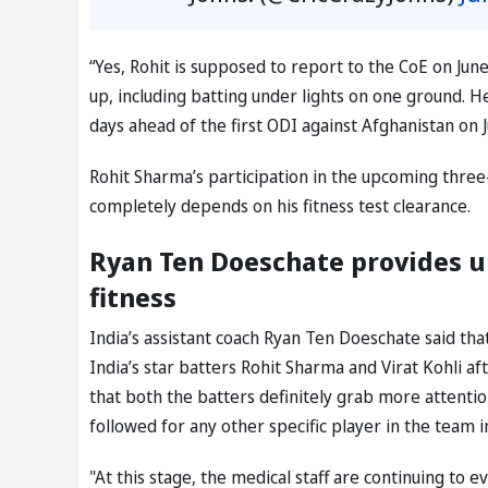
“Yes, Rohit is supposed to report to the CoE on Jun
up, including batting under lights on one ground. H
days ahead of the first ODI against Afghanistan on
Rohit Sharma’s participation in the upcoming three
completely depends on his fitness test clearance.
Ryan Ten Doeschate provides u
fitness
India’s assistant coach Ryan Ten Doeschate said th
India’s star batters Rohit Sharma and Virat Kohli a
that both the batters definitely grab more attentio
followed for any other specific player in the team i
"At this stage, the medical staff are continuing to e