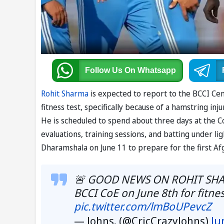
Follow Us
On Whatsapp
Rohit Sharma
is expected to report to the BCCI Cen
fitness test, specifically because of a hamstring in
He is scheduled to spend about three days at the CoE
evaluations, training sessions, and batting under lig
Dharamshala on June 11 to prepare for the first Af
🚨 GOOD NEWS ON ROHIT SHARMA
BCCI CoE on June 8th for fitne
pic.twitter.com/lmBoUPevcZ
— Johns. (@CricCrazyJohns)
Ju