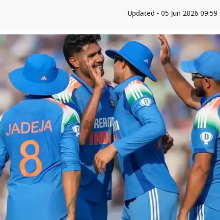
Updated - 05 Jun 2026 09:59