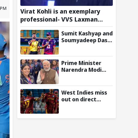
 PM
Virat Kohli is an exemplary
professional- VVS Laxman
Heaps Praise on Former India
Sumit Kashyap and
Skipper
Soumyadeep Das
build 130-run
opening wicket
partnership to
Prime Minister
hand Charaideo
Narendra Modi
Sunrisers six
Meets
wicket defeat in
Commonwealth
APL
Games 2026
West Indies miss
Medalists;
out on direct
Congratulates
qualification for
them for
2027 ODI World
Performance in
Cup as
Glasgow
Afghanistan seal
win against