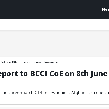
Ne
 CoE on 8th June for fitness clearance
eport to BCCI CoE on 8th June
coming three-match ODI series against Afghanistan due to