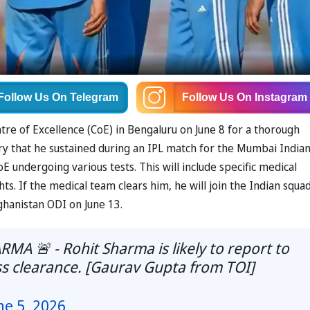
Follow Us
On Telegram
Follow Us
On Instagram
tre of Excellence (CoE) in Bengaluru on June 8 for a thorough
jury that he sustained during an IPL match for the Mumbai Indian
 undergoing various tests. This will include specific medical
hts. If the medical team clears him, he will join the Indian squad
ghanistan ODI on June 13.
 🚨 - Rohit Sharma is likely to report to
ss clearance. [Gaurav Gupta from TOI]
ne 5, 2026