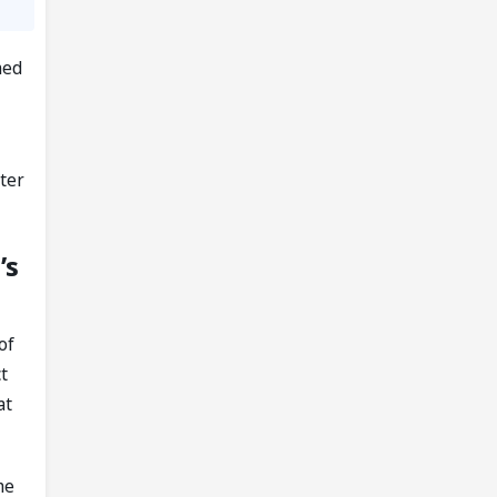
ned
ater
’s
of
t
at
he