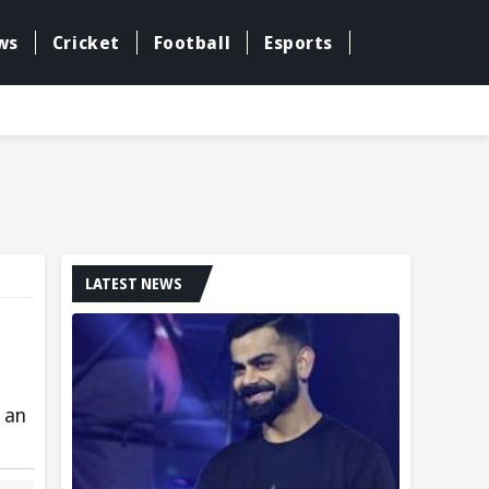
ws
Cricket
Football
Esports
LATEST NEWS
 an