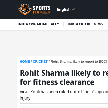
English
INDIA CWG MEDAL TALLY
INDIA CRICKET NEWS
HOME
/
CRICKET
/
Rohit Sharma likely to report to BCCI
Rohit Sharma likely to r
for fitness clearance
Virat Kohli has been ruled out of India's up
injury