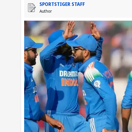
SPORTSTIGER STAFF
Author