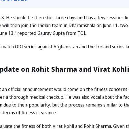
e 8. He should be there for three days and has a few sessions li
e will then join the Indian team in Dharamshala on June 11, two
 June 13,” reported Gaurav Gupta from TOI.
-match ODI series against Afghanistan and the Ireland series l
pdate on Rohit Sharma and Virat Kohli
at an official announcement would come on the fitness concerns 
fter a thorough medical checkup. He was also vocal about the fac
n due to their popularity, but the process remains similar to th
n terms of fitness clearance.
valuate the fitness of both Virat Kohli and Rohit Sharma. Given t