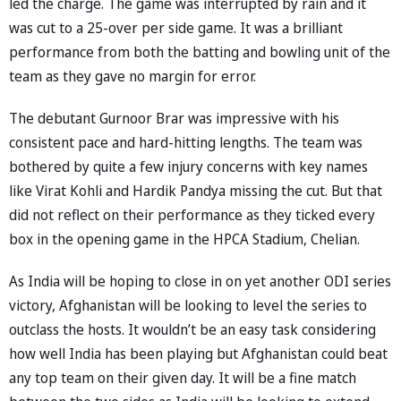
led the charge. The game was interrupted by rain and it
was cut to a 25-over per side game. It was a brilliant
performance from both the batting and bowling unit of the
team as they gave no margin for error.
The debutant Gurnoor Brar was impressive with his
consistent pace and hard-hitting lengths. The team was
bothered by quite a few injury concerns with key names
like Virat Kohli and Hardik Pandya missing the cut. But that
did not reflect on their performance as they ticked every
box in the opening game in the HPCA Stadium, Chelian.
As India will be hoping to close in on yet another ODI series
victory, Afghanistan will be looking to level the series to
outclass the hosts. It wouldn’t be an easy task considering
how well India has been playing but Afghanistan could beat
any top team on their given day. It will be a fine match