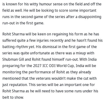
is known for his witty humour sense on the field and off the
field as well. He will be looking to score some important
runs in the second game of the series after a disappointing
run-out in the first game.
Rohit Sharma will be keen on regaining his form as he has
suffered quite a few injuries recently and he hasn’t found his
batting rhythm yet. His dismissal in the first game of the
series was quite unfortunate as there was a mixup with
Shubman Gill and Rohit found himself run-out. With India
preparing for the 2027 ICC ODI World Cup, India will be
monitoring the performance of Rohit as they already
mentioned that the veterans wouldn’t make the cut with
just reputation. This series will be an important one for
Rohit Sharma as he will need to have some runs under his
belt to show.