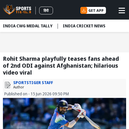
GET APP
हिंदी
INDIA CWG MEDAL TALLY
INDIA CRICKET NEWS
Rohit Sharma playfully teases fans ahead
of 2nd ODI against Afghanistan; hilarious
video viral
SPORTSTIGER STAFF
Author
Published on - 15 Jun 2026 09:50 PM