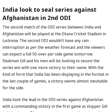
India look to seal series against
Afghanistan in 2nd ODI
The second match of the ODI series between India and
Afghanistan will be played at the Ekana Cricket Stadium in
Lucknow. The second ODI wouldn’t have any rain
interruption as per the weather forecast and the viewers
can expect a full 50-over per side game tomorrow.
Shubman Gill and his men will be looking to secure the
series win with one more victory to their name. With the
kind of form that India has been displaying in the format in
the last couple of games, a victory seems almost inevitable
for the side.
India took the lead in the ODI series against Afghanistan
with a commanding victory in the first game as skipper Gill