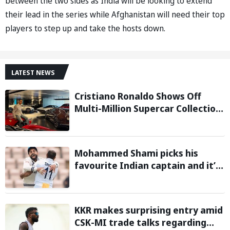
between the two sides as India will be looking to extend
their lead in the series while Afghanistan will need their top
players to step up and take the hosts down.
LATEST NEWS
Cristiano Ronaldo Shows Off
Multi-Million Supercar Collection
in his latest Instagram post
Mohammed Shami picks his
favourite Indian captain and it’s
neither MS Dhoni nor Rohit
Sharma
KKR makes surprising entry amid
CSK-MI trade talks regarding