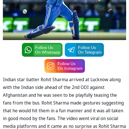
Follow Us
Follow Us
On Whatsapp
On Telegram
Follow Us
On Instagram
Indian star batter Rohit Sharma arrived at Lucknow along
with the Indian side ahead of the 2nd ODI against
Afghanistan and he was seen to be playfully teasing the
fans from the bus. Rohit Sharma made gestures suggesting
that he would hit them in a fun manner and it was all taken
in good mood by the fans. The video went viral on social
media platforms and it came as no surprise as Rohit Sharma