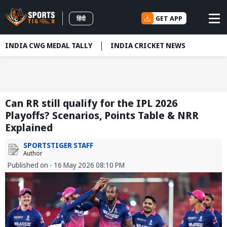
GET APP
हिंदी
INDIA CWG MEDAL TALLY
INDIA CRICKET NEWS
Can RR still qualify for the IPL 2026
Playoffs? Scenarios, Points Table & NRR
Explained
SPORTSTIGER STAFF
Author
Published on - 16 May 2026 08:10 PM