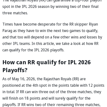
spot in the IPL 2026 season by winning two of their final
three matches.
Times have become desperate for the RR skipper Riyan
Parag as they have to win the next two games to qualify,
and that too will depend on a few other wins and losses by
other IPL teams. In this article, we take a look at how RR
can qualify for the IPL 2026 playoffs.
How can RR qualify for IPL 2026
Playoffs?
As of May 16, 2026, the Rajasthan Royals (RR) are
positioned at the 4th spot in the points table with 12 points
in total. If RR can win three out of the three matches, they
will finish on 18 points and will surely qualify for the
playoffs. If RR wins two of their remaining three matches,