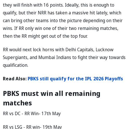
they will finish with 16 points. Ideally, this is enough to
qualify, but their NRR has taken a massive hit lately, which
can bring other teams into the picture depending on their
wins. If RR only win one of their two remaining matches,
then the RR might get out of the top four.
RR would next lock horns with Delhi Capitals, Lucknow
Supergiants, and Mumbai Indians to fight their way towards
qualification.
Read Also:
PBKS still qualify for the IPL 2026 Playoffs
PBKS must win all remaining
matches
RR vs DC - RR Win- 17th May
RR vs LSG - RR win- 19th May