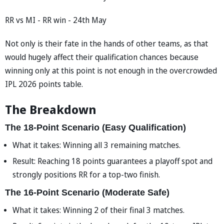
RR vs MI - RR win - 24th May
Not only is their fate in the hands of other teams, as that
would hugely affect their qualification chances because
winning only at this point is not enough in the overcrowded
IPL 2026 points table.
The Breakdown
The 18-Point Scenario (Easy Qualification)
What it takes: Winning all 3 remaining matches.
Result: Reaching 18 points guarantees a playoff spot and
strongly positions RR for a top-two finish.
The 16-Point Scenario (Moderate Safe)
What it takes: Winning 2 of their final 3 matches.