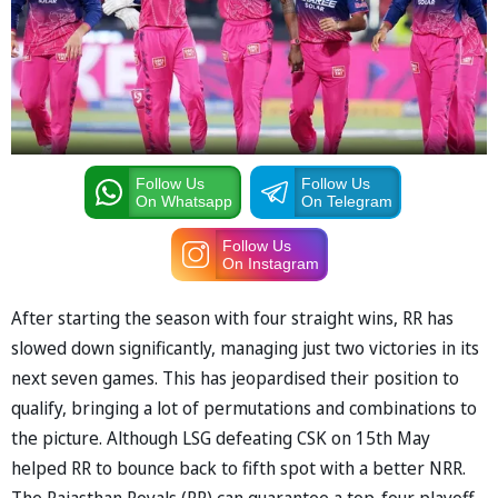
Follow Us
Follow Us
On Whatsapp
On Telegram
Follow Us
On Instagram
After starting the season with four straight wins, RR has
slowed down significantly, managing just two victories in its
next seven games. This has jeopardised their position to
qualify, bringing a lot of permutations and combinations to
the picture. Although LSG defeating CSK on 15th May
helped RR to bounce back to fifth spot with a better NRR.
The Rajasthan Royals (RR) can guarantee a top-four playoff