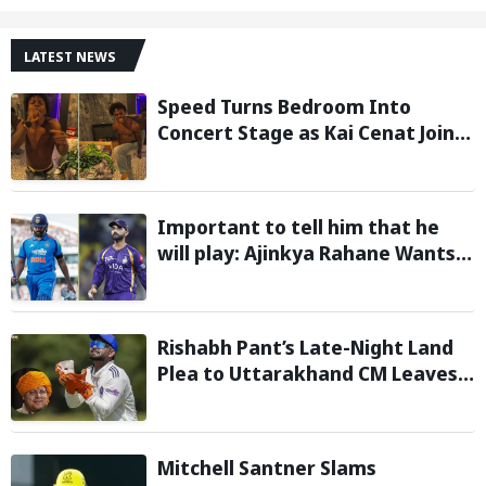
LATEST NEWS
Speed Turns Bedroom Into
Concert Stage as Kai Cenat Joins
In After Day 1 of Hardcore
Minecraft Marathon
Important to tell him that he
will play: Ajinkya Rahane Wants
Selectors to Give Rohit Sharma
Clarity Regarding 2027 ODI World
Cup
Rishabh Pant’s Late-Night Land
Plea to Uttarakhand CM Leaves
Twitter in Splits
Mitchell Santner Slams