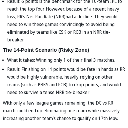
Result: 6 points is the benchmark for the 10-team IPL to
reach the top four. However, because of a recent heavy
loss, RR's Net Run Rate (NRR)had a decline. They would
need to win these games convincingly to avoid being
eliminated by teams like CSK or RCB in an NRR tie-
breaker
The 14-Point Scenario (Risky Zone)
What it takes: Winning only 1 of their final 3 matches.
Result: Finishing on 14 points would be fate in hands as RR
would be highly vulnerable, heavily relying on other
teams (such as PBKS and RCB) to drop points, and would
need to survive a tense NRR tie-breaker.
With only a few league games remaining, the DC vs RR
match could end up eliminating one team while massively
increasing another team’s chance to qualify on 17th May.