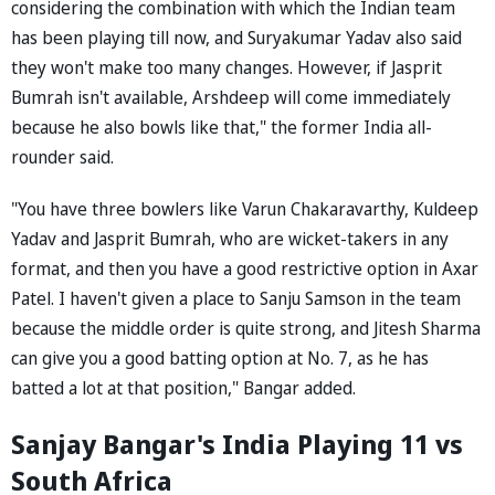
considering the combination with which the Indian team
has been playing till now, and Suryakumar Yadav also said
they won't make too many changes. However, if Jasprit
Bumrah isn't available, Arshdeep will come immediately
because he also bowls like that," the former India all-
rounder said.
"You have three bowlers like Varun Chakaravarthy, Kuldeep
Yadav and Jasprit Bumrah, who are wicket-takers in any
format, and then you have a good restrictive option in Axar
Patel. I haven't given a place to Sanju Samson in the team
because the middle order is quite strong, and Jitesh Sharma
can give you a good batting option at No. 7, as he has
batted a lot at that position," Bangar added.
Sanjay Bangar's India Playing 11 vs
South Africa