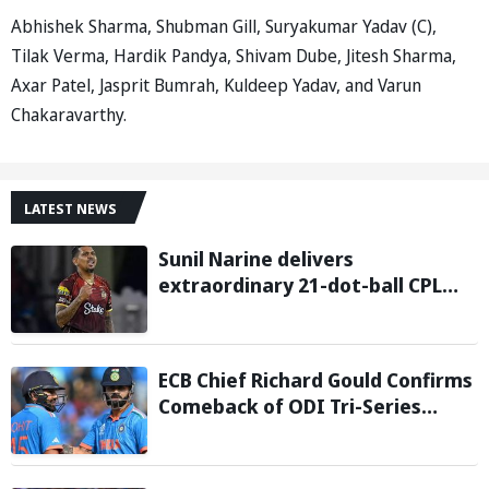
Abhishek Sharma, Shubman Gill, Suryakumar Yadav (C),
Tilak Verma, Hardik Pandya, Shivam Dube, Jitesh Sharma,
Axar Patel, Jasprit Bumrah, Kuldeep Yadav, and Varun
Chakaravarthy.
LATEST NEWS
Sunil Narine delivers
extraordinary 21-dot-ball CPL
2026 spell against St Kitts and
Nevis Patriots
ECB Chief Richard Gould Confirms
Comeback of ODI Tri-Series
Ahead of 2027 World Cup-
Reports