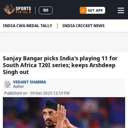
GET APP
हिंदी
INDIA CWG MEDAL TALLY
INDIA CRICKET NEWS
Sanjay Bangar picks India's playing 11 for
South Africa T20I series; keeps Arshdeep
Singh out
VEDANT SHARMA
Author
Published on - 09 Dec 2025 12:19 PM