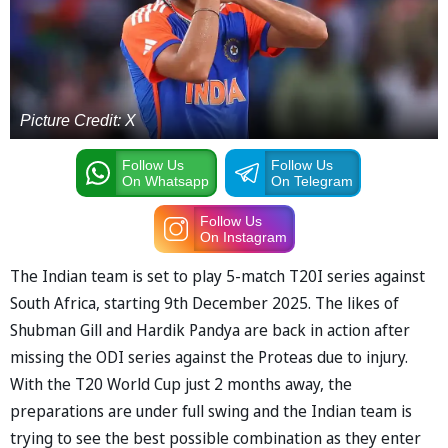
Picture Credit: X
Follow Us
Follow Us
On Whatsapp
On Telegram
Follow Us
On Instagram
The Indian team is set to play 5-match T20I series against
South Africa, starting 9th December 2025. The likes of
Shubman Gill and Hardik Pandya are back in action after
missing the ODI series against the Proteas due to injury.
With the T20 World Cup just 2 months away, the
preparations are under full swing and the Indian team is
trying to see the best possible combination as they enter