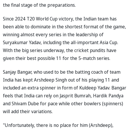
the final stage of the preparations.
Since 2024 T20 World Cup victory, the Indian team has
been able to dominate in the shortest format of the game,
winning almost every series in the leadership of
Suryakumar Yadav, including the all-important Asia Cup.
With the big series underway, the cricket pundits have
given their best possible 11 for the 5-match series.
Sanjay Bangar, who used to be the batting coach of team
India has kept Arshdeep Singh out of his playing 11 and
included an extra spinner in form of Kuldeep Yadav. Bangar
feels that India can rely on Jasprit Bumrah, Hardik Pandya
and Shivam Dube for pace while other bowlers (spinners)
will add their variations.
"Unfortunately, there is no place for him (Arshdeep),