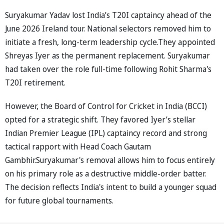
Suryakumar Yadav lost India’s T20I captaincy ahead of the
June 2026 Ireland tour. National selectors removed him to
initiate a fresh, long-term leadership cycle.They appointed
Shreyas Iyer as the permanent replacement. Suryakumar
had taken over the role full-time following Rohit Sharma's
T20I retirement.
However, the Board of Control for Cricket in India (BCCI)
opted for a strategic shift. They favored Iyer’s stellar
Indian Premier League (IPL) captaincy record and strong
tactical rapport with Head Coach Gautam
Gambhir.Suryakumar's removal allows him to focus entirely
on his primary role as a destructive middle-order batter.
The decision reflects India's intent to build a younger squad
for future global tournaments.