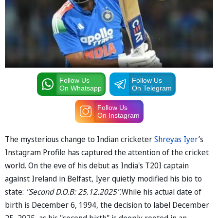
Follow Us
Follow Us
On Whatsapp
On Telegram
Follow Us
On Instagram
The mysterious change to Indian cricketer
Shreyas Iyer
’s
Instagram Profile has captured the attention of the cricket
world. On the eve of his debut as India's T20I captain
against Ireland in Belfast, Iyer quietly modified his bio to
state:
"Second D.O.B: 25.12.2025".
While his actual date of
birth is December 6, 1994, the decision to label December
25, 2025, as his "second birth" is deeply rooted in an