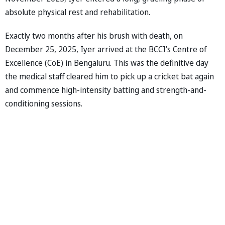
absolute physical rest and rehabilitation.
Exactly two months after his brush with death, on
December 25, 2025, Iyer arrived at the BCCI's Centre of
Excellence (CoE) in Bengaluru. This was the definitive day
the medical staff cleared him to pick up a cricket bat again
and commence high-intensity batting and strength-and-
conditioning sessions.