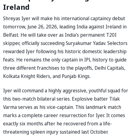
Ireland
Shreyas Iyer will make his international captaincy debut
tomorrow, June 26, 2026, leading India against Ireland in
Belfast. He will take over as India's permanent T20I
skipper, officially succeeding Suryakumar Yadav. Selectors
rewarded Iyer following his historic domestic leadership
feats. He remains the only captain in IPL history to guide
three different franchises to the playoffs, Delhi Capitals,
Kolkata Knight Riders, and Punjab Kings.
Iyer will command a highly aggressive, youthful squad for
this two-match bilateral series. Explosive batter Tilak
Varma serves as his vice-captain. This landmark match
marks a complete career resurrection for Iyer. It comes
exactly six months after he recovered from a life-
threatening spleen injury sustained last October.