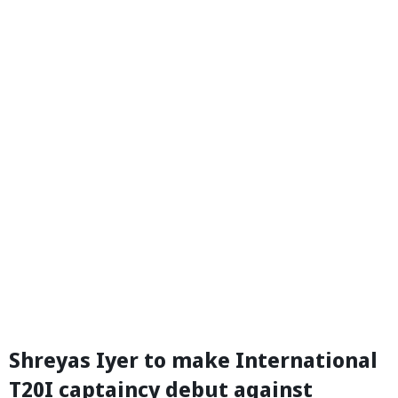
Shreyas Iyer to make International
T20I captaincy debut against