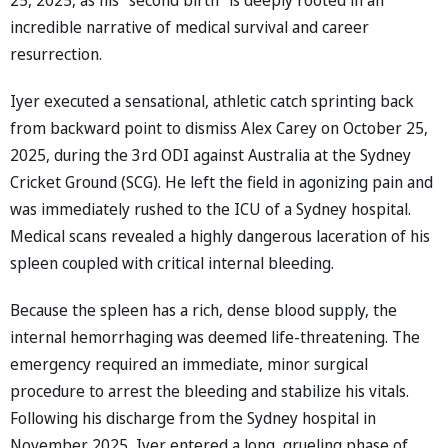
incredible narrative of medical survival and career
resurrection.
Iyer executed a sensational, athletic catch sprinting back
from backward point to dismiss Alex Carey on October 25,
2025, during the 3rd ODI against Australia at the Sydney
Cricket Ground (SCG). He left the field in agonizing pain and
was immediately rushed to the ICU of a Sydney hospital.
Medical scans revealed a highly dangerous laceration of his
spleen coupled with critical internal bleeding.
Because the spleen has a rich, dense blood supply, the
internal hemorrhaging was deemed life-threatening. The
emergency required an immediate, minor surgical
procedure to arrest the bleeding and stabilize his vitals.
Following his discharge from the Sydney hospital in
November 2025, Iyer entered a long, grueling phase of