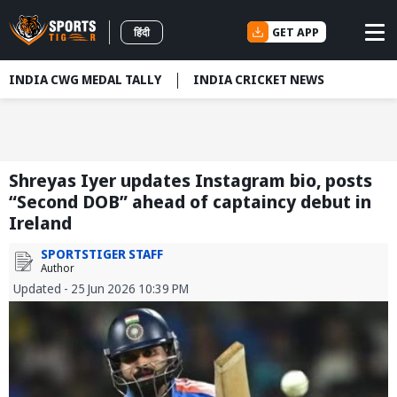
GET APP
हिंदी
INDIA CWG MEDAL TALLY
INDIA CRICKET NEWS
Shreyas Iyer updates Instagram bio, posts
“Second DOB” ahead of captaincy debut in
Ireland
SPORTSTIGER STAFF
Author
Updated - 25 Jun 2026 10:39 PM