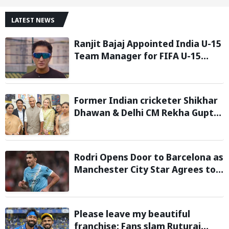
LATEST NEWS
Ranjit Bajaj Appointed India U-15
Team Manager for FIFA U-15
World Cup 2026
Former Indian cricketer Shikhar
Dhawan & Delhi CM Rekha Gupta
Inaugurate State-of-the-Art
STEM Lab
Rodri Opens Door to Barcelona as
Manchester City Star Agrees to
Contract Talks: Reports
Please leave my beautiful
franchise: Fans slam Ruturaj