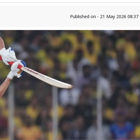
Published on - 21 May 2026 08:37