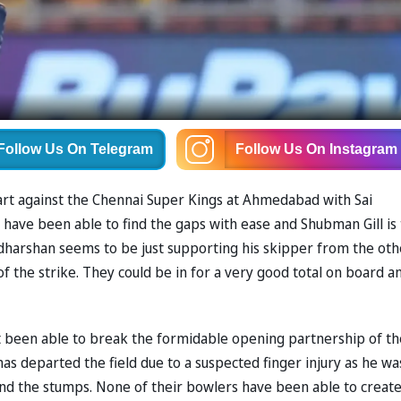
Follow Us
On Telegram
Follow Us
On Instagram
tart against the Chennai Super Kings at Ahmedabad with Sai
have been able to find the gaps with ease and Shubman Gill is
udharshan seems to be just supporting his skipper from the oth
of the strike. They could be in for a very good total on board a
 been able to break the formidable opening partnership of th
has departed the field due to a suspected finger injury as he wa
ind the stumps. None of their bowlers have been able to creat