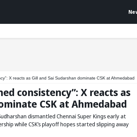
Ne
cy”: X reacts as Gill and Sai Sudarshan dominate CSK at Ahmedabad
ed consistency”: X reacts as
 dominate CSK at Ahmedabad
Sudharshan dismantled Chennai Super Kings early at
rship while CSK’s playoff hopes started slipping away