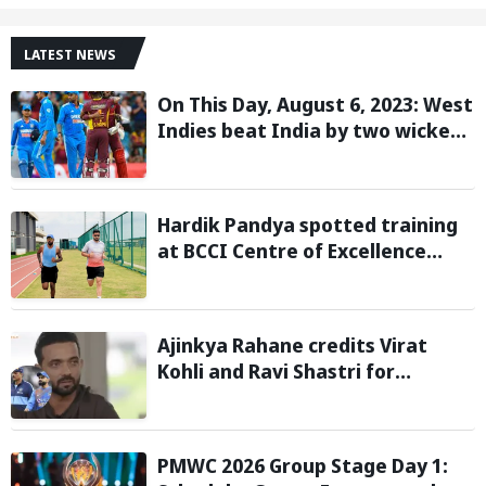
LATEST NEWS
On This Day, August 6, 2023: West
Indies beat India by two wickets
and go 2-0 up in the T20I series
Hardik Pandya spotted training
at BCCI Centre of Excellence
amid recovery from injury
Ajinkya Rahane credits Virat
Kohli and Ravi Shastri for
transforming India's Test cricket
mindset
PMWC 2026 Group Stage Day 1: