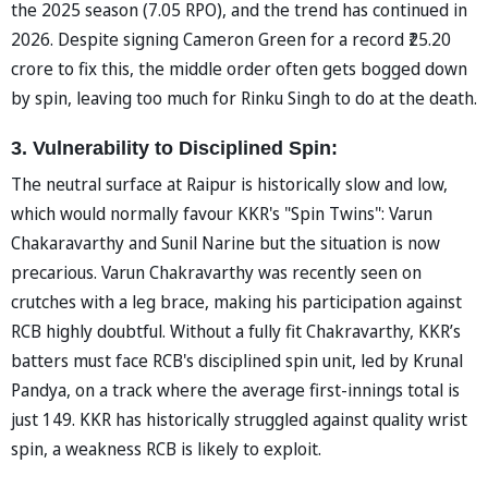
the 2025 season (7.05 RPO), and the trend has continued in
2026. Despite signing Cameron Green for a record ₹25.20
crore to fix this, the middle order often gets bogged down
by spin, leaving too much for Rinku Singh to do at the death.
3. Vulnerability to Disciplined Spin:
The neutral surface at Raipur is historically slow and low,
which would normally favour KKR's "Spin Twins": Varun
Chakaravarthy and Sunil Narine but the situation is now
precarious. Varun Chakravarthy was recently seen on
crutches with a leg brace, making his participation against
RCB highly doubtful. Without a fully fit Chakravarthy, KKR’s
batters must face RCB's disciplined spin unit, led by Krunal
Pandya, on a track where the average first-innings total is
just 149. KKR has historically struggled against quality wrist
spin, a weakness RCB is likely to exploit.