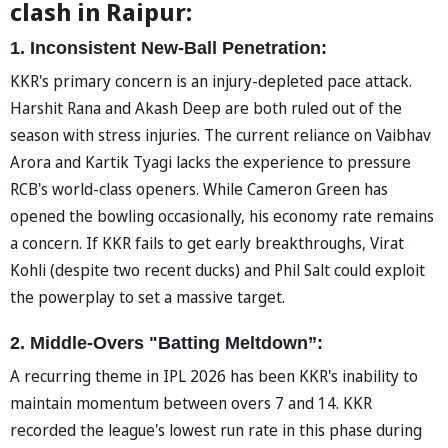
clash in Raipur:
1. Inconsistent New-Ball Penetration:
KKR's primary concern is an injury-depleted pace attack.
Harshit Rana and Akash Deep are both ruled out of the
season with stress injuries. The current reliance on Vaibhav
Arora and Kartik Tyagi lacks the experience to pressure
RCB's world-class openers. While Cameron Green has
opened the bowling occasionally, his economy rate remains
a concern. If KKR fails to get early breakthroughs, Virat
Kohli (despite two recent ducks) and Phil Salt could exploit
the powerplay to set a massive target.
2. Middle-Overs "Batting Meltdown”:
A recurring theme in IPL 2026 has been KKR's inability to
maintain momentum between overs 7 and 14. KKR
recorded the league's lowest run rate in this phase during