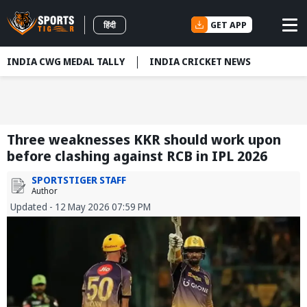
GET APP
हिंदी
INDIA CWG MEDAL TALLY
INDIA CRICKET NEWS
Three weaknesses KKR should work upon
before clashing against RCB in IPL 2026
SPORTSTIGER STAFF
Author
Updated - 12 May 2026 07:59 PM