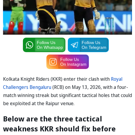
Follow Us
Follow Us
On Whatsapp
On Telegram
Follow Us
On Instagram
Kolkata Knight Riders (KKR) enter their clash with
Royal
Challengers Bengaluru
(RCB) on May 13, 2026, with a four-
match winning streak but significant tactical holes that could
be exploited at the Raipur venue.
Below are the three tactical
weakness KKR should fix before