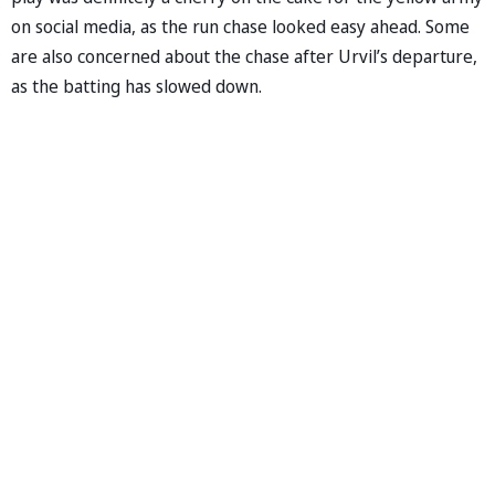
on social media, as the run chase looked easy ahead. Some
are also concerned about the chase after Urvil’s departure,
as the batting has slowed down.