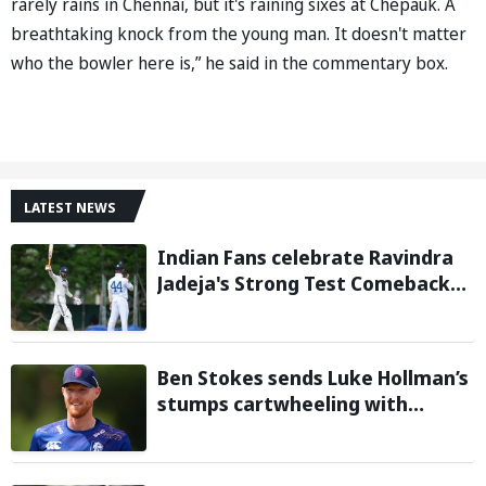
rarely rains in Chennai, but it's raining sixes at Chepauk. A
breathtaking knock from the young man. It doesn't matter
who the bowler here is,” he said in the commentary box.
LATEST NEWS
Indian Fans celebrate Ravindra
Jadeja's Strong Test Comeback
Against Sri Lanka in Warm-up
Match
Ben Stokes sends Luke Hollman’s
stumps cartwheeling with
stunning delivery in One-Day
Cup; Watch video