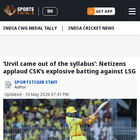
GET APP
हिंदी
INDIA CWG MEDAL TALLY
INDIA CRICKET NEWS
‘Urvil came out of the syllabus’: Netizens
applaud CSK’s explosive batting against LSG
SPORTSTIGER STAFF
Author
Updated - 10 May 2026 07:41 PM