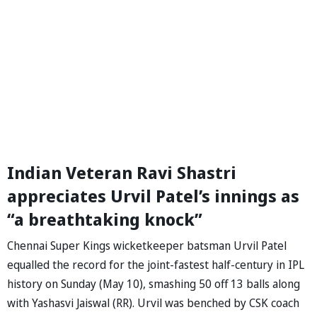
Indian Veteran Ravi Shastri
appreciates Urvil Patel’s innings as
“a breathtaking knock”
Chennai Super Kings wicketkeeper batsman Urvil Patel
equalled the record for the joint-fastest half-century in IPL
history on Sunday (May 10), smashing 50 off 13 balls along
with Yashasvi Jaiswal (RR). Urvil was benched by CSK coach