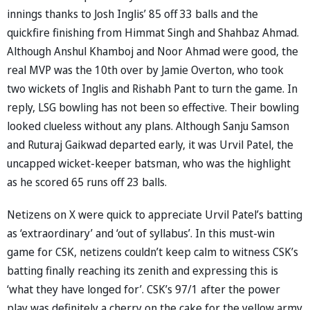
innings thanks to Josh Inglis’ 85 off 33 balls and the
quickfire finishing from Himmat Singh and Shahbaz Ahmad.
Although Anshul Khamboj and Noor Ahmad were good, the
real MVP was the 10th over by Jamie Overton, who took
two wickets of Inglis and Rishabh Pant to turn the game. In
reply, LSG bowling has not been so effective. Their bowling
looked clueless without any plans. Although Sanju Samson
and Ruturaj Gaikwad departed early, it was Urvil Patel, the
uncapped wicket-keeper batsman, who was the highlight
as he scored 65 runs off 23 balls.
Netizens on X were quick to appreciate Urvil Patel’s batting
as ‘extraordinary’ and ‘out of syllabus’. In this must-win
game for CSK, netizens couldn’t keep calm to witness CSK’s
batting finally reaching its zenith and expressing this is
‘what they have longed for’. CSK’s 97/1 after the power
play was definitely a cherry on the cake for the yellow army