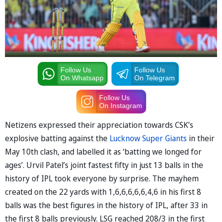
Follow Us
Follow Us
On Whatsapp
On Telegram
Follow Us
On Instagram
Netizens expressed their appreciation towards CSK’s
explosive batting against the
Lucknow Super Giants
in their
May 10th clash, and labelled it as ‘batting we longed for
ages’. Urvil Patel’s joint fastest fifty in just 13 balls in the
history of IPL took everyone by surprise. The mayhem
created on the 22 yards with 1,6,6,6,6,6,4,6 in his first 8
balls was the best figures in the history of IPL, after 33 in
the first 8 balls previously. LSG reached 208/3 in the first