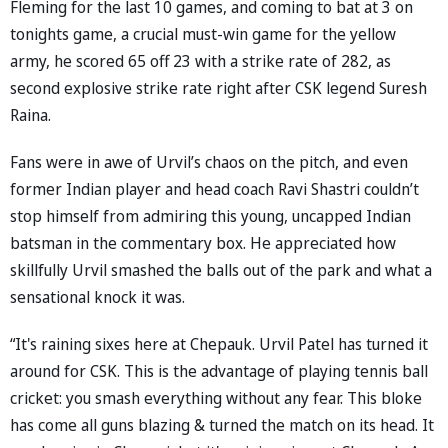
Fleming for the last 10 games, and coming to bat at 3 on
tonights game, a crucial must-win game for the yellow
army, he scored 65 off 23 with a strike rate of 282, as
second explosive strike rate right after CSK legend Suresh
Raina.
Fans were in awe of Urvil’s chaos on the pitch, and even
former Indian player and head coach Ravi Shastri couldn’t
stop himself from admiring this young, uncapped Indian
batsman in the commentary box. He appreciated how
skillfully Urvil smashed the balls out of the park and what a
sensational knock it was.
“It's raining sixes here at Chepauk. Urvil Patel has turned it
around for CSK. This is the advantage of playing tennis ball
cricket: you smash everything without any fear. This bloke
has come all guns blazing & turned the match on its head. It