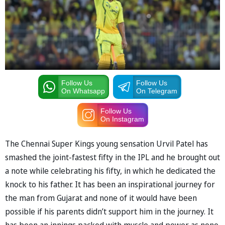
Follow Us
Follow Us
On Whatsapp
On Telegram
Follow Us
On Instagram
The Chennai Super Kings young sensation Urvil Patel has
smashed the joint-fastest fifty in the IPL and he brought out
a note while celebrating his fifty, in which he dedicated the
knock to his father. It has been an inspirational journey for
the man from Gujarat and none of it would have been
possible if his parents didn’t support him in the journey. It
has been an innings packed with muscle and power as none