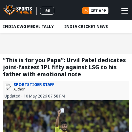
GET APP
हिंदी
INDIA CWG MEDAL TALLY
INDIA CRICKET NEWS
“This is for you Papa”: Urvil Patel dedicates
joint-fastest IPL fifty against LSG to his
father with emotional note
SPORTSTIGER STAFF
Author
Updated - 10 May 2026 07:58 PM