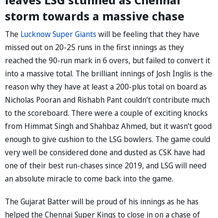
storm towards a massive chase
The
Lucknow Super Giants
will be feeling that they have
missed out on 20-25 runs in the first innings as they
reached the 90-run mark in 6 overs, but failed to convert it
into a massive total. The brilliant innings of Josh Inglis is the
reason why they have at least a 200-plus total on board as
Nicholas Pooran and Rishabh Pant couldn’t contribute much
to the scoreboard. There were a couple of exciting knocks
from Himmat Singh and Shahbaz Ahmed, but it wasn’t good
enough to give cushion to the LSG bowlers. The game could
very well be considered done and dusted as CSK have had
one of their best run-chases since 2019, and LSG will need
an absolute miracle to come back into the game.
The Gujarat Batter will be proud of his innings as he has
helped the Chennai Super Kings to close in on a chase of