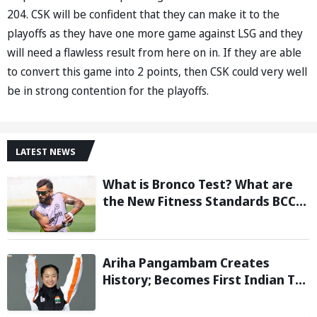
204. CSK will be confident that they can make it to the
playoffs as they have one more game against LSG and they
will need a flawless result from here on in. If they are able
to convert this game into 2 points, then CSK could very well
be in strong contention for the playoffs.
LATEST NEWS
What is Bronco Test? What are
the New Fitness Standards BCCI
is Likely to Introduce Following
Poor Ireland and England
Campaigns
Ariha Pangambam Creates
History; Becomes First Indian To
Win Senior Women’s Gold At
Asian Aerobic Gymnastics