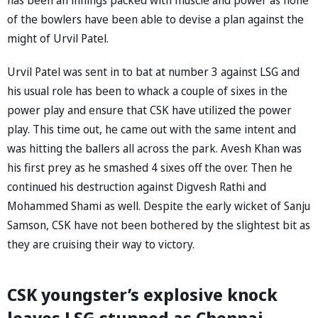
of the bowlers have been able to devise a plan against the
might of Urvil Patel.
Urvil Patel was sent in to bat at number 3 against LSG and
his usual role has been to whack a couple of sixes in the
power play and ensure that CSK have utilized the power
play. This time out, he came out with the same intent and
was hitting the ballers all across the park. Avesh Khan was
his first prey as he smashed 4 sixes off the over. Then he
continued his destruction against Digvesh Rathi and
Mohammed Shami as well. Despite the early wicket of Sanju
Samson, CSK have not been bothered by the slightest bit as
they are cruising their way to victory.
CSK youngster’s explosive knock
leaves LSG stunned as Chennai