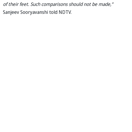
of their feet. Such comparisons should not be made,”
Sanjeev Sooryavanshi told NDTV.