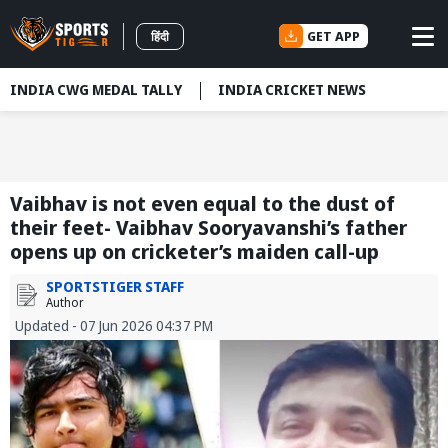
GET APP
हिंदी
INDIA CWG MEDAL TALLY
INDIA CRICKET NEWS
Vaibhav is not even equal to the dust of
their feet- Vaibhav Sooryavanshi’s father
opens up on cricketer’s maiden call-up
SPORTSTIGER STAFF
Author
Updated - 07 Jun 2026 04:37 PM