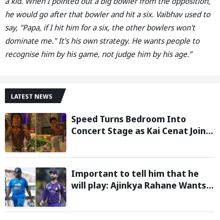
a kid. When I pointed out a big bowler from the opposition,
he would go after that bowler and hit a six. Vaibhav used to
say, "Papa, if I hit him for a six, the other bowlers won't
dominate me." It's his own strategy. He wants people to
recognise him by his game, not judge him by his age.”
LATEST NEWS
Speed Turns Bedroom Into
Concert Stage as Kai Cenat Joins
In After Day 1 of Hardcore
Minecraft Marathon
Important to tell him that he
will play: Ajinkya Rahane Wants
Selectors to Give Rohit Sharma
Clarity Regarding 2027 ODI World