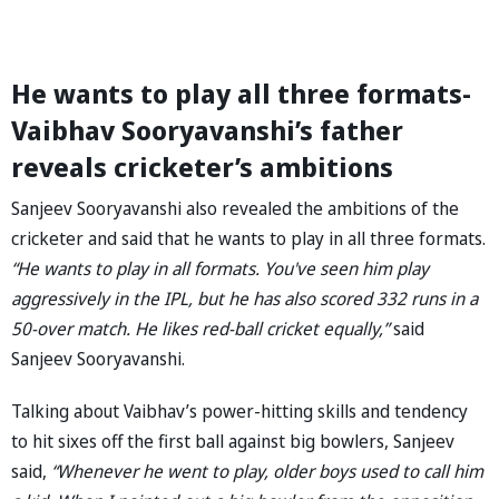
He wants to play all three formats-
Vaibhav Sooryavanshi’s father
reveals cricketer’s ambitions
Sanjeev Sooryavanshi also revealed the ambitions of the
cricketer and said that he wants to play in all three formats.
“He wants to play in all formats. You've seen him play
aggressively in the IPL, but he has also scored 332 runs in a
50-over match. He likes red-ball cricket equally,”
said
Sanjeev Sooryavanshi.
Talking about Vaibhav’s power-hitting skills and tendency
to hit sixes off the first ball against big bowlers, Sanjeev
said,
“Whenever he went to play, older boys used to call him