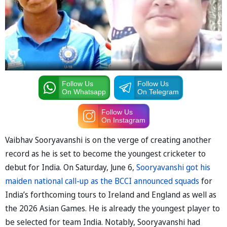
Follow Us
Follow Us
On Whatsapp
On Telegram
Follow Us
On Instagram
Vaibhav Sooryavanshi is on the verge of creating another
record as he is set to become the youngest cricketer to
debut for India. On Saturday, June 6,
Sooryavanshi got his
maiden national call-up as the BCCI announced squads
for
India’s forthcoming tours to Ireland and England as well as
the 2026 Asian Games. He is already the youngest player to
be selected for team India. Notably, Sooryavanshi had