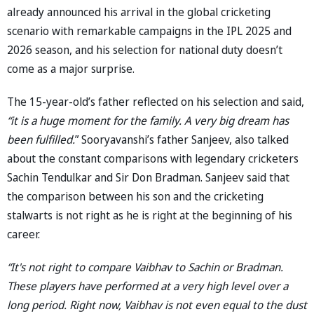
already announced his arrival in the global cricketing
scenario with remarkable campaigns in the IPL 2025 and
2026 season, and his selection for national duty doesn’t
come as a major surprise.
The 15-year-old’s father reflected on his selection and said,
“it is a huge moment for the family. A very big dream has
been fulfilled.
” Sooryavanshi’s father Sanjeev, also talked
about the constant comparisons with legendary cricketers
Sachin Tendulkar and Sir Don Bradman. Sanjeev said that
the comparison between his son and the cricketing
stalwarts is not right as he is right at the beginning of his
career.
“It's not right to compare Vaibhav to Sachin or Bradman.
These players have performed at a very high level over a
long period. Right now, Vaibhav is not even equal to the dust