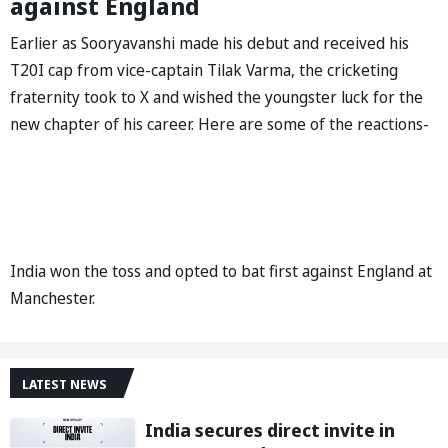
against England
Earlier as Sooryavanshi made his debut and received his
T20I cap from vice-captain Tilak Varma, the cricketing
fraternity took to X and wished the youngster luck for the
new chapter of his career. Here are some of the reactions-
India won the toss and opted to bat first against England at
Manchester.
LATEST NEWS
India secures direct invite in