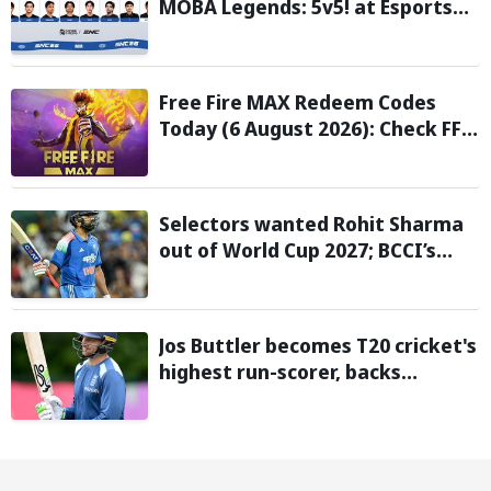
MOBA Legends: 5v5! at Esports
Nations Cup 2026
Free Fire MAX Redeem Codes
Today (6 August 2026): Check FF
Redeem Codes Here
Selectors wanted Rohit Sharma
out of World Cup 2027; BCCI’s
Backing Led to Cracks: Report
Jos Buttler becomes T20 cricket's
highest run-scorer, backs
Vaibhav Sooryavanshi to break
his record