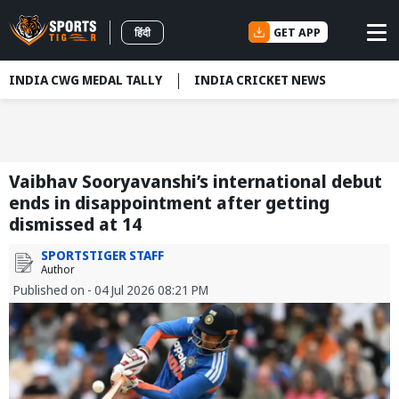
GET APP
हिंदी
INDIA CWG MEDAL TALLY
INDIA CRICKET NEWS
Vaibhav Sooryavanshi’s international debut
ends in disappointment after getting
dismissed at 14
SPORTSTIGER STAFF
Author
Published on - 04 Jul 2026 08:21 PM