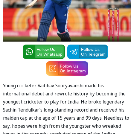
Follow Us
Follow Us
On Whatsapp
On Telegram
Follow Us
On Instagram
Young cricketer Vaibhav Sooryavanshi made his
international debut and rewrote history by becoming the
youngest cricketer to play for India. He broke legendary
Sachin Tendulkar’s long-standing record and received his
maiden cap at the age of 15 years and 99 days. Needless to
say, hopes were high from the youngster who wreaked
havoc in the recently-concluded season of the Indian