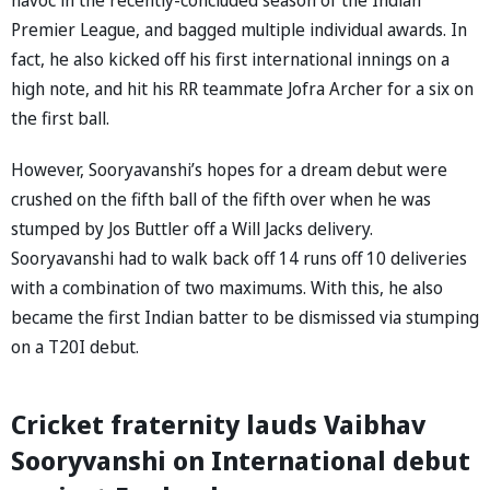
Premier League, and bagged multiple individual awards. In
fact, he also kicked off his first international innings on a
high note, and hit his RR teammate Jofra Archer for a six on
the first ball.
However, Sooryavanshi’s hopes for a dream debut were
crushed on the fifth ball of the fifth over when he was
stumped by Jos Buttler off a Will Jacks delivery.
Sooryavanshi had to walk back off 14 runs off 10 deliveries
with a combination of two maximums. With this, he also
became the first Indian batter to be dismissed via stumping
on a T20I debut.
Cricket fraternity lauds Vaibhav
Sooryvanshi on International debut