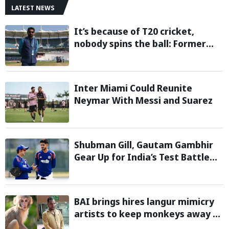
LATEST NEWS
It’s because of T20 cricket,
nobody spins the ball: Former
cricketer Ashok Malhotra blames
T20 format for players’ spin
struggles
Inter Miami Could Reunite
Neymar With Messi and Suarez
Shubman Gill, Gautam Gambhir
Gear Up for India’s Test Battle
Against Sri Lanka
BAI brings hires langur mimicry
artists to keep monkeys away at
BWF World Championships 2026;