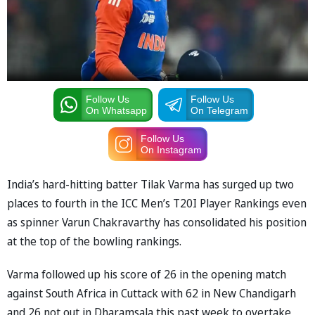
Follow Us
Follow Us
On Whatsapp
On Telegram
Follow Us
On Instagram
India’s hard-hitting batter Tilak Varma has surged up two
places to fourth in the ICC Men’s T20I Player Rankings even
as spinner Varun Chakravarthy has consolidated his position
at the top of the bowling rankings.
Varma followed up his score of 26 in the opening match
against South Africa in Cuttack with 62 in New Chandigarh
and 26 not out in Dharamsala this past week to overtake