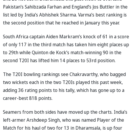
Pakistan’s Sahibzada Farhan and England’s Jos Buttler in the
list led by India’s Abhishek Sharma. Varma’s best ranking is
the second position that he reached in January this year.
South Africa captain Aiden Markram’s knock of 61 in a score
of only 117 in the third match has taken him eight places up
to 29th while Quinton de Kock’s match-winning 90 in the
second T20I has lifted him 14 places to 53rd position.
The T20I bowling rankings see Chakravarthy, who bagged
two wickets each in the two T20Is played this past week,
adding 36 rating points to his tally, which has gone up to a
career-best 818 points.
Seamers from both sides have moved up the charts. India’s
left-armer Arshdeep Singh, who was named Player of the
Match for his haul of two for 13 in Dharamsala, is up four