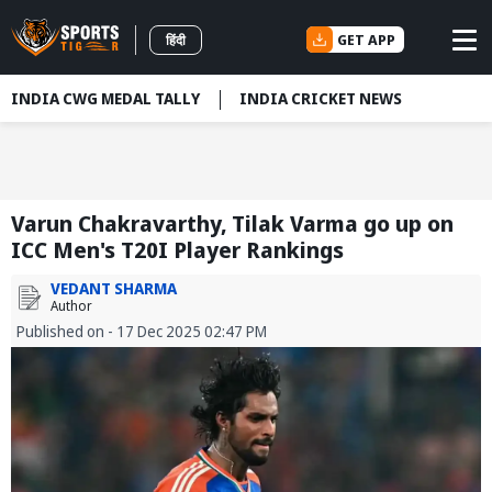
GET APP
हिंदी
INDIA CWG MEDAL TALLY
INDIA CRICKET NEWS
Varun Chakravarthy, Tilak Varma go up on
ICC Men's T20I Player Rankings
VEDANT SHARMA
Author
Published on - 17 Dec 2025 02:47 PM