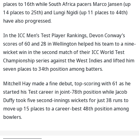
places to 16th while South Africa pacers Marco Jansen (up
14 places to 25th) and Lungi Ngidi (up 11 places to 44th)
have also progressed.
In the ICC Men’s Test Player Rankings, Devon Conway’s
scores of 60 and 28 in Wellington helped his team to a nine-
wicket win in the second match of their ICC World Test
Championship series against the West Indies and lifted him
seven places to 34th position among batters.
Mitchell Hay made a fine debut, top-scoring with 61 as he
started his Test career in joint-78th position while Jacob
Duffy took five second-innings wickets for just 38 runs to
move up 15 places to a career-best 48th position among
bowlers.