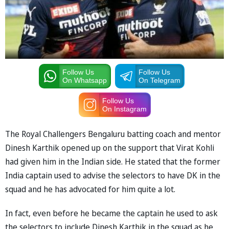
Follow Us
Follow Us
On Whatsapp
On Telegram
Follow Us
On Instagram
The Royal Challengers Bengaluru batting coach and mentor
Dinesh Karthik opened up on the support that Virat Kohli
had given him in the Indian side. He stated that the former
India captain used to advise the selectors to have DK in the
squad and he has advocated for him quite a lot.
In fact, even before he became the captain he used to ask
the selectors to include Dinesh Karthik in the squad as he