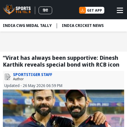
GET APP
हिंदी
INDIA CWG MEDAL TALLY
INDIA CRICKET NEWS
“Virat has always been supportive: Dinesh
Karthik reveals special bond with RCB icon
SPORTSTIGER STAFF
Author
Updated - 26 May 2026 06:59 PM