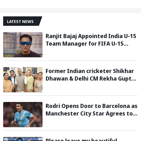
LATEST NEWS
Ranjit Bajaj Appointed India U-15
Team Manager for FIFA U-15
World Cup 2026
Former Indian cricketer Shikhar
Dhawan & Delhi CM Rekha Gupta
Inaugurate State-of-the-Art
STEM Lab
Rodri Opens Door to Barcelona as
Manchester City Star Agrees to
Contract Talks: Reports
Please leave my beautiful