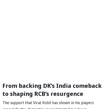
From backing DK’s India comeback
to shaping RCB’s resurgence
The support that Virat Kohli has shown in his players