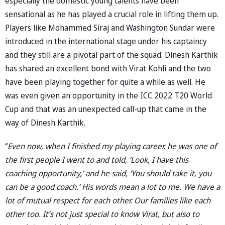
especially the domestic young talents have been
sensational as he has played a crucial role in lifting them up.
Players like Mohammed Siraj and Washington Sundar were
introduced in the international stage under his captaincy
and they still are a pivotal part of the squad. Dinesh Karthik
has shared an excellent bond with Virat Kohli and the two
have been playing together for quite a while as well. He
was even given an opportunity in the ICC 2022 T20 World
Cup and that was an unexpected call-up that came in the
way of Dinesh Karthik.
“
Even now, when I finished my playing career, he was one of
the first people I went to and told, ‘Look, I have this
coaching opportunity,’ and he said, ‘You should take it, you
can be a good coach.’ His words mean a lot to me. We have a
lot of mutual respect for each other. Our families like each
other too. It’s not just special to know Virat, but also to