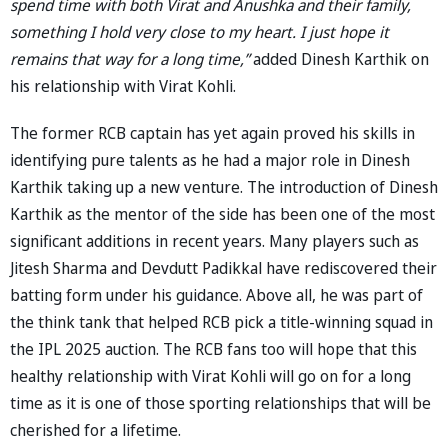
spend time with both Virat and Anushka and their family,
something I hold very close to my heart. I just hope it
remains that way for a long time,”
added Dinesh Karthik on
his relationship with Virat Kohli.
The former RCB captain has yet again proved his skills in
identifying pure talents as he had a major role in Dinesh
Karthik taking up a new venture. The introduction of Dinesh
Karthik as the mentor of the side has been one of the most
significant additions in recent years. Many players such as
Jitesh Sharma and Devdutt Padikkal have rediscovered their
batting form under his guidance. Above all, he was part of
the think tank that helped RCB pick a title-winning squad in
the IPL 2025 auction. The RCB fans too will hope that this
healthy relationship with Virat Kohli will go on for a long
time as it is one of those sporting relationships that will be
cherished for a lifetime.