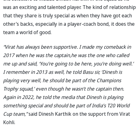
was an exciting and talented player. The kind of relationship
that they share is truly special as when they have got each
other's backs, especially in a player-coach bond, it does the
team a world of good.
“Virat has always been supportive. I made my comeback in
2017 when he was the captain,he was the one who called
me up and said, ‘You’re going to be here, you’re doing well.’
I remember in 2013 as well, he told Basu sir, ‘Dinesh is
playing very well, he should be part of the Champions
Trophy squad,’ even though he wasn’t the captain then.
Again in 2022, he told the media that Dinesh is playing
something special and should be part of India’s T20 World
Cup team,”
said Dinesh Karthik on the support from Virat
Kohli.