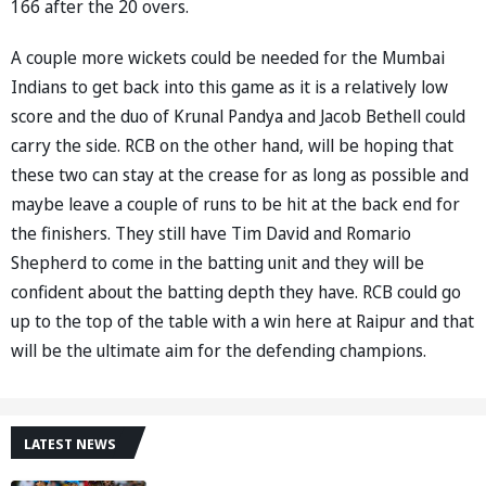
166 after the 20 overs.
A couple more wickets could be needed for the Mumbai
Indians to get back into this game as it is a relatively low
score and the duo of Krunal Pandya and Jacob Bethell could
carry the side. RCB on the other hand, will be hoping that
these two can stay at the crease for as long as possible and
maybe leave a couple of runs to be hit at the back end for
the finishers. They still have Tim David and Romario
Shepherd to come in the batting unit and they will be
confident about the batting depth they have. RCB could go
up to the top of the table with a win here at Raipur and that
will be the ultimate aim for the defending champions.
LATEST NEWS