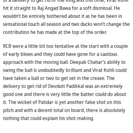
hit it straight to Raj Angad Bawa for a soft dismissal. He
wouldn’t be entirely bothered about it as he has been in
sensational touch all season and two ducks won’t change the
contribution he has made at the top of the order.
RCB were a little bit too tentative at the start with a couple
of early blows and they could have gone for a cautious
approach with the moving ball. Deepak Chahar’s ability to
swing the ball is undoubtedly brilliant and Virat Kohli could
have taken a ball or two to get set in the crease. The
delivery to get rid of Devdutt Padikkal was an extremely
good one and there is very little the batter could do about
it. The wicket of Patidar is yet another false shot on this
pitch and with a decent total on board, there is absolutely
nothing that could explain his shot-making.