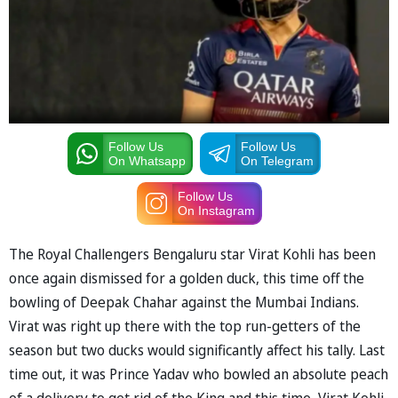
Follow Us
Follow Us
On Whatsapp
On Telegram
Follow Us
On Instagram
The Royal Challengers Bengaluru star Virat Kohli has been
once again dismissed for a golden duck, this time off the
bowling of Deepak Chahar against the Mumbai Indians.
Virat was right up there with the top run-getters of the
season but two ducks would significantly affect his tally. Last
time out, it was Prince Yadav who bowled an absolute peach
of a delivery to get rid of the King and this time, Virat Kohli