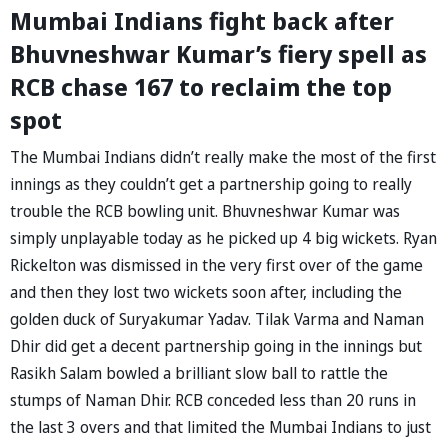
Mumbai Indians fight back after
Bhuvneshwar Kumar’s fiery spell as
RCB chase 167 to reclaim the top
spot
The Mumbai Indians didn’t really make the most of the first
innings as they couldn’t get a partnership going to really
trouble the RCB bowling unit. Bhuvneshwar Kumar was
simply unplayable today as he picked up 4 big wickets. Ryan
Rickelton was dismissed in the very first over of the game
and then they lost two wickets soon after, including the
golden duck of Suryakumar Yadav. Tilak Varma and Naman
Dhir did get a decent partnership going in the innings but
Rasikh Salam bowled a brilliant slow ball to rattle the
stumps of Naman Dhir. RCB conceded less than 20 runs in
the last 3 overs and that limited the Mumbai Indians to just