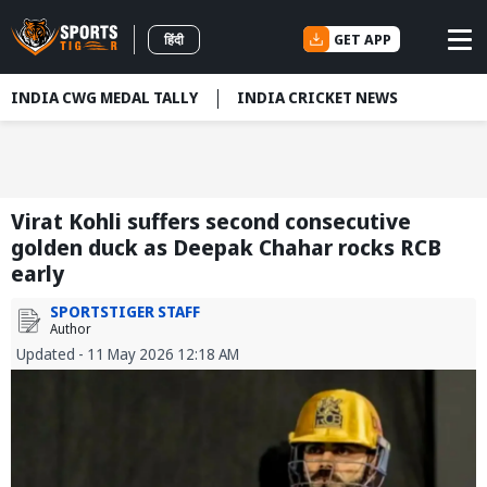
GET APP
हिंदी
INDIA CWG MEDAL TALLY
INDIA CRICKET NEWS
Virat Kohli suffers second consecutive
golden duck as Deepak Chahar rocks RCB
early
SPORTSTIGER STAFF
Author
Updated - 11 May 2026 12:18 AM