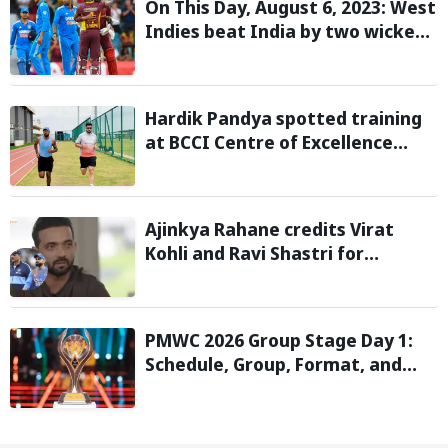
On This Day, August 6, 2023: West
Indies beat India by two wickets
and go 2-0 up in the T20I series
Hardik Pandya spotted training
at BCCI Centre of Excellence
amid recovery from injury
Ajinkya Rahane credits Virat
Kohli and Ravi Shastri for
transforming India's Test cricket
mindset
PMWC 2026 Group Stage Day 1:
Schedule, Group, Format, and
More