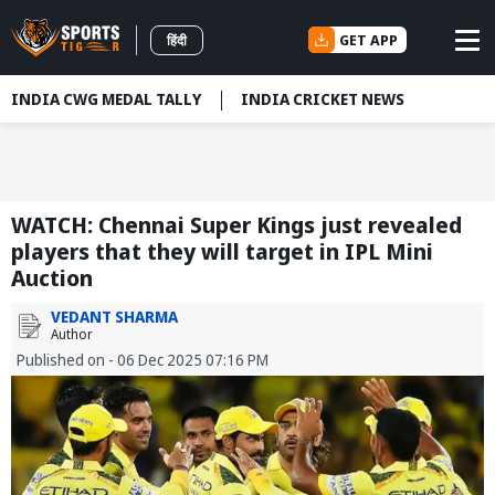
GET APP
हिंदी
INDIA CWG MEDAL TALLY
INDIA CRICKET NEWS
WATCH: Chennai Super Kings just revealed
players that they will target in IPL Mini
Auction
VEDANT SHARMA
Author
Published on - 06 Dec 2025 07:16 PM