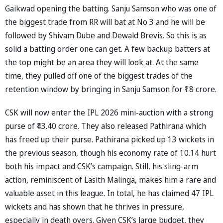
Gaikwad opening the batting. Sanju Samson who was one of
the biggest trade from RR will bat at No 3 and he will be
followed by Shivam Dube and Dewald Brevis. So this is as
solid a batting order one can get. A few backup batters at
the top might be an area they will look at. At the same
time, they pulled off one of the biggest trades of the
retention window by bringing in Sanju Samson for ₹18 crore.
CSK will now enter the IPL 2026 mini-auction with a strong
purse of ₹43.40 crore. They also released Pathirana which
has freed up their purse. Pathirana picked up 13 wickets in
the previous season, though his economy rate of 10.14 hurt
both his impact and CSK’s campaign. Still, his sling-arm
action, reminiscent of Lasith Malinga, makes him a rare and
valuable asset in this league. In total, he has claimed 47 IPL
wickets and has shown that he thrives in pressure,
especially in death overs. Given CSK’s large budget, they