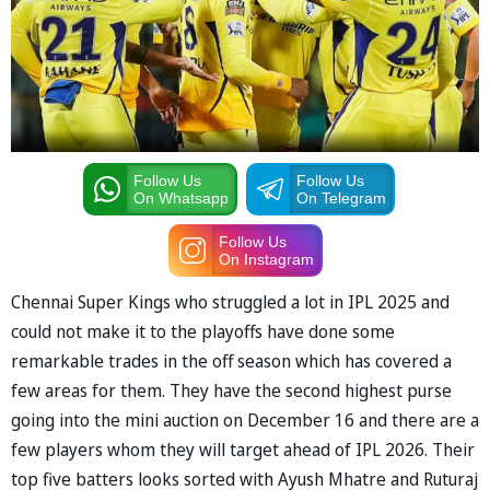
Follow Us
Follow Us
On Whatsapp
On Telegram
Follow Us
On Instagram
Chennai Super Kings who struggled a lot in IPL 2025 and
could not make it to the playoffs have done some
remarkable trades in the off season which has covered a
few areas for them. They have the second highest purse
going into the mini auction on December 16 and there are a
few players whom they will target ahead of IPL 2026. Their
top five batters looks sorted with Ayush Mhatre and Ruturaj