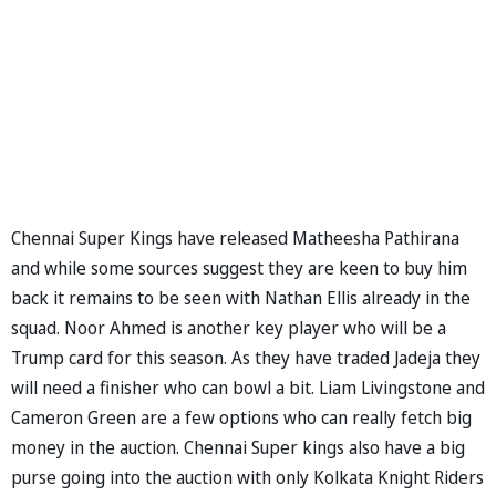
Chennai Super Kings have released Matheesha Pathirana
and while some sources suggest they are keen to buy him
back it remains to be seen with Nathan Ellis already in the
squad. Noor Ahmed is another key player who will be a
Trump card for this season. As they have traded Jadeja they
will need a finisher who can bowl a bit. Liam Livingstone and
Cameron Green are a few options who can really fetch big
money in the auction. Chennai Super kings also have a big
purse going into the auction with only Kolkata Knight Riders