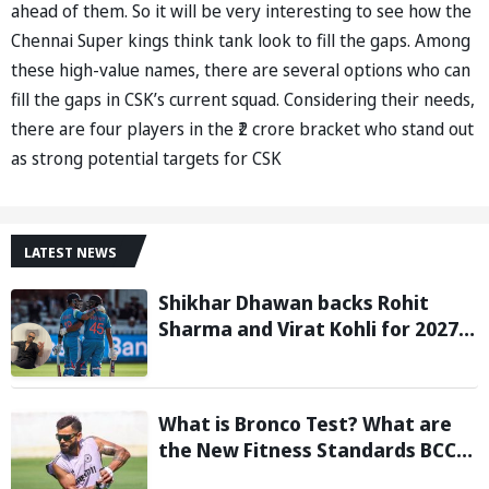
ahead of them. So it will be very interesting to see how the
Chennai Super kings think tank look to fill the gaps. Among
these high-value names, there are several options who can
fill the gaps in CSK’s current squad. Considering their needs,
there are four players in the ₹2 crore bracket who stand out
as strong potential targets for CSK
LATEST NEWS
Shikhar Dhawan backs Rohit
Sharma and Virat Kohli for 2027
World Cup, hails duo as ‘legends’
What is Bronco Test? What are
the New Fitness Standards BCCI
is Likely to Introduce Following