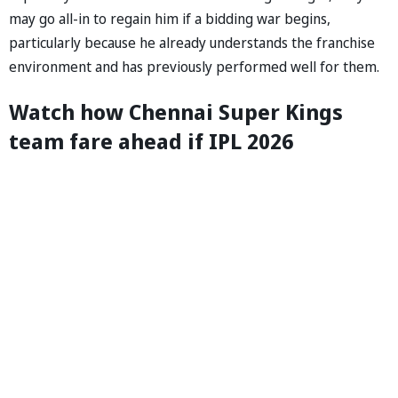
may go all-in to regain him if a bidding war begins,
particularly because he already understands the franchise
environment and has previously performed well for them.
Watch how Chennai Super Kings
team fare ahead if IPL 2026