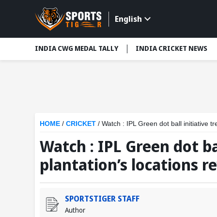
English
INDIA CWG MEDAL TALLY
INDIA CRICKET NEWS
HOME
/
CRICKET
/
Watch : IPL Green dot ball initiative t
Watch : IPL Green dot bal
plantation’s locations r
SPORTSTIGER STAFF
Author