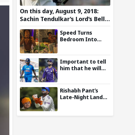
On this day, August 9, 2018:
Sachin Tendulkar’s Lord’s Bell
Moment Stolen by the Rain
Speed Turns
Bedroom Into
Concert Stage as
Kai Cenat Joins In
After Day 1 of
Important to tell
Hardcore
him that he will
Minecraft
play: Ajinkya
Marathon
Rahane Wants
Selectors to Give
Rishabh Pant’s
Rohit Sharma
Late-Night Land
Clarity Regarding
Plea to
2027 ODI World
Uttarakhand CM
Cup
Leaves Twitter in
Splits