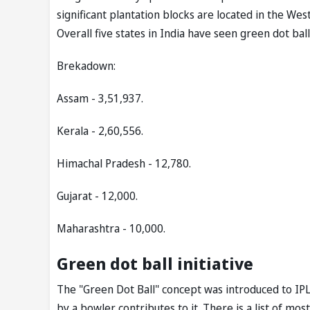
significant plantation blocks are located in the We
Overall five states in India have seen green dot ba
Brekadown:
Assam - 3,51,937.
Kerala - 2,60,556.
Himachal Pradesh - 12,780.
Gujarat - 12,000.
Maharashtra - 10,000.
Green dot ball initiative
The "Green Dot Ball" concept was introduced to IP
by a bowler contributes to it. There is a list of m