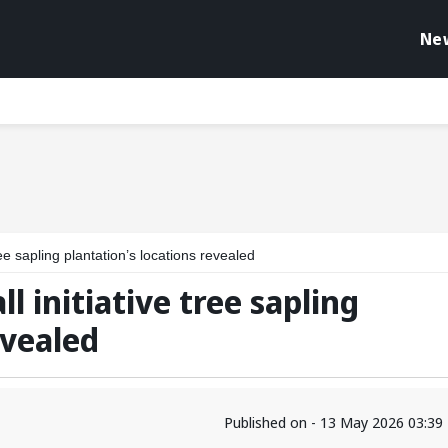
Ne
ree sapling plantation’s locations revealed
l initiative tree sapling
evealed
Published on - 13 May 2026 03:39