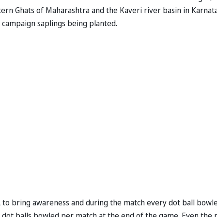
stern Ghats of Maharashtra and the Kaveri river basin in Karnat
ll campaign saplings being planted.
L to bring awareness and during the match every dot ball bowl
ost dot balls bowled per match at the end of the game. Even the