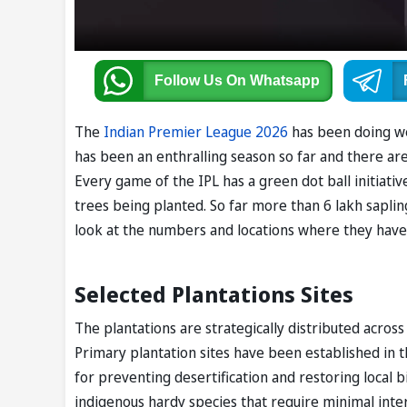
Follow Us
On Whatsapp
The
Indian Premier League 2026
has been doing wel
has been an enthralling season so far and there are
Every game of the IPL has a green dot ball initiativ
trees being planted. So far more than 6 lakh saplin
look at the numbers and locations where they hav
Selected Plantations Sites
The plantations are strategically distributed acros
Primary plantation sites have been established in th
for preventing desertification and restoring local b
indigenous hardy species that require minimal inte