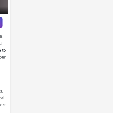
It
d.
e to
eper
s.
cal
port