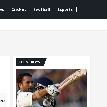
ws
Cricket
Football
Esports
LATEST NEWS
 PM