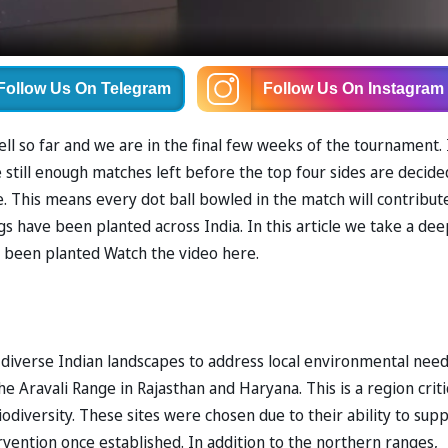
Follow Us
On Telegram
Follow Us
On Instagram
l so far and we are in the final few weeks of the tournament. 
 still enough matches left before the top four sides are decide
e. This means every dot ball bowled in the match will contribut
gs have been planted across India. In this article we take a de
e been planted Watch the video here.
s diverse Indian landscapes to address local environmental need
e Aravali Range in Rajasthan and Haryana. This is a region criti
iodiversity. These sites were chosen due to their ability to sup
rvention once established. In addition to the northern ranges,