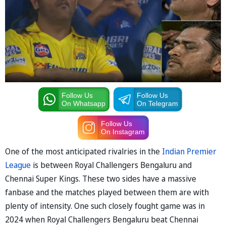
Follow Us
Follow Us
On Whatsapp
On Telegram
Follow Us
On Instagram
One of the most anticipated rivalries in the
Indian Premier
League
is between Royal Challengers Bengaluru and
Chennai Super Kings. These two sides have a massive
fanbase and the matches played between them are with
plenty of intensity. One such closely fought game was in
2024 when Royal Challengers Bengaluru beat Chennai