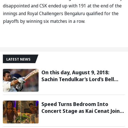
disappointed and CSK ended up with 191 at the end of the
innings and Royal Challengers Bengaluru qualified for the
playoffs by winning six matches in a row.
LATEST NEWS
On this day, August 9, 2018:
Sachin Tendulkar’s Lord’s Bell
Moment Stolen by the Rain
Speed Turns Bedroom Into
Concert Stage as Kai Cenat Joins
In After Day 1 of Hardcore
Minecraft Marathon