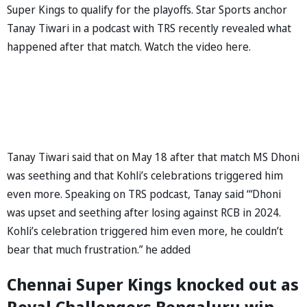
Super Kings to qualify for the playoffs. Star Sports anchor
Tanay Tiwari in a podcast with TRS recently revealed what
happened after that match. Watch the video here.
Tanay Tiwari said that on May 18 after that match MS Dhoni
was seething and that Kohli’s celebrations triggered him
even more. Speaking on TRS podcast, Tanay said ‘“Dhoni
was upset and seething after losing against RCB in 2024.
Kohli’s celebration triggered him even more, he couldn’t
bear that much frustration.” he added
Chennai Super Kings knocked out as
Royal Challengers Bengaluru win