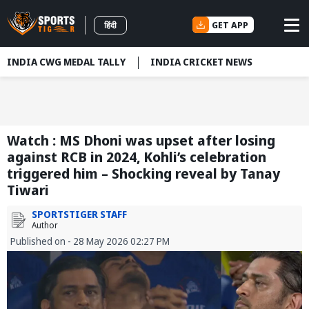
GET APP
हिंदी
INDIA CWG MEDAL TALLY
INDIA CRICKET NEWS
Watch : MS Dhoni was upset after losing
against RCB in 2024, Kohli’s celebration
triggered him – Shocking reveal by Tanay
Tiwari
SPORTSTIGER STAFF
Author
Published on - 28 May 2026 02:27 PM