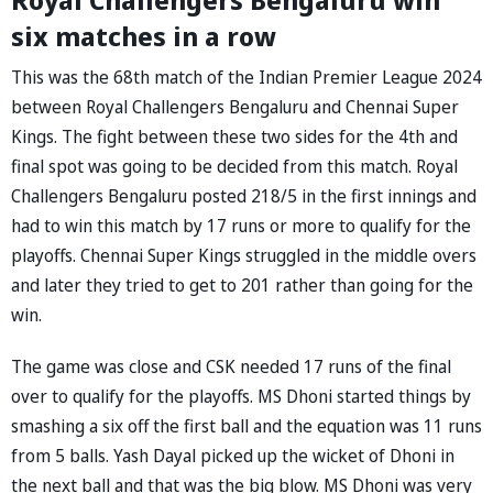
six matches in a row
This was the 68th match of the Indian Premier League 2024
between Royal Challengers Bengaluru and Chennai Super
Kings. The fight between these two sides for the 4th and
final spot was going to be decided from this match. Royal
Challengers Bengaluru posted 218/5 in the first innings and
had to win this match by 17 runs or more to qualify for the
playoffs. Chennai Super Kings struggled in the middle overs
and later they tried to get to 201 rather than going for the
win.
The game was close and CSK needed 17 runs of the final
over to qualify for the playoffs. MS Dhoni started things by
smashing a six off the first ball and the equation was 11 runs
from 5 balls. Yash Dayal picked up the wicket of Dhoni in
the next ball and that was the big blow. MS Dhoni was very