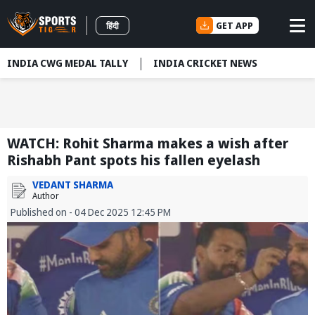
GET APP
हिंदी
INDIA CWG MEDAL TALLY
INDIA CRICKET NEWS
WATCH: Rohit Sharma makes a wish after
Rishabh Pant spots his fallen eyelash
VEDANT SHARMA
Author
Published on - 04 Dec 2025 12:45 PM