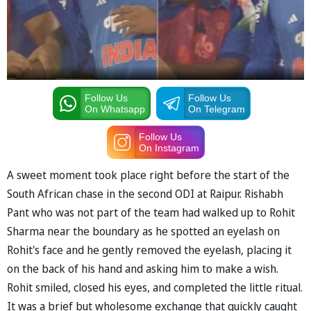
Follow Us
Follow Us
On Whatsapp
On Telegram
Follow Us
On Instagram
A sweet moment took place right before the start of the
South African chase in the second ODI at Raipur. Rishabh
Pant who was not part of the team had walked up to Rohit
Sharma near the boundary as he spotted an eyelash on
Rohit's face and he gently removed the eyelash, placing it
on the back of his hand and asking him to make a wish.
Rohit smiled, closed his eyes, and completed the little ritual.
It was a brief but wholesome exchange that quickly caught