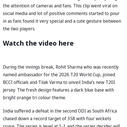
the attention of cameras and fans. This clip went viral on
social media and lot of positive comments started to pour
in as fans found it very special and a cute gesture between
the two players.
Watch the video here
During the innings break, Rohit Sharma who was recently
named ambassador for the 2026 T20 World Cup, joined
BCCI officials and Tilak Varma to unveil India’s new T20I
jersey. The fresh design features a dark blue base with
bright orange tri colour theme.
India suffered a defeat in the second ODI as South Africa
chased down a record target of 358 with four wickets
spare. The series is level at 1-1 and the series decider will