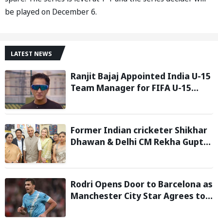
be played on December 6.
LATEST NEWS
Ranjit Bajaj Appointed India U-15
Team Manager for FIFA U-15
World Cup 2026
Former Indian cricketer Shikhar
Dhawan & Delhi CM Rekha Gupta
Inaugurate State-of-the-Art
STEM Lab
Rodri Opens Door to Barcelona as
Manchester City Star Agrees to
Contract Talks: Reports