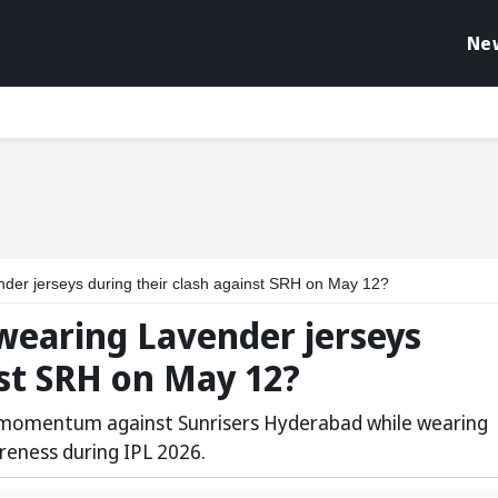
Ne
der jerseys during their clash against SRH on May 12?
wearing Lavender jerseys
nst SRH on May 12?
g momentum against Sunrisers Hyderabad while wearing
reness during IPL 2026.