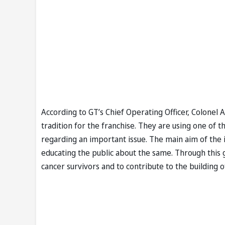
According to GT’s Chief Operating Officer, Colonel A
tradition for the franchise. They are using one of 
regarding an important issue. The main aim of the in
educating the public about the same. Through this g
cancer survivors and to contribute to the building 