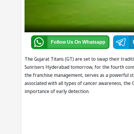
Follow Us
On Whatsapp
The Gujarat Titans (GT) are set to swap their tradit
Sunrisers Hyderabad tomorrow, for the fourth consec
the franchise management, serves as a powerful sta
associated with all types of cancer awareness, the
importance of early detection.