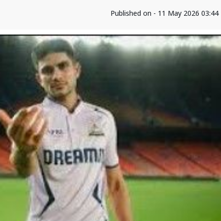
Published on - 11 May 2026 03:44