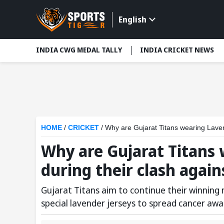
English
INDIA CWG MEDAL TALLY
INDIA CRICKET NEWS
HOME
/
CRICKET
/
Why are Gujarat Titans wearing Laven
Why are Gujarat Titans 
during their clash agai
Gujarat Titans aim to continue their winnin
special lavender jerseys to spread cancer awa