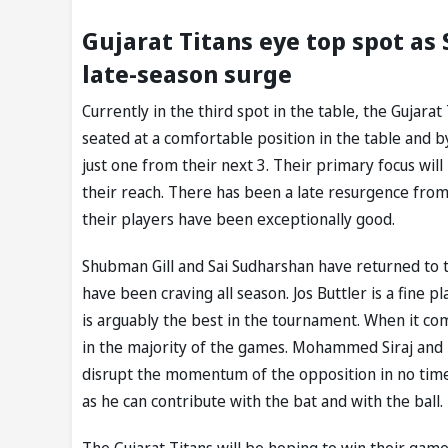
Gujarat Titans eye top spot as
late-season surge
Currently in the third spot in the table, the Gujarat
seated at a comfortable position in the table and b
just one from their next 3. Their primary focus will 
their reach. There has been a late resurgence from
their players have been exceptionally good.
Shubman Gill and Sai Sudharshan have returned to th
have been craving all season. Jos Buttler is a fine 
is arguably the best in the tournament. When it com
in the majority of the games. Mohammed Siraj and 
disrupt the momentum of the opposition in no time. 
as he can contribute with the bat and with the ball.