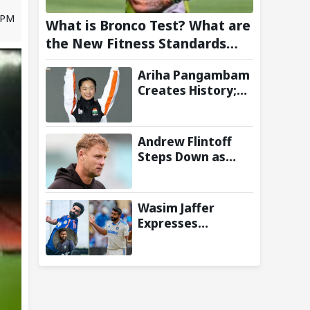
 PM
What is Bronco Test? What are
the New Fitness Standards
BCCI is Likely to Introduce
Ariha Pangambam
Following Poor Ireland and
Creates History;
England Campaigns
Becomes First
Indian To Win
Senior Women’s
Andrew Flintoff
Gold At Asian
Steps Down as
Aerobic
England Lions
Gymnastics
Coach to Focus on
Championships
Sydney Thunder
Wasim Jaffer
Role
Expresses
Disappointment
Over Replacing
Jasprit Bumrah
with Auqib Nabi in
Sri Lanka series