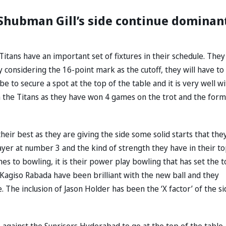
 Shubman Gill’s side continue dominan
 Titans have an important set of fixtures in their schedule. They
y considering the 16-point mark as the cutoff, they will have to
be to secure a spot at the top of the table and it is very well wi
 the Titans as they have won 4 games on the trot and the form
eir best as they are giving the side some solid starts that the
player at number 3 and the kind of strength they have in their t
es to bowling, it is their power play bowling that has set the 
Kagiso Rabada have been brilliant with the new ball and they
The inclusion of Jason Holder has been the ‘X factor’ of the si