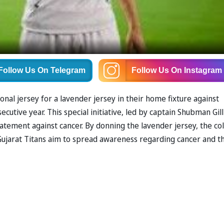
Follow Us
On Telegram
Follow Us
On Instagram
ional jersey for a lavender jersey in their home fixture against
utive year. This special initiative, led by captain Shubman Gil
tement against cancer. By donning the lavender jersey, the co
 Gujarat Titans aim to spread awareness regarding cancer and t