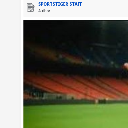
SPORTSTIGER STAFF
Author