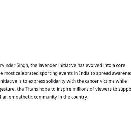
rvinder Singh, the lavender initiative has evolved into a core
the most celebrated sporting events in India to spread awarene
itiative is to express solidarity with the cancer victims while
esture, the Titans hope to inspire millions of viewers to suppo
of an empathetic community in the country.