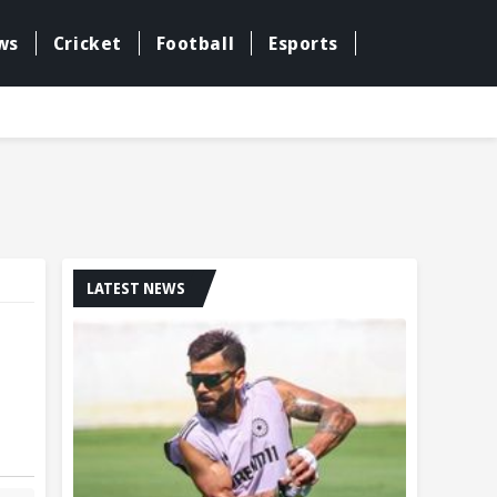
ws
Cricket
Football
Esports
LATEST NEWS