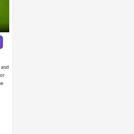
l and
lor
he