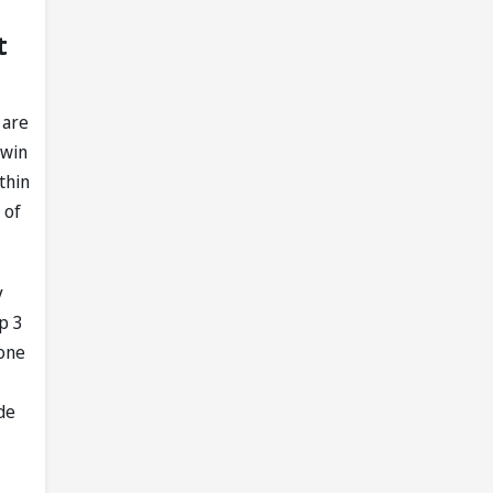
t
 are
 win
thin
 of
y
op 3
tone
de