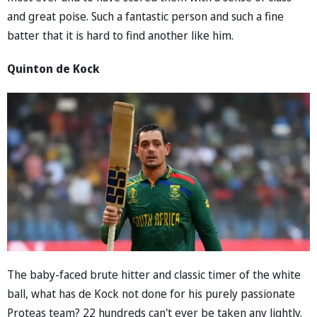
and great poise. Such a fantastic person and such a fine
batter that it is hard to find another like him.
Quinton de Kock
The baby-faced brute hitter and classic timer of the white
ball, what has de Kock not done for his purely passionate
Proteas team? 22 hundreds can't ever be taken any lightly.