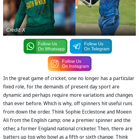
Credit: X
Follow Us
Follow Us
On Whatsapp
On Telegram
Follow Us
On Instagram
In the great game of cricket, one no longer has a particular
fixed role, for the demands of present day sport are
dynamic and perhaps require more variations and changes
than ever before. Which is why, off spinners hit useful runs
from down the order. Think Sophie Ecclestone and Moeen
Ali from the English camp; one a premier spinner and the
other, a former England national cricketer. Then, there are
batters up top who bowl as a fifth or sixth change. Think