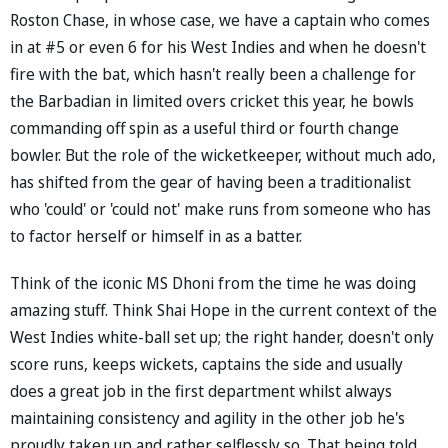
Roston Chase, in whose case, we have a captain who comes
in at #5 or even 6 for his West Indies and when he doesn't
fire with the bat, which hasn't really been a challenge for
the Barbadian in limited overs cricket this year, he bowls
commanding off spin as a useful third or fourth change
bowler. But the role of the wicketkeeper, without much ado,
has shifted from the gear of having been a traditionalist
who 'could' or 'could not' make runs from someone who has
to factor herself or himself in as a batter.
Think of the iconic MS Dhoni from the time he was doing
amazing stuff. Think Shai Hope in the current context of the
West Indies white-ball set up; the right hander, doesn't only
score runs, keeps wickets, captains the side and usually
does a great job in the first department whilst always
maintaining consistency and agility in the other job he's
proudly taken up and rather selflessly so. That being told,