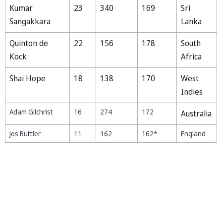
Kumar
23
340
169
Sri
Sangakkara
Lanka
Quinton de
22
156
178
South
Kock
Africa
Shai Hope
18
138
170
West
Indies
Adam Gilchrist
16
274
172
Australia
Jos Buttler
11
162
162*
England