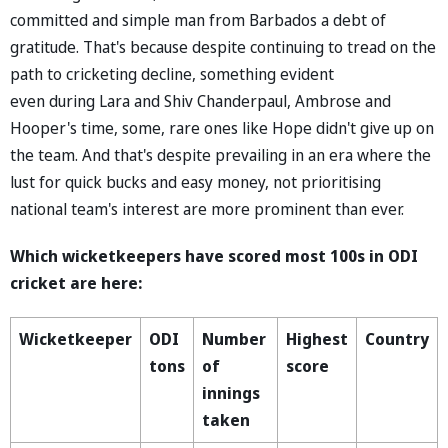
committed and simple man from Barbados a debt of
gratitude. That's because despite continuing to tread on the
path to cricketing decline, something evident
even during Lara and Shiv Chanderpaul, Ambrose and
Hooper's time, some, rare ones like Hope didn't give up on
the team. And that's despite prevailing in an era where the
lust for quick bucks and easy money, not prioritising
national team's interest are more prominent than ever.
Which wicketkeepers have scored most 100s in ODI
cricket are here:
Wicketkeeper
ODI
Number
Highest
Country
tons
of
score
innings
taken