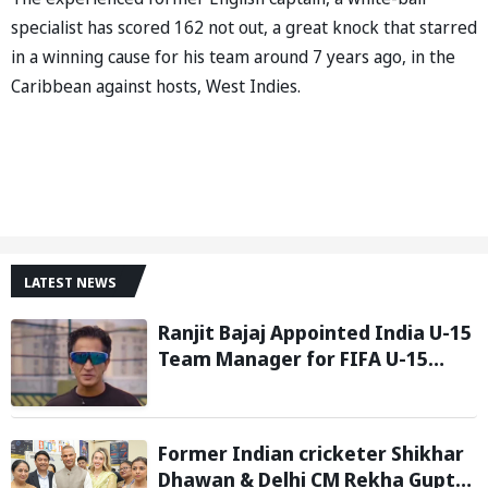
specialist has scored 162 not out, a great knock that starred
in a winning cause for his team around 7 years ago, in the
Caribbean against hosts, West Indies.
LATEST NEWS
Ranjit Bajaj Appointed India U-15
Team Manager for FIFA U-15
World Cup 2026
Former Indian cricketer Shikhar
Dhawan & Delhi CM Rekha Gupta