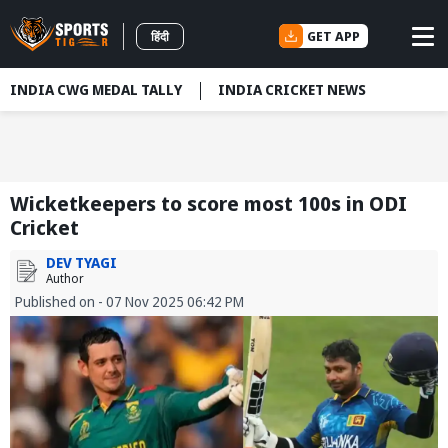
GET APP
हिंदी
INDIA CWG MEDAL TALLY
INDIA CRICKET NEWS
Wicketkeepers to score most 100s in ODI
Cricket
DEV TYAGI
Author
Published on - 07 Nov 2025 06:42 PM