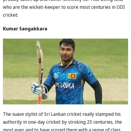
who are the wicket-keeper to score most centuries in ODI
cricket:
Kumar Sangakkara
The suave stylist of Sri Lankan cricket really stamped his
authority in one-day cricket by stroking 23 centuries, the
most ever and to have scored them with a sense of class