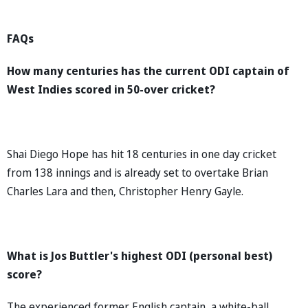
FAQs
How many centuries has the current ODI captain of
West Indies scored in 50-over cricket?
Shai Diego Hope has hit 18 centuries in one day cricket
from 138 innings and is already set to overtake Brian
Charles Lara and then, Christopher Henry Gayle.
What is Jos Buttler's highest ODI (personal best)
score?
The experienced former English captain, a white-ball