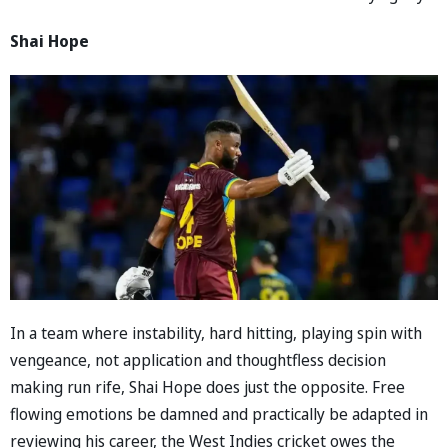
Shai Hope
In a team where instability, hard hitting, playing spin with
vengeance, not application and thoughtfless decision
making run rife, Shai Hope does just the opposite. Free
flowing emotions be damned and practically be adapted in
reviewing his career, the West Indies cricket owes the