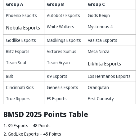
Group A
Group B
Group C
Phoenix Esports
Autobotz Esports
Gods Reign
White Walkers
Mysterious 4
Nebula Esports
Godlike Esports
Madkings Esports
Vasista Esports
Blitz Esports
Victores Sumus
Meta Ninza
Team Soul
Team Aryan
Likhita Esports
8Bit
K9 Esports
Los Hermanos Esports
Cincinnati Kids
Genesis Esports
Orangutan
True Rippers
FS Esports
First Curiosity
BMSD 2025 Points Table
K9 Esports – 48 Points
GodLike Esports – 45 Points