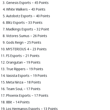
Genesis Esports – 45 Points
White Walkers – 43 Points
Autobotz Esports – 40 Points
Blitz Esports – 33 Points
Madkings Esports – 32 Point
Victores Sumus – 26 Points
Gods Reign – 25 Points
MYSTERIOUS 4 – 23 Points
FS Esports – 21 Points
Orangutan – 19 Points
True Rippers – 19 Points
Vasista Esports – 19 Points
Meta Ninza – 18 Points
Team SouL – 17 Points
Phoenix Esports – 17 Points
8Bit – 14 Points
Los Hermanos Esports – 13 Points