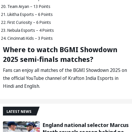
Team Aryan – 13 Points
Likitha Esports – 6 Points
First Curiosity – 6 Points
Nebula Esports – 4 Points
Cincinnati Kids – 3 Points
Where to watch BGMI Showdown
2025 semi-finals matches?
Fans can enjoy all matches of the BGMI Showdown 2025 on
the official YouTube channel of Krafton India Esports in
Hindi and English.
LATEST NEWS
England national selector Marcus
North reveals reason behind not