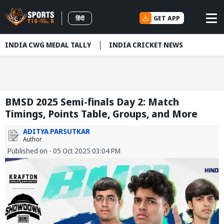
GET APP
हिंदी
INDIA CWG MEDAL TALLY
INDIA CRICKET NEWS
BMSD 2025 Semi-finals Day 2: Match
Timings, Points Table, Groups, and More
ADITYA PARSUTKAR
Author
Published on - 05 Oct 2025 03:04 PM