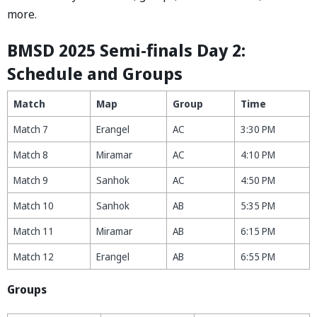
more.
BMSD 2025 Semi-finals Day 2:
Schedule and Groups
Match
Map
Group
Time
Match 7
Erangel
AC
3:30 PM
Match 8
Miramar
AC
4:10 PM
Match 9
Sanhok
AC
4:50 PM
Match 10
Sanhok
AB
5:35 PM
Match 11
Miramar
AB
6:15 PM
Match 12
Erangel
AB
6:55 PM
Groups