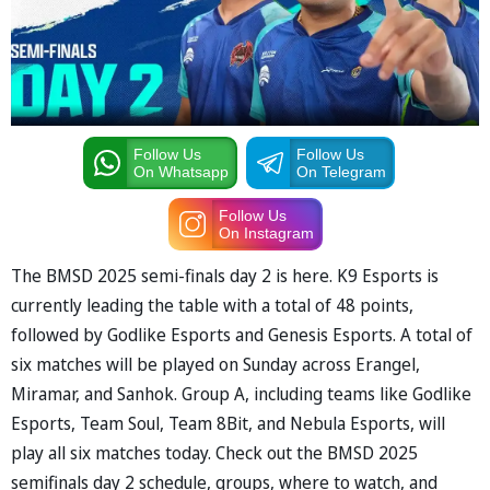
Follow Us
Follow Us
On Whatsapp
On Telegram
Follow Us
On Instagram
The BMSD 2025 semi-finals day 2 is here. K9 Esports is
currently leading the table with a total of 48 points,
followed by Godlike Esports and Genesis Esports. A total of
six matches will be played on Sunday across Erangel,
Miramar, and Sanhok. Group A, including teams like Godlike
Esports, Team Soul, Team 8Bit, and Nebula Esports, will
play all six matches today. Check out the BMSD 2025
semifinals day 2 schedule, groups, where to watch, and