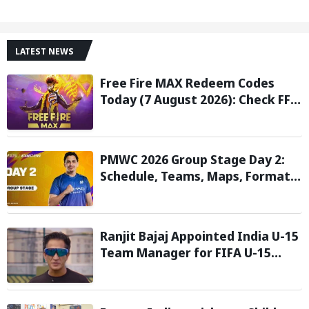
LATEST NEWS
Free Fire MAX Redeem Codes
Today (7 August 2026): Check FF
Redeem Codes Here
PMWC 2026 Group Stage Day 2:
Schedule, Teams, Maps, Format,
Streaming, and More
Ranjit Bajaj Appointed India U-15
Team Manager for FIFA U-15
World Cup 2026