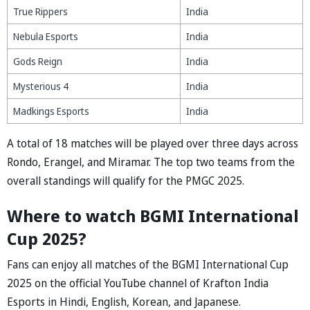
True Rippers
India
Nebula Esports
India
Gods Reign
India
Mysterious 4
India
Madkings Esports
India
A total of 18 matches will be played over three days across
Rondo, Erangel, and Miramar. The top two teams from the
overall standings will qualify for the PMGC 2025.
Where to w
a
tch BGMI Intern
a
tion
al
Cup 2025?
Fans can enjoy all matches of the BGMI International Cup
2025 on the official YouTube channel of Krafton India
Esports in Hindi, English, Kore
an,
and J
ap
a
nese.