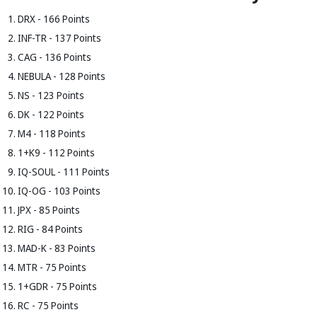
DRX - 166 Points
INF-TR - 137 Points
CAG - 136 Points
NEBULA - 128 Points
NS - 123 Points
DK - 122 Points
M4 - 118 Points
1+K9 - 112 Points
IQ-SOUL - 111 Points
IQ-OG - 103 Points
JPX - 85 Points
RIG - 84 Points
MAD-K - 83 Points
MTR - 75 Points
1+GDR - 75 Points
RC - 75 Points