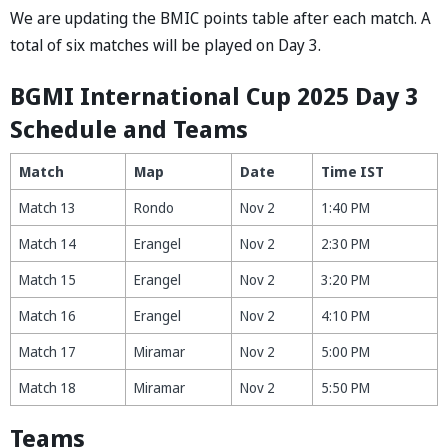
We are updating the BMIC points table after each match. A
total of six matches will be played on Day 3.
BGMI Intern
a
tion
a
l Cup 2025 D
a
y 3
Schedule
and Te
a
ms
Match
Map
Date
Time IST
Match 13
Rondo
Nov 2
1:40 PM
Match 14
Erangel
Nov 2
2:30 PM
Match 15
Erangel
Nov 2
3:20 PM
Match 16
Erangel
Nov 2
4:10 PM
Match 17
Miramar
Nov 2
5:00 PM
Match 18
Miramar
Nov 2
5:50 PM
Teams