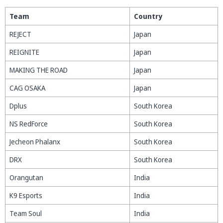
Team
Country
REJECT
Japan
REIGNITE
Japan
MAKING THE ROAD
Japan
CAG OSAKA
Japan
Dplus
South Korea
NS RedForce
South Korea
Jecheon Phalanx
South Korea
DRX
South Korea
Orangutan
India
K9 Esports
India
Team Soul
India