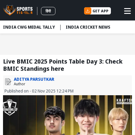
GET APP
हिंदी
INDIA CWG MEDAL TALLY
INDIA CRICKET NEWS
Live BMIC 2025 Points Table Day 3: Check
BMIC Standings here
ADITYA PARSUTKAR
Author
Published on - 02 Nov 2025 12:24 PM