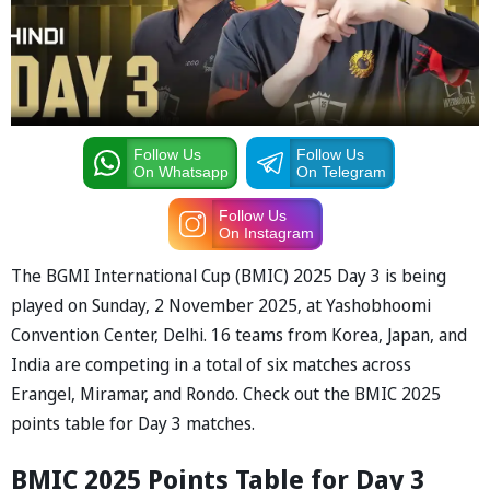
Follow Us
Follow Us
On Whatsapp
On Telegram
Follow Us
On Instagram
The BGMI Intern
ation
a
l Cup (BMIC) 2025 D
a
y 3 is being
pl
a
yed on Sunday, 2 November 2025,
a
t Y
ashobhoomi
Convention Center, Delhi. 16 te
a
ms from Kore
a, J
ap
a
n,
a
nd
Indi
a
a
re competing in
a
tot
a
l of six m
a
tches
a
cross
Er
a
ngel, Mir
a
m
a
r,
a
nd Rondo. Check out the BMIC 2025
points t
able for D
a
y 3 m
a
tches.
BMIC 2025 Points T
able for D
a
y
3