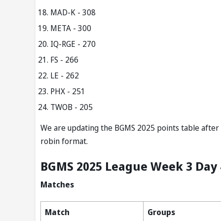
MAD-K - 308
META - 300
IQ-RGE - 270
FS - 266
LE - 262
PHX - 251
TWOB - 205
We are updating the BGMS 2025 points table after e
robin format.
BGMS 2025 League Week 3 Day 
Matches
Match
Groups