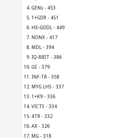
GENs - 453
1+GDR - 451
HX-GODL - 449
NONX - 417
MDL - 394
IQ-8BIT - 386
GE - 379
INF-TR - 358
MYG LHS - 337
1+K9 - 336
VICTS - 334
4TR - 332
AX - 326
MG - 318