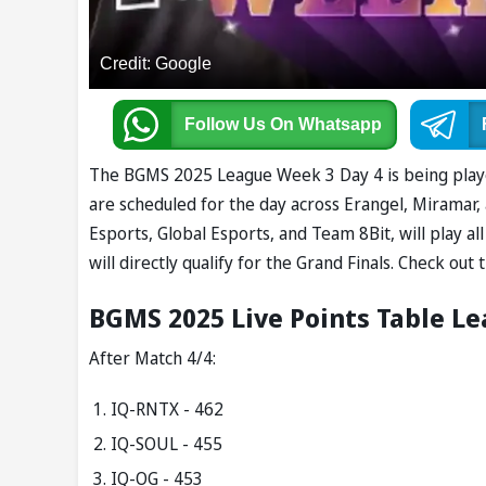
Credit: Google
Follow Us
On Whatsapp
The BGMS 2025 League Week 3 Day 4 is being playe
are scheduled for the day across Erangel, Miramar,
Esports, Global Esports, and Team 8Bit, will play 
will directly qualify for the Grand Finals. Check o
BGMS 2025 Live Points Table L
After Match 4/4:
IQ-RNTX - 462
IQ-SOUL - 455
IQ-OG - 453