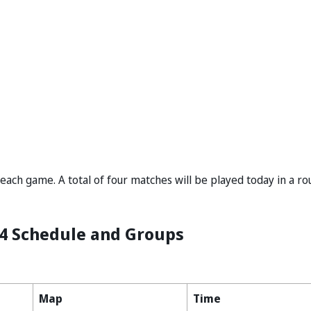
ach game. A total of four matches will be played today in a r
4 Schedule and Groups
Map
Time