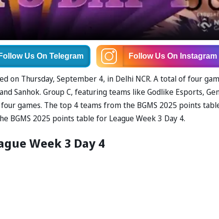
Follow Us
On Telegram
Follow Us
On Instagram
d on Thursday, September 4, in Delhi NCR. A total of four ga
 and Sanhok. Group C, featuring teams like Godlike Esports, Ge
all four games. The top 4 teams from the BGMS 2025 points tabl
ut the BGMS 2025 points table for League Week 3 Day 4.
eague Week 3 Day 4