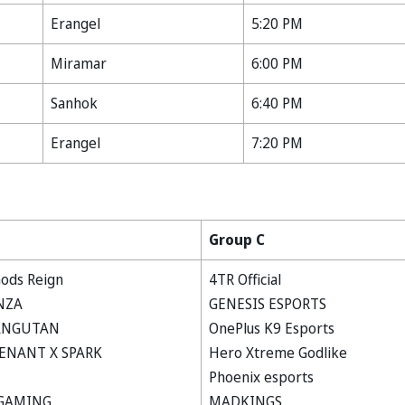
Erangel
5:20 PM
Miramar
6:00 PM
Sanhok
6:40 PM
Erangel
7:20 PM
Group C
ods Reign
4TR Official
NZA
GENESIS ESPORTS
ANGUTAN
OnePlus K9 Esports
ENANT X SPARK
Hero Xtreme Godlike
Phoenix esports
GAMING
MADKINGS