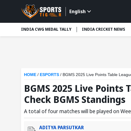
English
INDIA CWG MEDAL TALLY
INDIA CRICKET NEWS
HOME
/
ESPORTS
/
BGMS 2025 Live Points Table Leag
BGMS 2025 Live Points T
Check BGMS Standings
A total of four matches will be played on Wee
ADITYA PARSUTKAR