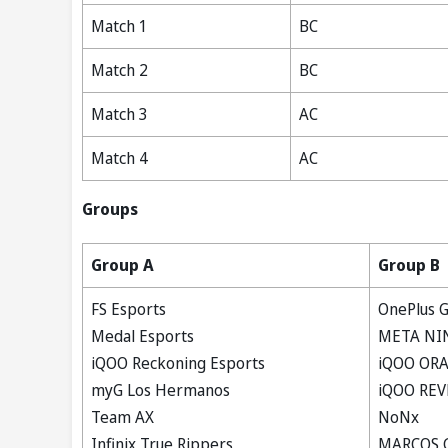
Match 1
BC
Match 2
BC
Match 3
AC
Match 4
AC
Groups
Group A
Group B
FS Esports
OnePlus G
Medal Esports
META NI
iQOO Reckoning Esports
iQOO OR
myG Los Hermanos
iQOO REV
Team AX
NoNx
Infinix True Rippers
MARCOS 