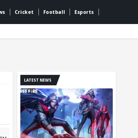
ws
Cricket
Football
Esports
LATEST NEWS
6 PM