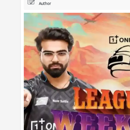
Author