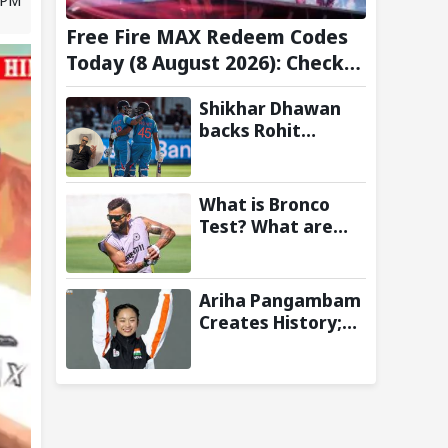
Free Fire MAX Redeem Codes
Today (8 August 2026): Check
FF Redeem Codes Here
Shikhar Dhawan
backs Rohit
Sharma and Virat
Kohli for 2027
World Cup, hails
What is Bronco
duo as ‘legends’
Test? What are
the New Fitness
Standards BCCI is
Likely to
Ariha Pangambam
Introduce
Creates History;
Following Poor
Becomes First
Ireland and
Indian To Win
England
Senior Women’s
Campaigns
Gold At Asian
Aerobic