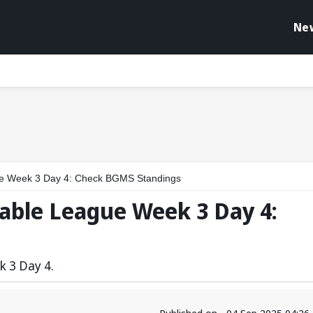
Ne
ue Week 3 Day 4: Check BGMS Standings
able League Week 3 Day 4:
k 3 Day 4.
Published on - 04 Sep 2025 04:2