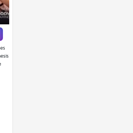
Gymnastics
Championships
mes
nesis
e