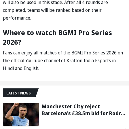
will also be used in this stage. After all 4 rounds are
completed, teams will be ranked based on their
performance.
Where to watch BGMI Pro Series
2026?
Fans can enjoy all matches of the BGMI Pro Series 2026 on
the official YouTube channel of Krafton India Esports in
Hindi and English.
LATEST NEWS
Manchester City reject
Barcelona's £38.5m bid for Rodri,
demand significantly higher fee