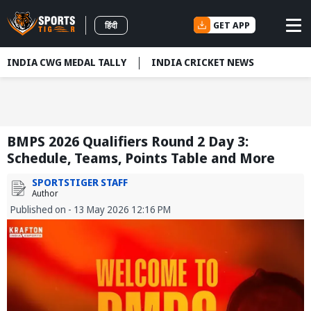
GET APP
हिंदी
INDIA CWG MEDAL TALLY
INDIA CRICKET NEWS
BMPS 2026 Qualifiers Round 2 Day 3:
Schedule, Teams, Points Table and More
SPORTSTIGER STAFF
Author
Published on - 13 May 2026 12:16 PM