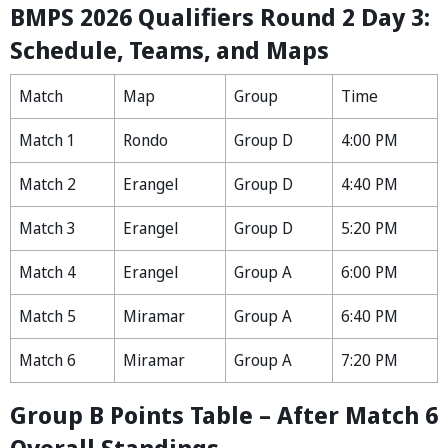
BMPS 2026 Qualifiers Round 2 Day 3:
Schedule, Teams, and Maps
Match
Map
Group
Time
Match 1
Rondo
Group D
4:00 PM
Match 2
Erangel
Group D
4:40 PM
Match 3
Erangel
Group D
5:20 PM
Match 4
Erangel
Group A
6:00 PM
Match 5
Miramar
Group A
6:40 PM
Match 6
Miramar
Group A
7:20 PM
Group B Points Table – After Match 6
Overall Standings