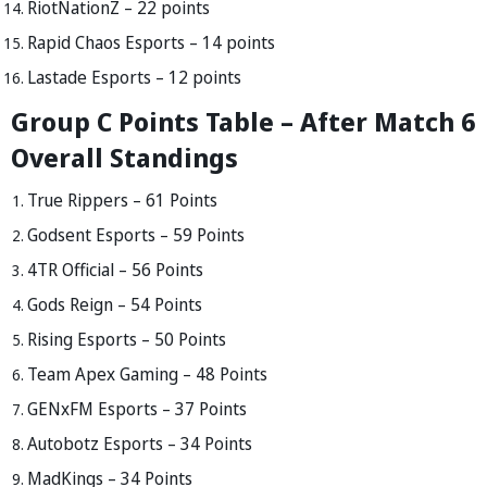
RiotNationZ – 22 points
Rapid Chaos Esports – 14 points
Lastade Esports – 12 points
Group C Points Table – After Match 6
Overall Standings
True Rippers – 61 Points
Godsent Esports – 59 Points
4TR Official – 56 Points
Gods Reign – 54 Points
Rising Esports – 50 Points
Team Apex Gaming – 48 Points
GENxFM Esports – 37 Points
Autobotz Esports – 34 Points
MadKings – 34 Points