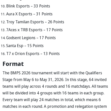
Blink Esports – 33 Points
Aura X Esports – 31 Points
Troy Tamilan Esports – 26 Points
7Aces x TRB Esports – 17 Points
Godsent Legions – 17 Points
Santa Esp – 15 Points
T7 x Orion Esports – 13 Points
Format
The BMPS 2026 tournament will start with the Qualifiers
Stage from May 6 to May 31, 2026. In this stage, 64 invited
teams will play across 4 rounds and 16 matchdays. All teams
will be divided into 4 groups with 16 teams in each group.
Every team will play 24 matches in total, which means 6
matches in each round. A promotion and relegation system