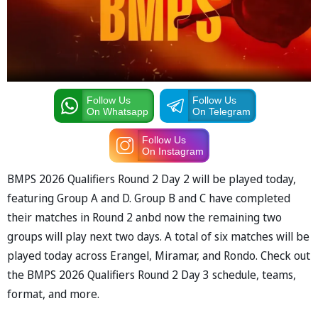
Follow Us
Follow Us
On Whatsapp
On Telegram
Follow Us
On Instagram
BMPS 2026 Qualifiers Round 2 Day 2 will be played today,
featuring Group A and D. Group B and C have completed
their matches in Round 2 anbd now the remaining two
groups will play next two days. A total of six matches will be
played today across Erangel, Miramar, and Rondo. Check out
the BMPS 2026 Qualifiers Round 2 Day 3 schedule, teams,
format, and more.