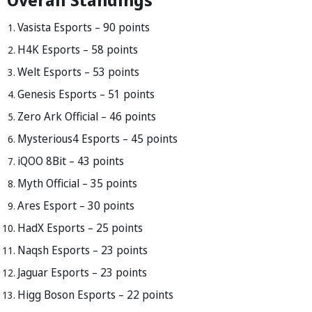
Vasista Esports – 90 points
H4K Esports – 58 points
Welt Esports – 53 points
Genesis Esports – 51 points
Zero Ark Official – 46 points
Mysterious4 Esports – 45 points
iQOO 8Bit – 43 points
Myth Official – 35 points
Ares Esport – 30 points
HadX Esports – 25 points
Naqsh Esports – 23 points
Jaguar Esports – 23 points
Higg Boson Esports – 22 points