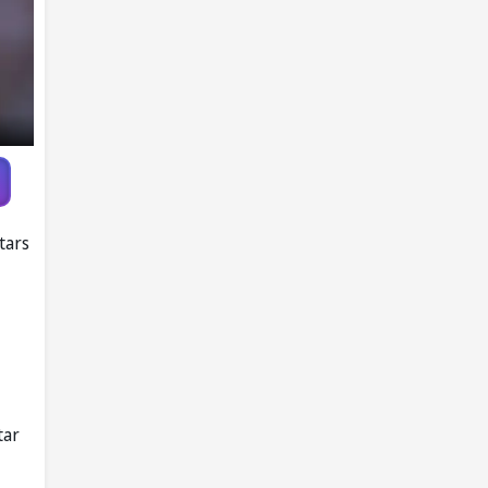
Report
tars
tar