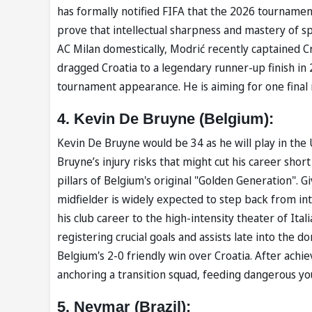
has formally notified ⁠FIFA that the 2026 tournament
prove that intellectual sharpness and mastery of sp
AC Milan domestically, Modrić recently captained Cr
dragged Croatia to a legendary runner-up finish in 2
tournament appearance. He is aiming for one final 
4. Kevin De Bruyne (Belgium):
Kevin De Bruyne would be 34 as he will play in the U
Bruyne’s injury risks that might cut his career shor
pillars of Belgium's original "Golden Generation". 
midfielder is widely expected to step back from in
his club career to the high-intensity theater of Ita
registering crucial goals and assists late into the 
Belgium's 2-0 friendly win over Croatia. After achie
anchoring a transition squad, feeding dangerous yo
5. Neymar (Brazil):