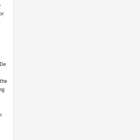
o
or
g
 De
 the
ng
h