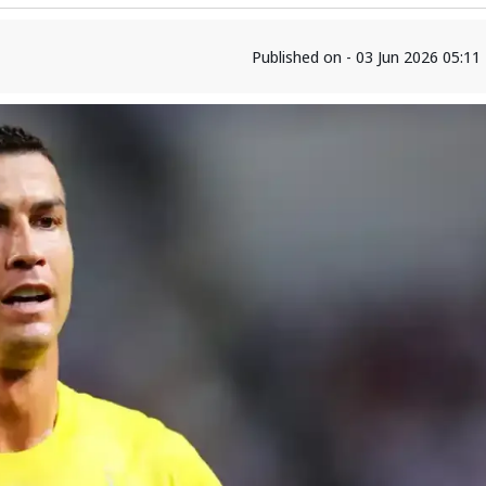
Published on - 03 Jun 2026 05:1