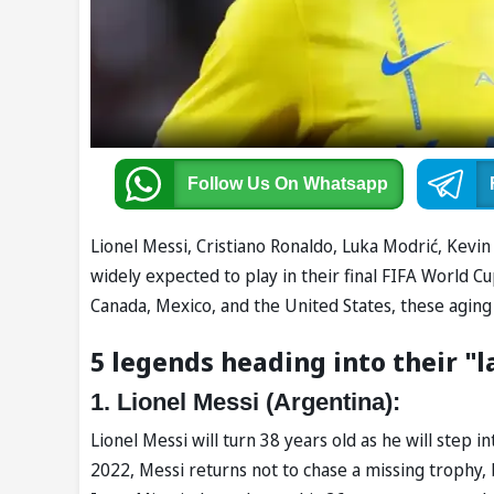
Follow Us
On Whatsapp
Lionel Messi, Cristiano Ronaldo, Luka Modrić, Kevi
widely expected to play in their final FIFA World C
Canada, Mexico, and the United States, these aging 
5 legends heading into their "l
1. Lionel Messi (Argentina):
Lionel Messi will turn 38 years old as he will step 
2022, Messi returns not to chase a missing trophy,