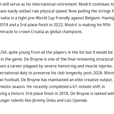
 will serve as his international retirement. Modrić continues t
ace easily outlast raw physical speed. Now pulling the strings f
oatia in a tight pre-World Cup friendly against Belgium. Havin
018 and a 3rd-place finish in 2022, Modrić is making his fifth
miracle to crown Croatia as global champions.
SA, quite young from all the players in the list but it would be
t in the game. De Bruyne is one of the final remaining structural
Given a career plagued by severe hamstring and muscle injuries,
ternational duty to preserve his club longevity post-2026. Movi
lian football, De Bruyne has maintained an elite creative output,
domestic season. He recently completed a 67-minute shift in
ving a historic 3rd-place finish in 2018, De Bruyne is tasked wit
unger talents like Jérémy Doku and Loïs Openda.