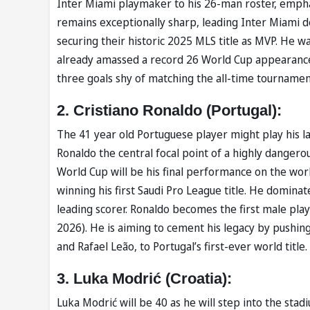
Inter Miami playmaker to his 26-man roster, emphasi
remains exceptionally sharp, leading Inter Miami 
securing their historic 2025 MLS title as MVP. He w
already amassed a record 26 World Cup appearances, 
three goals shy of matching the all-time tournamen
2. Cristiano Ronaldo (Portugal):
The 41 year old Portuguese player might play his 
Ronaldo the central focal point of a highly dangerou
World Cup will be his final performance on the worl
winning his first Saudi Pro League title. He dominat
leading scorer. Ronaldo becomes the first male playe
2026). He is aiming to cement his legacy by pushin
and Rafael Leão, to Portugal’s first-ever world title.
3. Luka Modrić (Croatia):
Luka Modrić will be 40 as he will step into the st