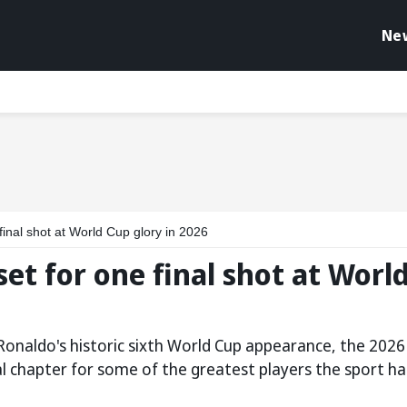
Ne
 final shot at World Cup glory in 2026
set for one final shot at Worl
Ronaldo's historic sixth World Cup appearance, the 2026
l chapter for some of the greatest players the sport ha