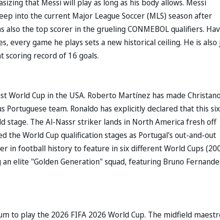
zing that Messi will play as long as his body allows. Messi
deep into the current Major League Soccer (MLS) season after
as also the top scorer in the grueling CONMEBOL qualifiers. Ha
every game he plays sets a new historical ceiling. He is also 
t scoring record of 16 goals.
last World Cup in the USA. Roberto Martínez has made Christan
s Portuguese team. Ronaldo has explicitly declared that this si
d stage. The Al-Nassr striker lands in North America fresh off
ed the World Cup qualification stages as Portugal's out-and-out
r in football history to feature in six different World Cups (20
g an elite "Golden Generation" squad, featuring Bruno Fernande
adium to play the 2026 FIFA 2026 World Cup. The midfield maestr