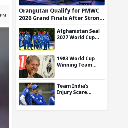
Orangutan Qualify for PMWC
1 PM
2026 Grand Finals After Strong
Group Stage Performance
Afghanistan Seal
2027 World Cup
Qualification After
92-Run Win Over
Ireland in 2nd ODI
1983 World Cup
Winning Team
Reunites in
Singapore for
Three-Day
Team India’s
Celebratory Tour
Injury Scare
Deepens Ahead of
Sri Lanka Tests; 13
Players Currently
Under
Rehabilitation: