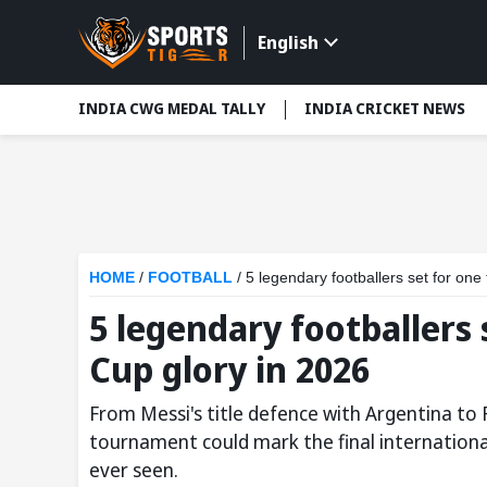
English
INDIA CWG MEDAL TALLY
INDIA CRICKET NEWS
HOME
/
FOOTBALL
/
5 legendary footballers set for one
5 legendary footballers 
Cup glory in 2026
From Messi's title defence with Argentina to 
tournament could mark the final internationa
ever seen.