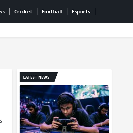
ws
Cricket
Football
Esports
LATEST NEWS
d
s