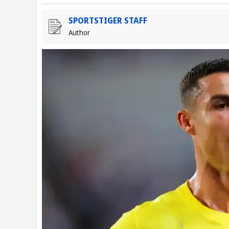
SPORTSTIGER STAFF
Author