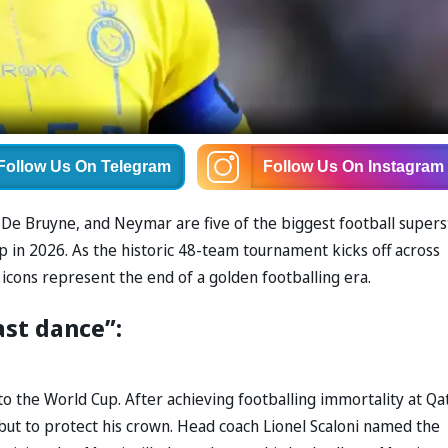
Follow Us
On Telegram
Follow Us
On Instagram
n De Bruyne, and Neymar are five of the biggest football supers
up in 2026. As the historic 48-team tournament kicks off across
icons represent the end of a golden footballing era.
ast dance”:
into the World Cup. After achieving footballing immortality at Qa
 but to protect his crown. Head coach Lionel Scaloni named the