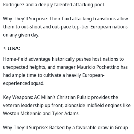
Rodríguez and a deeply talented attacking pool.
Why They’ll Surprise: Their fluid attacking transitions allow
them to out-shoot and out-pace top-tier European nations
on any given day.
USA:
Home-field advantage historically pushes host nations to
unexpected heights, and manager Mauricio Pochettino has
had ample time to cultivate a heavily European-
experienced squad.
Key Weapons: AC Milan's Christian Pulisic provides the
veteran leadership up front, alongside midfield engines like
Weston McKennie and Tyler Adams.
Why They’ll Surprise: Backed by a favorable draw in Group