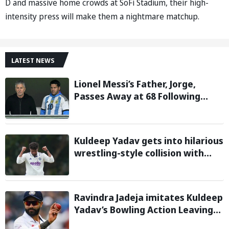
D and massive home crowds at SoFi Stadium, their high-
intensity press will make them a nightmare matchup.
LATEST NEWS
Lionel Messi’s Father, Jorge,
Passes Away at 68 Following
Prolonged Illness Battle
Kuldeep Yadav gets into hilarious
wrestling-style collision with
Keshara Nuwantha on Day 2 of
Warm-Up Game
Ravindra Jadeja imitates Kuldeep
Yadav’s Bowling Action Leaving
Gautam Gambhir in Splits;