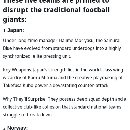
disrupt the traditional football
giants:
Japan:
Under long-time manager Hajime Moriyasu, the Samurai
Blue have evolved from standard underdogs into a highly
synchronized, elite pressing unit.
Key Weapons: Japan’s strength lies in the world-class wing
wizardry of Kaoru Mitoma and the creative playmaking of
Takefusa Kubo power a devastating counter-attack.
Why They’ll Surprise: They possess deep squad depth and a
collective club-like cohesion that standard national teams
struggle to break down.
Norway: