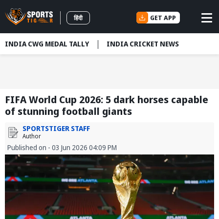
GET APP
हिंदी
INDIA CWG MEDAL TALLY
INDIA CRICKET NEWS
FIFA World Cup 2026: 5 dark horses capable
of stunning football giants
SPORTSTIGER STAFF
Author
Published on - 03 Jun 2026 04:09 PM