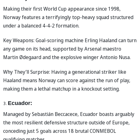
Making their first World Cup appearance since 1998,
Norway features a terrifyingly top-heavy squad structured
under a balanced 4-4-2 formation.
Key Weapons: Goal-scoring machine Erling Haaland can turn
any game on its head, supported by Arsenal maestro
Martin Ødegaard and the explosive winger Antonio Nusa.
Why They’ll Surprise: Having a generational striker like
Haaland means Norway can score against the run of play,
making them a lethal matchup in a knockout setting.
Ecuador:
Managed by Sebastián Beccacece, Ecuador boasts arguably
the most resilient defensive structure outside of Europe,
conceding just 5 goals across 18 brutal CONMEBOL
qualifying matches.