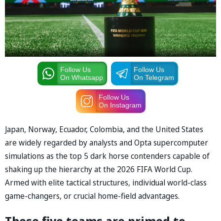
Follow Us
Follow Us
On Whatsapp
On Telegram
Follow Us
On Instagram
Japan, Norway, Ecuador, Colombia, and the United States
are widely regarded by analysts and ⁠Opta supercomputer
simulations as the top 5 dark horse contenders capable of
shaking up the hierarchy at the 2026 FIFA World Cup.
Armed with elite tactical structures, individual world-class
game-changers, or crucial home-field advantages.
These five teams are primed to