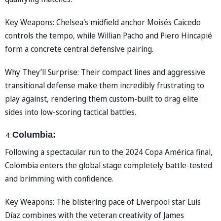
Key Weapons: Chelsea's midfield anchor Moisés Caicedo
controls the tempo, while Willian Pacho and Piero Hincapié
form a concrete central defensive pairing.
Why They’ll Surprise: Their compact lines and aggressive
transitional defense make them incredibly frustrating to
play against, rendering them custom-built to drag elite
sides into low-scoring tactical battles.
Columbia:
Following a spectacular run to the 2024 Copa América final,
Colombia enters the global stage completely battle-tested
and brimming with confidence.
Key Weapons: The blistering pace of Liverpool star Luis
Díaz combines with the veteran creativity of James