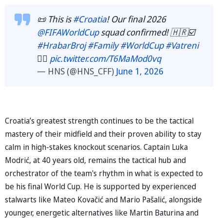
📜 This is
#Croatia
! Our final 2026
@FIFAWorldCup
squad confirmed! 🇭🇷☑️
#HrabarBroj
#Family
#WorldCup
#Vatreni
❤️‍🔥
pic.twitter.com/T6MaMod0vq
— HNS (@HNS_CFF)
June 1, 2026
Croatia’s greatest strength continues to be the tactical
mastery of their midfield and their proven ability to stay
calm in high-stakes knockout scenarios. Captain Luka
Modrić, at 40 years old, remains the tactical hub and
orchestrator of the team's rhythm in what is expected to
be his final World Cup. He is supported by experienced
stalwarts like Mateo Kovačić and Mario Pašalić, alongside
younger, energetic alternatives like Martin Baturina and