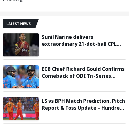
LATEST NEWS
Sunil Narine delivers
extraordinary 21-dot-ball CPL
2026 spell against St Kitts and
Nevis Patriots
ECB Chief Richard Gould Confirms
Comeback of ODI Tri-Series
Ahead of 2027 World Cup-
Reports
LS vs BPH Match Prediction, Pitch
Report & Toss Update – Hundred
2026