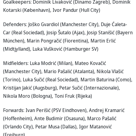
Goalkeepers: Dominik Livaković (Dinamo Zagreb), Dominik
Kotarski (København), Ivor Pandur (Hull City)
Defenders: Joško Gvardiol (Manchester City), Duje Ćaleta-
Car (Real Sociedad), Josip Šutalo (Ajax), Josip Stanišić (Bayern
München), Marin Pongračić (Fiorentina), Martin Erlić
(Midtjylland), Luka Vušković (Hamburger SV)
Midfielders: Luka Modrić (Milan), Mateo Kovačić
(Manchester City), Mario Pašalić (Atalanta), Nikola Vlašić
(Torino), Luka Sučić (Real Sociedad), Martin Baturina (Como),
Kristijan Jakić (Augsburg), Petar Sučić (Internazionale),
Nikola Moro (Bologna), Toni Fruk (Rijeka)
Forwards: Ivan Perišić (PSV Eindhoven), Andrej Kramarić
(Hoffenheim), Ante Budimir (Osasuna), Marco Pašalić
(Orlando City), Petar Musa (Dallas), Igor Matanović
(Freiburg)