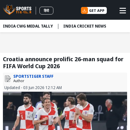
GET APP
हिंदी
INDIA CWG MEDAL TALLY
INDIA CRICKET NEWS
Croatia announce prolific 26-man squad for
FIFA World Cup 2026
SPORTSTIGER STAFF
Author
Updated - 03 Jun 2026 12:12 AM