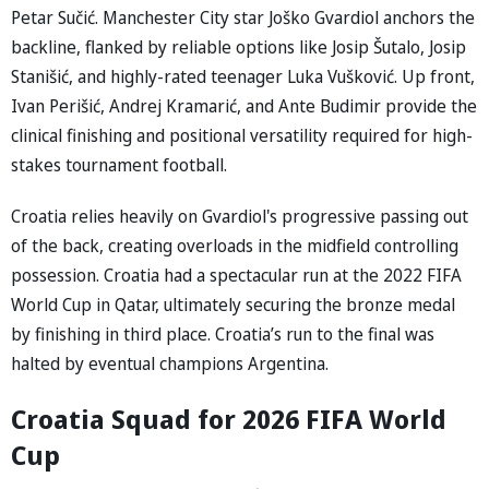
Petar Sučić. Manchester City star Joško Gvardiol anchors the
backline, flanked by reliable options like Josip Šutalo, Josip
Stanišić, and highly-rated teenager Luka Vušković. Up front,
Ivan Perišić, Andrej Kramarić, and Ante Budimir provide the
clinical finishing and positional versatility required for high-
stakes tournament football.
Croatia relies heavily on Gvardiol's progressive passing out
of the back, creating overloads in the midfield controlling
possession. Croatia had a spectacular run at the 2022 FIFA
World Cup in Qatar, ultimately securing the bronze medal
by finishing in third place. Croatia’s run to the final was
halted by eventual champions Argentina.
Croatia Squad for 2026 FIFA World
Cup