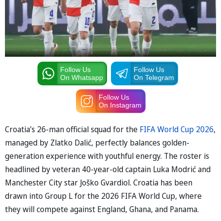
Follow Us
Follow Us
On Whatsapp
On Telegram
Follow Us
On Instagram
Croatia’s 26-man official squad for the
FIFA World Cup 2026
,
managed by Zlatko Dalić, perfectly balances golden-
generation experience with youthful energy. The roster is
headlined by veteran 40-year-old captain Luka Modrić and
Manchester City star Joško Gvardiol. Croatia has been
drawn into Group L for the 2026 FIFA World Cup, where
they will compete against England, Ghana, and Panama.