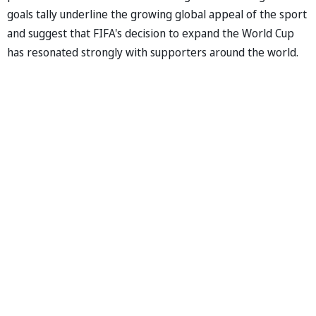
goals tally underline the growing global appeal of the sport
and suggest that FIFA's decision to expand the World Cup
has resonated strongly with supporters around the world.