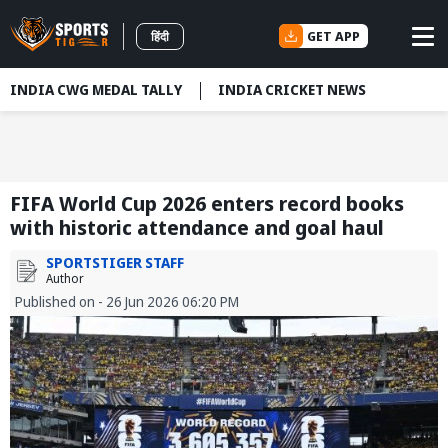
GET APP
हिंदी
INDIA CWG MEDAL TALLY
INDIA CRICKET NEWS
FIFA World Cup 2026 enters record books
with historic attendance and goal haul
SPORTSTIGER STAFF
Author
Published on - 26 Jun 2026 06:20 PM