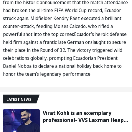
from the historic announcement that the match attendance
had broken the all-time FIFA World Cup record, Ecuador
struck again. Midfielder Kendry Páez executed a brilliant
counter-attack, feeding Moises Caicedo, who rifled a
powerful shot into the top corner.Ecuador’s heroic defense
held firm against a frantic late German onslaught to secure
their place in the Round of 32. The victory triggered wild
celebrations globally, prompting Ecuadorian President
Daniel Noboa to declare a national holiday back home to
honor the team's legendary performance
LATEST NEWS
Virat Kohli is an exemplary
professional- VVS Laxman Heaps
Praise on Former India Skipper