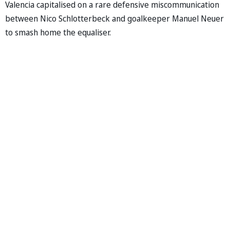
Valencia capitalised on a rare defensive miscommunication
between Nico Schlotterbeck and goalkeeper Manuel Neuer
to smash home the equaliser.