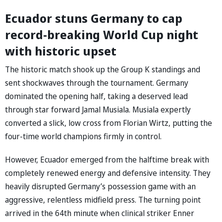
Ecuador stuns Germany to cap
record-breaking World Cup night
with historic upset
The historic match shook up the Group K standings and
sent shockwaves through the tournament. Germany
dominated the opening half, taking a deserved lead
through star forward Jamal Musiala. Musiala expertly
converted a slick, low cross from Florian Wirtz, putting the
four-time world champions firmly in control.
However, Ecuador emerged from the halftime break with
completely renewed energy and defensive intensity. They
heavily disrupted Germany’s possession game with an
aggressive, relentless midfield press. The turning point
arrived in the 64th minute when clinical striker Enner