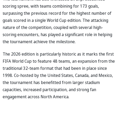
scoring spree, with teams combining for 173 goals,
surpassing the previous record for the highest number of
goals scored in a single World Cup edition. The attacking
nature of the competition, coupled with several high-
scoring encounters, has played a significant role in helping
the tournament achieve the milestone.
The 2026 edition is particularly historic as it marks the first
FIFA World Cup to feature 48 teams, an expansion from the
traditional 32-team format that had been in place since
1998. Co-hosted by the United States, Canada, and Mexico,
the tournament has benefitted from larger stadium
capacities, increased participation, and strong fan
engagement across North America.