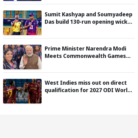
Sumit Kashyap and Soumyadeep
Das build 130-run opening wicket
partnership to hand Charaideo
Sunrisers six wicket defeat in
APL
Prime Minister Narendra Modi
Meets Commonwealth Games
2026 Medalists; Congratulates
them for Performance in
Glasgow
West Indies miss out on direct
qualification for 2027 ODI World
Cup as Afghanistan seal win
against Ireland