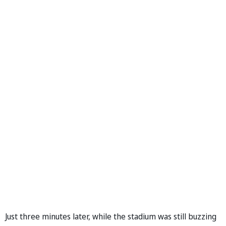
Just three minutes later, while the stadium was still buzzing