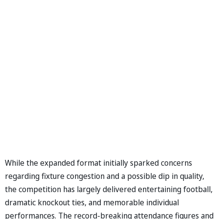
While the expanded format initially sparked concerns
regarding fixture congestion and a possible dip in quality,
the competition has largely delivered entertaining football,
dramatic knockout ties, and memorable individual
performances. The record-breaking attendance figures and