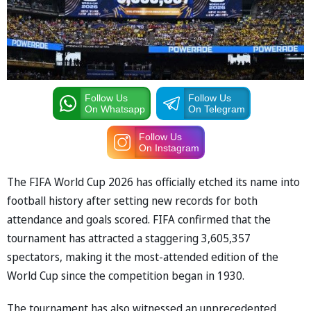
Follow Us
Follow Us
On Whatsapp
On Telegram
Follow Us
On Instagram
The FIFA World Cup 2026 has officially etched its name into
football history after setting new records for both
attendance and goals scored. FIFA confirmed that the
tournament has attracted a staggering 3,605,357
spectators, making it the most-attended edition of the
World Cup since the competition began in 1930.
The tournament has also witnessed an unprecedented