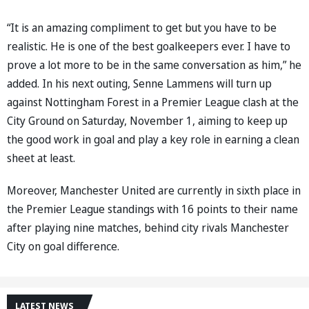
“It is an amazing compliment to get but you have to be
realistic. He is one of the best goalkeepers ever. I have to
prove a lot more to be in the same conversation as him,” he
added. In his next outing, Senne Lammens will turn up
against Nottingham Forest in a Premier League clash at the
City Ground on Saturday, November 1, aiming to keep up
the good work in goal and play a key role in earning a clean
sheet at least.
Moreover, Manchester United are currently in sixth place in
the Premier League standings with 16 points to their name
after playing nine matches, behind city rivals Manchester
City on goal difference.
LATEST NEWS