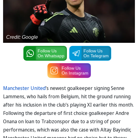
Credit: Google
Follow Us
Follow Us
On Whatsapp
On Telegram
Follow Us
On Instagram
Manchester United
’s newest goalkeeper signing Senne
Lammens, who hails from Belgium, hit the ground running
after his inclusion in the club’s playing XI earlier this month.
Following the departure of first choice goalkeeper Andre
Onana on loan to Trabzonspor due to a string of poor
performances, which was also the case with Altay Bayindir,
Manchester United manager had no choice but to throw