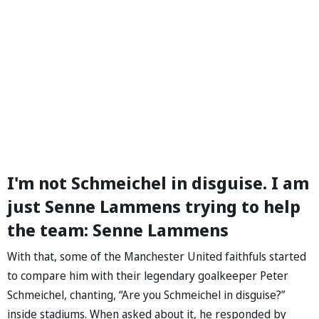
I'm not Schmeichel in disguise. I am
just Senne Lammens trying to help
the team: Senne Lammens
With that, some of the Manchester United faithfuls started
to compare him with their legendary goalkeeper Peter
Schmeichel, chanting, “Are you Schmeichel in disguise?”
inside stadiums. When asked about it, he responded by