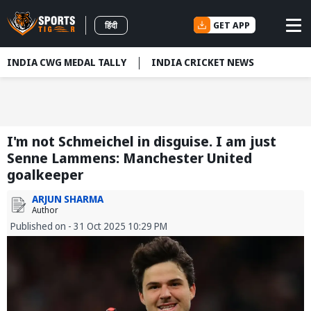
GET APP
हिंदी
INDIA CWG MEDAL TALLY
INDIA CRICKET NEWS
I'm not Schmeichel in disguise. I am just
Senne Lammens: Manchester United
goalkeeper
ARJUN SHARMA
Author
Published on - 31 Oct 2025 10:29 PM