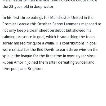
the 23-year-old in deep water.
In his first three outings for Manchester United in the
Premier League this October, Senne Lammens managed to
not only keep a clean sheet on debut but showed his
calming presence in goal, which is something the team
sorely missed for quite a while. His contributions in goal
were critical for the Red Devils to earn three wins on the
spin in the league for the first-time in over a year since
Ruben Amorin joined them after defeating Sunderland,
Liverpool, and Brighton.