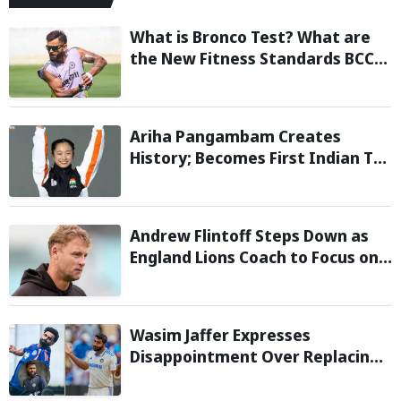
What is Bronco Test? What are
the New Fitness Standards BCCI
is Likely to Introduce Following
Poor Ireland and England
Campaigns
Ariha Pangambam Creates
History; Becomes First Indian To
Win Senior Women’s Gold At
Asian Aerobic Gymnastics
Championships
Andrew Flintoff Steps Down as
England Lions Coach to Focus on
Sydney Thunder Role
Wasim Jaffer Expresses
Disappointment Over Replacing
Jasprit Bumrah with Auqib Nabi in
Sri Lanka series