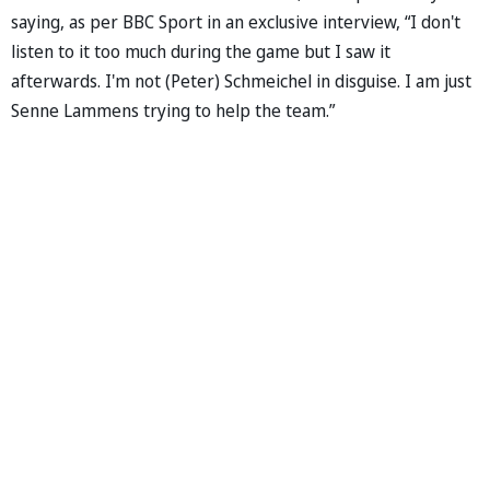
saying, as per BBC Sport in an exclusive interview, “I don't
listen to it too much during the game but I saw it
afterwards. I'm not (Peter) Schmeichel in disguise. I am just
Senne Lammens trying to help the team.”