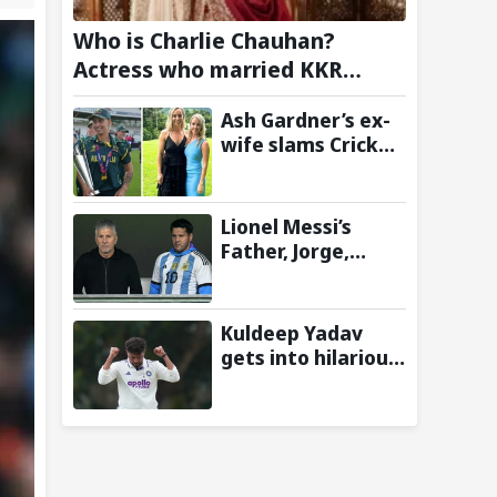
Who is Charlie Chauhan?
Actress who married KKR
Cricketer Ramandeep Singh
Ash Gardner’s ex-
wife slams Cricket
Australia over
cheating, wants
board to sack vice-
Lionel Messi’s
captain
Father, Jorge,
Passes Away at 68
Following
Prolonged Illness
Kuldeep Yadav
Battle
gets into hilarious
wrestling-style
collision with
Keshara
Nuwantha on Day
2 of Warm-Up