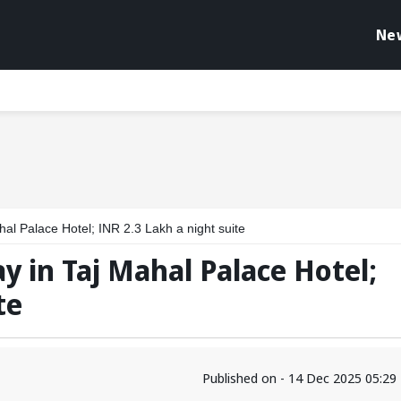
Ne
ahal Palace Hotel; INR 2.3 Lakh a night suite
ay in Taj Mahal Palace Hotel;
te
Published on - 14 Dec 2025 05:2