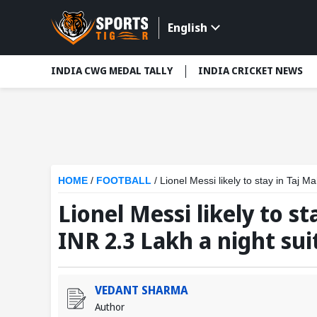
English
INDIA CWG MEDAL TALLY
INDIA CRICKET NEWS
HOME
/
FOOTBALL
/
Lionel Messi likely to stay in Taj M
Lionel Messi likely to st
INR 2.3 Lakh a night sui
VEDANT SHARMA
Author