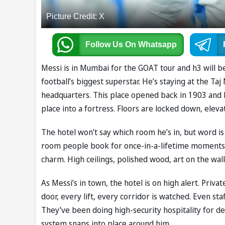
Picture Credit: X
Follow Us
On Whatsapp
Messi is in Mumbai for the GOAT tour and h3 will be 
football’s biggest superstar. He’s staying at the Taj 
headquarters. This place opened back in 1903 and h
place into a fortress. Floors are locked down, eleva
The hotel won’t say which room he’s in, but word i
room people book for once-in-a-lifetime moments. T
charm. High ceilings, polished wood, art on the walls,
As Messi’s in town, the hotel is on high alert. Priva
door, every lift, every corridor is watched. Even staf
They’ve been doing high-security hospitality for dec
system snaps into place around him.