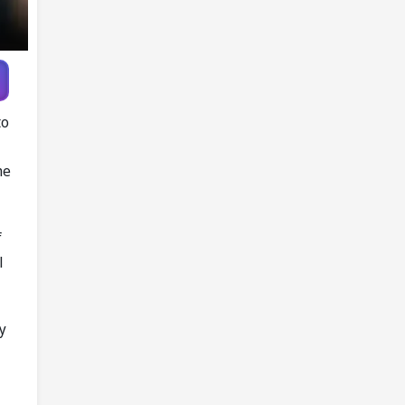
Game
to
he
f
l
ry