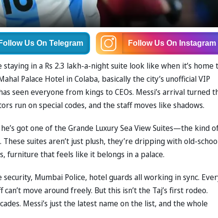
Follow Us
On Telegram
Follow Us
On Instagram
staying in a Rs 2.3 lakh-a-night suite look like when it’s home 
Mahal Palace Hotel in Colaba, basically the city’s unofficial VIP
as seen everyone from kings to CEOs. Messi’s arrival turned t
tors run on special codes, and the staff moves like shadows.
s he’s got one of the Grande Luxury Sea View Suites—the kind o
hese suites aren’t just plush, they’re dripping with old-schoo
 furniture that feels like it belongs in a palace.
te security, Mumbai Police, hotel guards all working in sync. Eve
f can’t move around freely. But this isn’t the Taj’s first rodeo.
ades. Messi’s just the latest name on the list, and the whole