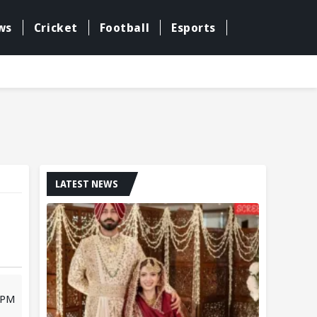
ws
Cricket
Football
Esports
LATEST NEWS
9 PM