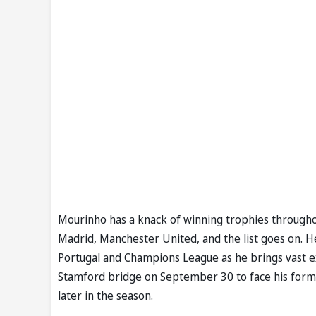
Mourinho has a knack of winning trophies throughou
Madrid, Manchester United, and the list goes on. He 
Portugal and Champions League as he brings vast e
Stamford bridge on September 30 to face his forme
later in the season.