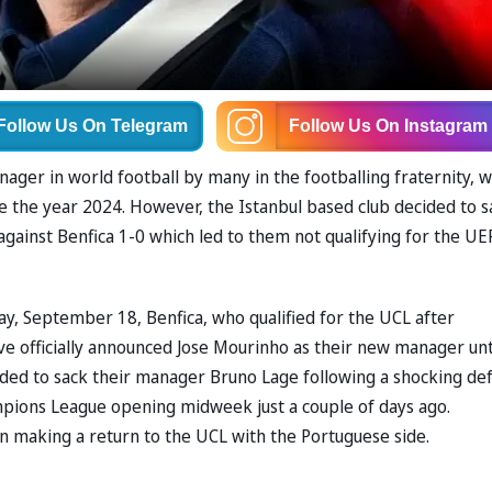
Follow Us
On Telegram
Follow Us
On Instagram
ager in world football by many in the footballing fraternity, 
e the year 2024. However, the Istanbul based club decided to s
against Benfica 1-0 which led to them not qualifying for the UE
ay, September 18, Benfica, who qualified for the UCL after
ve officially announced Jose Mourinho as their new manager unt
ided to sack their manager Bruno Lage following a shocking de
mpions League opening midweek just a couple of days ago.
n making a return to the UCL with the Portuguese side.