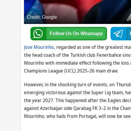
Credit: Google
Follow Us
On Whatsapp
Jose Mourinho
, regarded as one of the greatest man
the head coach of the Turkish club Fenerbahce sinc
Mourinho with immediate effect following the loss 
Champions League (UCL) 2025-26 main draw.
However, in the shocking turn of events, on Thursd
emerging victorious against the Super Lig team, ha
the year 2027. This happened after the Eagles dec
against Azerbaijan side Qarabag FK 3-2 in the Cha
Mourinho, who hails from Portugal, will now be see