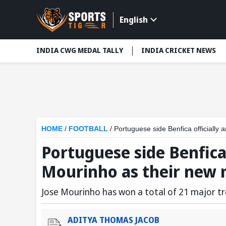
English
INDIA CWG MEDAL TALLY
INDIA CRICKET NEWS
HOME
/
FOOTBALL
/
Portuguese side Benfica officiall
Portuguese side Benfica
Mourinho as their new
Jose Mourinho has won a total of 21 major tr
ADITYA THOMAS JACOB