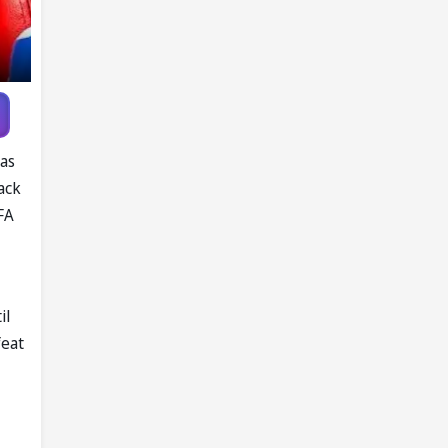
was
ack
FA
il
feat