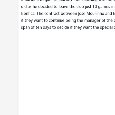
old as he decided to leave the club just 10 games i
Benfica. The contract between Jose Mourinho and Ben
if they want to continue being the manager of the 
span of ten days to decide if they want the special