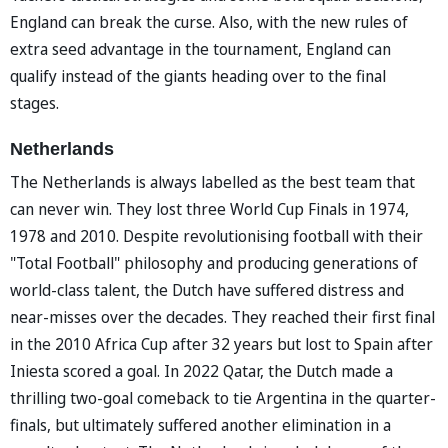
England can break the curse. Also, with the new rules of
extra seed advantage in the tournament, England can
qualify instead of the giants heading over to the final
stages.
Netherlands
The Netherlands is always labelled as the best team that
can never win. They lost three World Cup Finals in 1974,
1978 and 2010. Despite revolutionising football with their
"Total Football" philosophy and producing generations of
world-class talent, the Dutch have suffered distress and
near-misses over the decades. They reached their first final
in the 2010 Africa Cup after 32 years but lost to Spain after
Iniesta scored a goal. In 2022 Qatar, the Dutch made a
thrilling two-goal comeback to tie Argentina in the quarter-
finals, but ultimately suffered another elimination in a