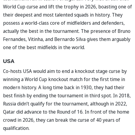
World Cup curse and lift the trophy in 2026, boasting one of
their deepest and most talented squads in history. They
possess a world-class core of midfielders and defenders,
actually the best in the tournament. The presence of Bruno
Fernandes, Vitinha, and Bernardo Silva gives them arguably
one of the best midfields in the world.
USA
Co-hosts USA would aim to end a knockout stage curse by
winning a World Cup knockout match for the first time in
modern history. A long time back in 1930, they had their
best finish by ending the tournament in third spot. In 2018,
Russia didn’t qualify for the tournament, although in 2022,
Qatar did advance to the Round of 16. In front of the home
crowd in 2026, they can break the curse of 40 years of
qualification.