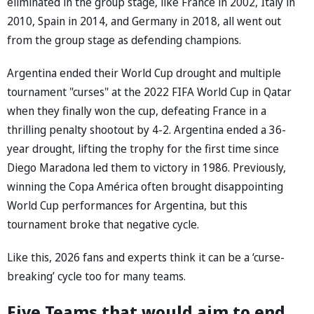
eliminated in the group stage, like France in 2002, Italy in
2010, Spain in 2014, and Germany in 2018, all went out
from the group stage as defending champions.
Argentina ended their World Cup drought and multiple
tournament "curses" at the 2022 FIFA World Cup in Qatar
when they finally won the cup, defeating France in a
thrilling penalty shootout by 4-2. Argentina ended a 36-
year drought, lifting the trophy for the first time since
Diego Maradona led them to victory in 1986. Previously,
winning the Copa América often brought disappointing
World Cup performances for Argentina, but this
tournament broke that negative cycle.
Like this, 2026 fans and experts think it can be a ‘curse-
breaking’ cycle too for many teams.
Five Teams that would aim to end