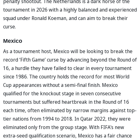
penalty shootout. The Netherlands is a dark horse of the
tournament in 2026 with a highly balanced and experienced
squad under Ronald Koeman, and can aim to break their
curse.
Mexico
As a tournament host, Mexico will be looking to break the
record ‘Fifth Game’ curse by advancing beyond the Round of
16, a hurdle they have failed to clear in every tournament
since 1986. The country holds the record for most World
Cup appearances without a semi-final finish. Mexico
qualified for the knockout stage in seven consecutive
tournaments but suffered heartbreak in the Round of 16
each time, often eliminated by narrow margins against top-
tier nations from 1994 to 2018. In Qatar 2022, they were
eliminated only from the group stage. With FIFA's new
extra-seed qualification scenario, Mexico has a fair chance