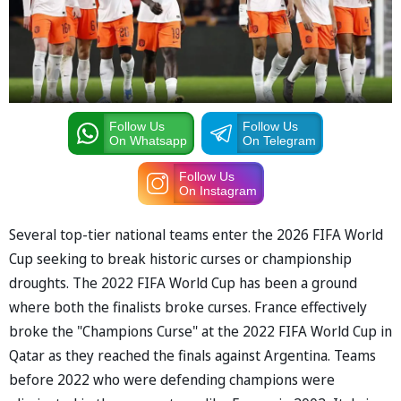
Follow Us
Follow Us
On Whatsapp
On Telegram
Follow Us
On Instagram
Several top-tier national teams enter the 2026 FIFA World
Cup seeking to break historic curses or championship
droughts. The 2022 FIFA World Cup has been a ground
where both the finalists broke curses. France effectively
broke the "Champions Curse" at the 2022 FIFA World Cup in
Qatar as they reached the finals against Argentina. Teams
before 2022 who were defending champions were