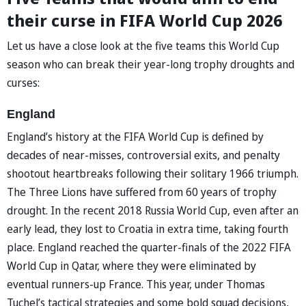
their curse in FIFA World Cup 2026
Let us have a close look at the five teams this World Cup
season who can break their year-long trophy droughts and
curses:
England
England’s history at the FIFA World Cup is defined by
decades of near-misses, controversial exits, and penalty
shootout heartbreaks following their solitary 1966 triumph.
The Three Lions have suffered from 60 years of trophy
drought. In the recent 2018 Russia World Cup, even after an
early lead, they lost to Croatia in extra time, taking fourth
place. England reached the quarter-finals of the 2022 FIFA
World Cup in Qatar, where they were eliminated by
eventual runners-up France. This year, under Thomas
Tuchel’s tactical strategies and some bold squad decisions,