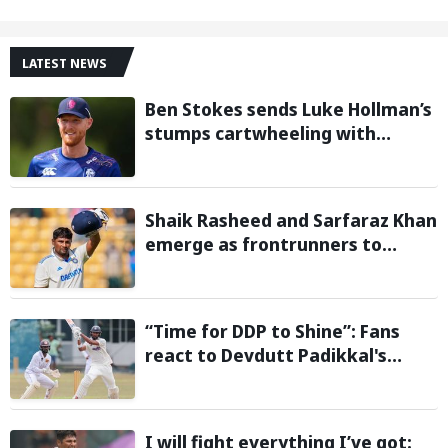
LATEST NEWS
Ben Stokes sends Luke Hollman’s
stumps cartwheeling with
stunning delivery in One-Day
Cup; Watch video
Shaik Rasheed and Sarfaraz Khan
emerge as frontrunners to
replace injured Sai Sudharsan in
Sri Lanka Series: Reports
“Time for DDP to Shine”: Fans
react to Devdutt Padikkal's
impressive century against Sri
Lanka in warm-up match
I will fight everything I’ve got: