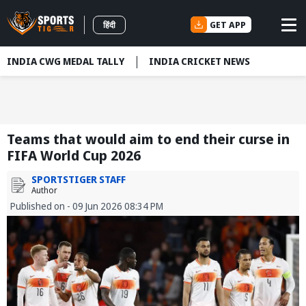
GET APP
हिंदी
INDIA CWG MEDAL TALLY
INDIA CRICKET NEWS
Teams that would aim to end their curse in
FIFA World Cup 2026
SPORTSTIGER STAFF
Author
Published on - 09 Jun 2026 08:34 PM