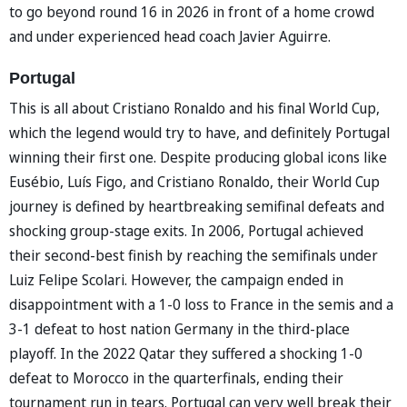
to go beyond round 16 in 2026 in front of a home crowd
and under experienced head coach Javier Aguirre.
Portugal
This is all about Cristiano Ronaldo and his final World Cup,
which the legend would try to have, and definitely Portugal
winning their first one. Despite producing global icons like
Eusébio, Luís Figo, and Cristiano Ronaldo, their World Cup
journey is defined by heartbreaking semifinal defeats and
shocking group-stage exits. In 2006, Portugal achieved
their second-best finish by reaching the semifinals under
Luiz Felipe Scolari. However, the campaign ended in
disappointment with a 1-0 loss to France in the semis and a
3-1 defeat to host nation Germany in the third-place
playoff. In the 2022 Qatar they suffered a shocking 1-0
defeat to Morocco in the quarterfinals, ending their
tournament run in tears. Portugal can very well break their