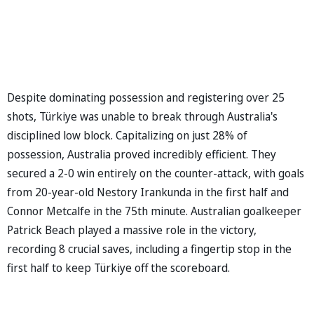
Despite dominating possession and registering over 25
shots, Türkiye was unable to break through Australia's
disciplined low block. Capitalizing on just 28% of
possession, Australia proved incredibly efficient. They
secured a 2-0 win entirely on the counter-attack, with goals
from 20-year-old Nestory Irankunda in the first half and
Connor Metcalfe in the 75th minute. Australian goalkeeper
Patrick Beach played a massive role in the victory,
recording 8 crucial saves, including a fingertip stop in the
first half to keep Türkiye off the scoreboard.