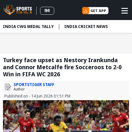
GET APP
हिंदी
INDIA CWG MEDAL TALLY
INDIA CRICKET NEWS
Turkey face upset as Nestory Irankunda
and Connor Metcalfe fire Socceroos to 2-0
Win in FIFA WC 2026
SPORTSTIGER STAFF
Author
Published on - 14 Jun 2026 01:51 PM