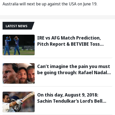
Australia will next be up against the USA on June 19.
LATEST NEWS
IRE vs AFG Match Prediction,
Pitch Report & BETVIBE Toss
Update– Afghanistan tour of
Ireland 2026
Can’t imagine the pain you must
be going through: Rafael Nadal
pens emotional message for
Lionel Messi on his father’s
passing
On this day, August 9, 2018:
Sachin Tendulkar’s Lord’s Bell
Moment Stolen by the Rain