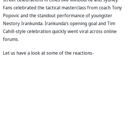
Fans celebrated the tactical masterclass from coach Tony
Popovic and the standout performance of youngster
Nestory Irankunda. Irankunda's opening goal and Tim
Cahill-style celebration quickly went viral across online
forums.
Let us have a look at some of the reactions-