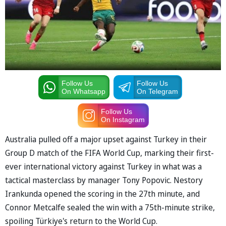
Follow Us
Follow Us
On Whatsapp
On Telegram
Follow Us
On Instagram
Australia pulled off a major upset against Turkey in their
Group D match of the FIFA World Cup, marking their first-
ever international victory against Turkey in what was a
tactical masterclass by manager Tony Popovic. Nestory
Irankunda opened the scoring in the 27th minute, and
Connor Metcalfe sealed the win with a 75th-minute strike,
spoiling Türkiye's return to the World Cup.