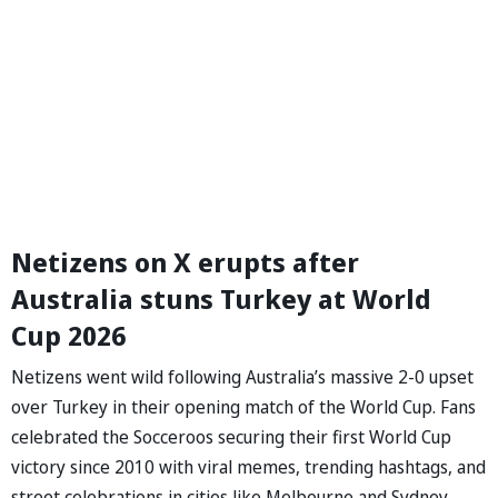
Netizens on X erupts after
Australia stuns Turkey at World
Cup 2026
Netizens went wild following Australia’s massive 2-0 upset
over Turkey in their opening match of the World Cup. Fans
celebrated the Socceroos securing their first World Cup
victory since 2010 with viral memes, trending hashtags, and
street celebrations in cities like Melbourne and Sydney.