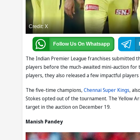
Credit: X
Follow Us
On Whatsapp
The Indian Premier League franchises submitted th
players before the much-awaited mini-auction for 
players, they also released a few impactful player
The five-time champions,
Chennai Super Kings
, al
Stokes opted out of the tournament. The Yellow Arm
target in the auction on December 19.
Manish Pandey