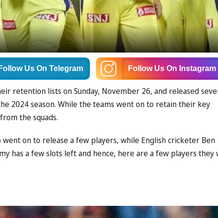
Follow Us
On Telegram
Follow Us
On Instagram
eir retention lists on Sunday, November 26, and released seve
the 2024 season. While the teams went on to retain their key
s from the squads.
so went on to release a few players, while English cricketer Ben
y has a few slots left and hence, here are a few players they w