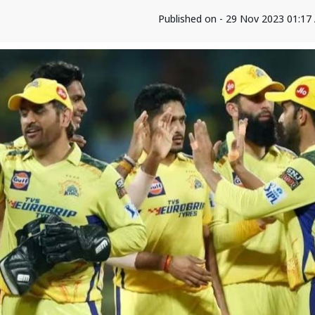
Published on - 29 Nov 2023 01:1