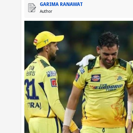
GARIMA RANAWAT
Author