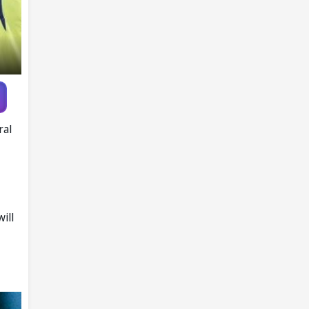
ral
ill