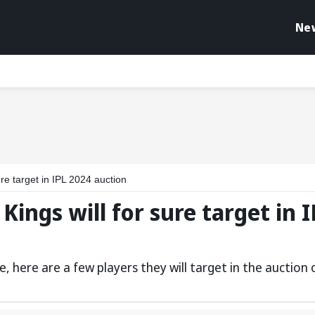
Ne
re target in IPL 2024 auction
Kings will for sure target in 
, here are a few players they will target in the auction 