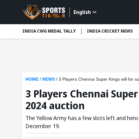
English
INDIA CWG MEDAL TALLY
INDIA CRICKET NEWS
HOME
/
NEWS
/
3 Players Chennai Super Kings will for su
3 Players Chennai Super 
2024 auction
The Yellow Army has a few slots left and hence
December 19.