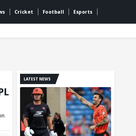
ws
Cricket
Football
Esports
LATEST NEWS
IPL
on