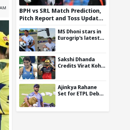
7 AM
BPH vs SRL Match Prediction,
Pitch Report and Toss Update –
Hundred 2026
MS Dhoni stars in
Eurogrip's latest
Trackside With
Dhoni campaign
Sakshi Dhanda
Credits Virat Kohli
for
Commonwealth
Games 2026 Gold
Ajinkya Rahane
Medal Triumph
Set for ETPL Debut
with Steve Waugh-
Owned
Amsterdam
Flames