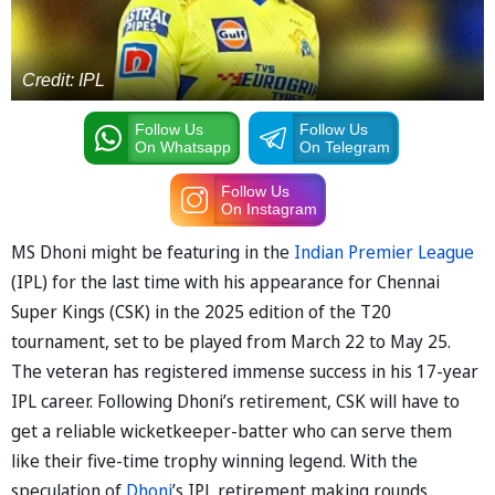
Credit: IPL
Follow Us
Follow Us
On Whatsapp
On Telegram
Follow Us
On Instagram
MS Dhoni might be featuring in the
Indian Premier League
(IPL) for the last time with his appearance for Chennai
Super Kings (CSK) in the 2025 edition of the T20
tournament, set to be played from March 22 to May 25.
The veteran has registered immense success in his 17-year
IPL career. Following Dhoni’s retirement, CSK will have to
get a reliable wicketkeeper-batter who can serve them
like their five-time trophy winning legend. With the
speculation of
Dhoni
’s IPL retirement making rounds,