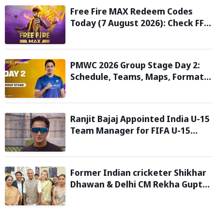
Free Fire MAX Redeem Codes
Today (7 August 2026): Check FF
Redeem Codes Here
PMWC 2026 Group Stage Day 2:
Schedule, Teams, Maps, Format,
Streaming, and More
Ranjit Bajaj Appointed India U-15
Team Manager for FIFA U-15
World Cup 2026
Former Indian cricketer Shikhar
Dhawan & Delhi CM Rekha Gupta
Inaugurate State-of-the-Art
STEM Lab