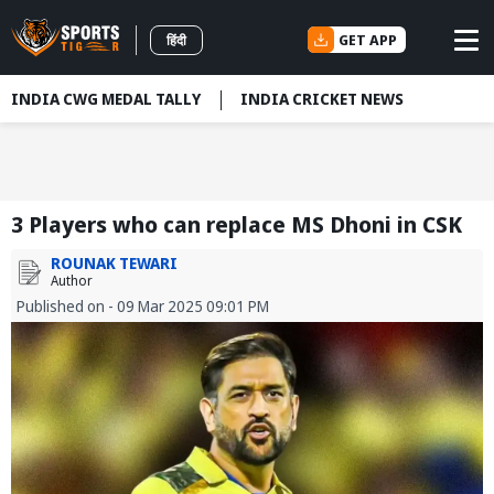
GET APP
हिंदी
INDIA CWG MEDAL TALLY
INDIA CRICKET NEWS
3 Players who can replace MS Dhoni in CSK
ROUNAK TEWARI
Author
Published on - 09 Mar 2025 09:01 PM