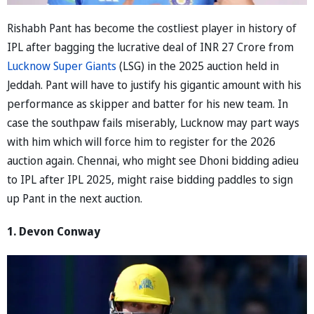
Rishabh Pant has become the costliest player in history of
IPL after bagging the lucrative deal of INR 27 Crore from
Lucknow Super Giants
(LSG) in the 2025 auction held in
Jeddah. Pant will have to justify his gigantic amount with his
performance as skipper and batter for his new team. In
case the southpaw fails miserably, Lucknow may part ways
with him which will force him to register for the 2026
auction again. Chennai, who might see Dhoni bidding adieu
to IPL after IPL 2025, might raise bidding paddles to sign
up Pant in the next auction.
1. Devon Conway