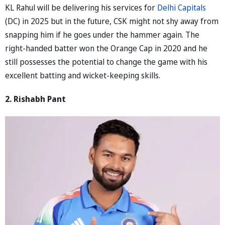
KL Rahul will be delivering his services for
Delhi Capitals
(DC) in 2025 but in the future, CSK might not shy away from
snapping him if he goes under the hammer again. The
right-handed batter won the Orange Cap in 2020 and he
still possesses the potential to change the game with his
excellent batting and wicket-keeping skills.
2. Rishabh Pant