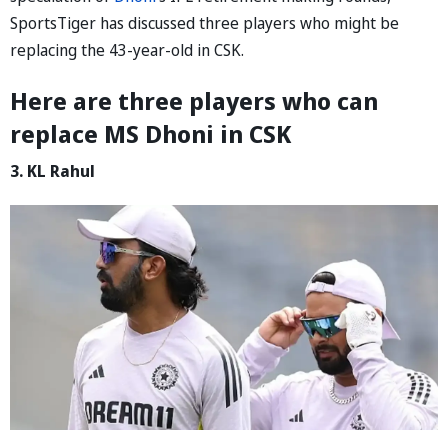
SportsTiger has discussed three players who might be
replacing the 43-year-old in CSK.
Here are three players who can
replace MS Dhoni in CSK
3. KL Rahul