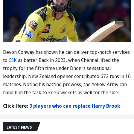
Devon Conway has shown he can deliver top-notch services
to
CSK
as batter. Back in 2023, when Chennai lifted the
trophy for the fifth time under Dhoni’s sensational
leadership, New Zealand opener contributed 672 runs in 16
matches. Noting his batting prowess, the Yellow Army can
hand him the task to keep wickets as well for the side.
Click Here:
3 players who can replace Harry Brook
LATEST NEWS