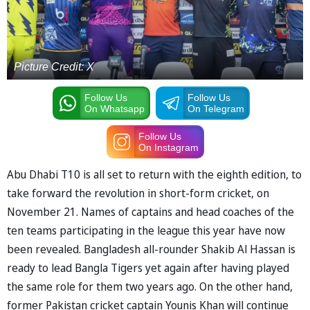
Picture Credit: X
Follow Us
Follow Us
On Whatsapp
On Telegram
Follow Us
On Instagram
Abu Dhabi T10 is all set to return with the eighth edition, to
take forward the revolution in short-form cricket, on
November 21. Names of captains and head coaches of the
ten teams participating in the league this year have now
been revealed. Bangladesh all-rounder Shakib Al Hassan is
ready to lead Bangla Tigers yet again after having played
the same role for them two years ago. On the other hand,
former Pakistan cricket captain Younis Khan will continue