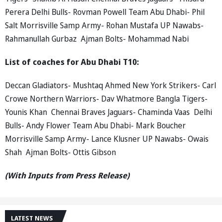
Perera Delhi Bulls- Rovman Powell Team Abu Dhabi- Phil
Salt Morrisville Samp Army- Rohan Mustafa UP Nawabs-
Rahmanullah Gurbaz Ajman Bolts- Mohammad Nabi
List of coaches for Abu Dhabi T10:
Deccan Gladiators- Mushtaq Ahmed New York Strikers- Carl
Crowe Northern Warriors- Dav Whatmore Bangla Tigers-
Younis Khan Chennai Braves Jaguars- Chaminda Vaas Delhi
Bulls- Andy Flower Team Abu Dhabi- Mark Boucher
Morrisville Samp Army- Lance Klusner UP Nawabs- Owais
Shah Ajman Bolts- Ottis Gibson
(With Inputs from Press Release)
LATEST NEWS