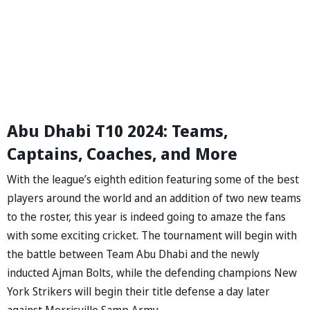
Abu Dhabi T10 2024: Teams,
Captains, Coaches, and More
With the league’s eighth edition featuring some of the best
players around the world and an addition of two new teams
to the roster, this year is indeed going to amaze the fans
with some exciting cricket. The tournament will begin with
the battle between Team Abu Dhabi and the newly
inducted Ajman Bolts, while the defending champions New
York Strikers will begin their title defense a day later
against Morrisville Samp Army.