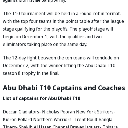
The T10 tournament will be held in a round-robin format,
with the top four teams in the points table after the league
stage qualifying for the playoffs. The playoff stage will
begin on December 1, with the qualifier and two
eliminators taking place on the same day.
The 12-day fight between the ten teams will conclude on
December 2, with the winner lifting the Abu Dhabi T10
season 8 trophy in the final.
Abu Dhabi T10 Captains and Coaches
List of captains for Abu Dhabi T10
Deccan Gladiators- Nicholas Pooran New York Strikers-
Kieron Pollard Northern Warriors- Trent Boult Bangla
Tigers- Shakib Al Hasan Chennai Braves Jaguars- Thisara