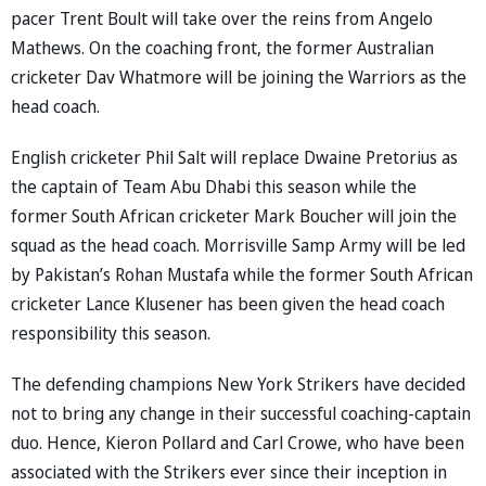
pacer Trent Boult will take over the reins from Angelo
Mathews. On the coaching front, the former Australian
cricketer Dav Whatmore will be joining the Warriors as the
head coach.
English cricketer Phil Salt will replace Dwaine Pretorius as
the captain of Team Abu Dhabi this season while the
former South African cricketer Mark Boucher will join the
squad as the head coach. Morrisville Samp Army will be led
by Pakistan’s Rohan Mustafa while the former South African
cricketer Lance Klusener has been given the head coach
responsibility this season.
The defending champions New York Strikers have decided
not to bring any change in their successful coaching-captain
duo. Hence, Kieron Pollard and Carl Crowe, who have been
associated with the Strikers ever since their inception in