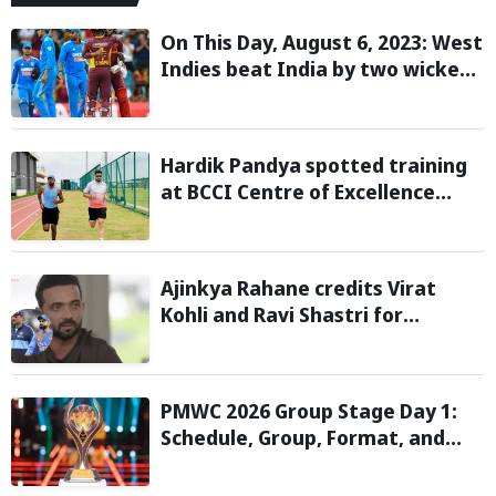
On This Day, August 6, 2023: West
Indies beat India by two wickets
and go 2-0 up in the T20I series
Hardik Pandya spotted training
at BCCI Centre of Excellence
amid recovery from injury
Ajinkya Rahane credits Virat
Kohli and Ravi Shastri for
transforming India's Test cricket
mindset
PMWC 2026 Group Stage Day 1:
Schedule, Group, Format, and
More