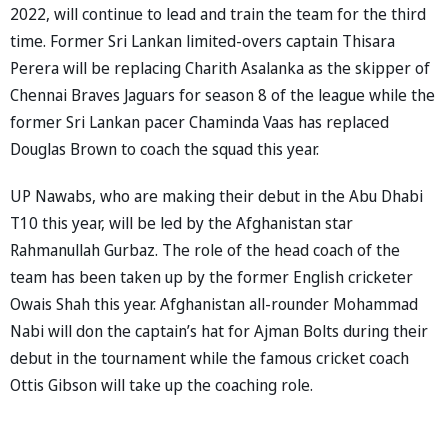
2022, will continue to lead and train the team for the third
time. Former Sri Lankan limited-overs captain Thisara
Perera will be replacing Charith Asalanka as the skipper of
Chennai Braves Jaguars for season 8 of the league while the
former Sri Lankan pacer Chaminda Vaas has replaced
Douglas Brown to coach the squad this year.
UP Nawabs, who are making their debut in the Abu Dhabi
T10 this year, will be led by the Afghanistan star
Rahmanullah Gurbaz. The role of the head coach of the
team has been taken up by the former English cricketer
Owais Shah this year. Afghanistan all-rounder Mohammad
Nabi will don the captain’s hat for Ajman Bolts during their
debut in the tournament while the famous cricket coach
Ottis Gibson will take up the coaching role.