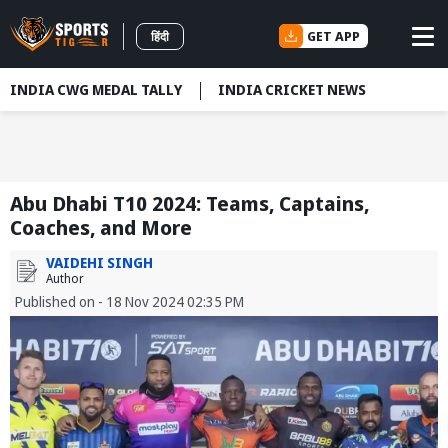
GET APP
हिंदी
INDIA CWG MEDAL TALLY
INDIA CRICKET NEWS
Abu Dhabi T10 2024: Teams, Captains,
Coaches, and More
VAIDEHI SINGH
Author
Published on - 18 Nov 2024 02:35 PM