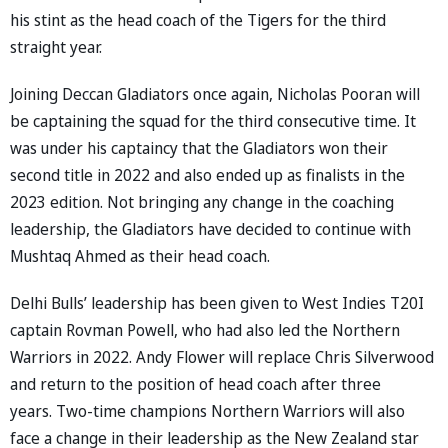
his stint as the head coach of the Tigers for the third
straight year.
Joining Deccan Gladiators once again, Nicholas Pooran will
be captaining the squad for the third consecutive time. It
was under his captaincy that the Gladiators won their
second title in 2022 and also ended up as finalists in the
2023 edition. Not bringing any change in the coaching
leadership, the Gladiators have decided to continue with
Mushtaq Ahmed as their head coach.
Delhi Bulls’ leadership has been given to West Indies T20I
captain Rovman Powell, who had also led the Northern
Warriors in 2022. Andy Flower will replace Chris Silverwood
and return to the position of head coach after three
years. Two-time champions Northern Warriors will also
face a change in their leadership as the New Zealand star