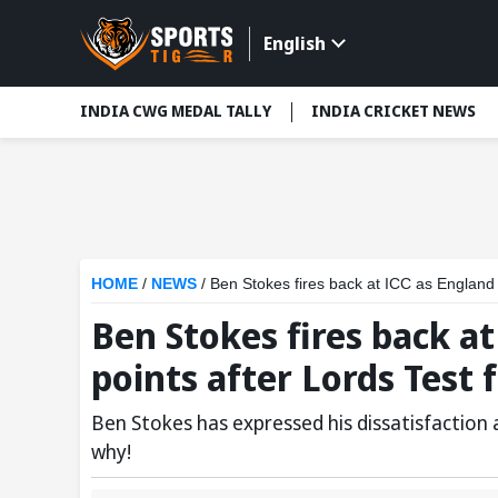
English
INDIA CWG MEDAL TALLY
INDIA CRICKET NEWS
HOME
/
NEWS
/
Ben Stokes fires back at ICC as England 
Ben Stokes fires back a
points after Lords Test 
Ben Stokes has expressed his dissatisfaction
why!