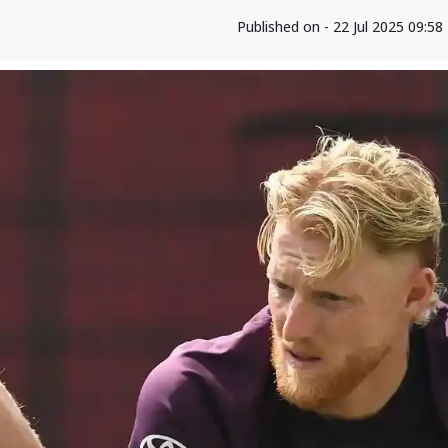
Published on - 22 Jul 2025 09:5