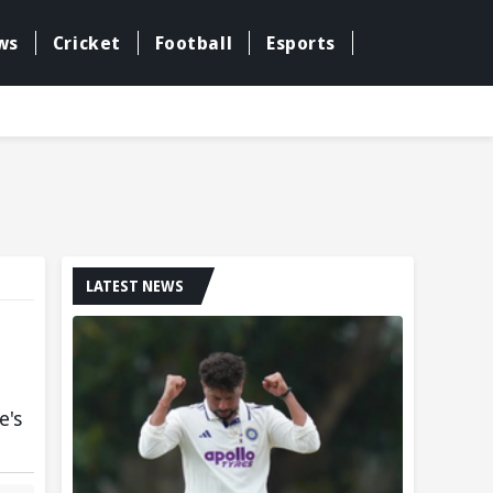
ws
Cricket
Football
Esports
LATEST NEWS
e's