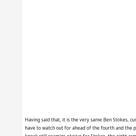
Having said that, it is the very same Ben Stokes, curr
have to watch out for ahead of the fourth and the 