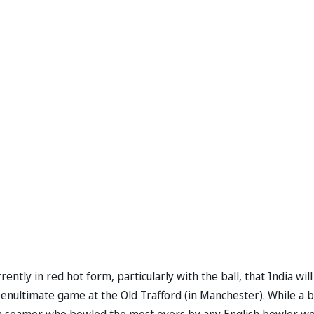
ently in red hot form, particularly with the ball, that India will
penultimate game at the Old Trafford (in Manchester). While a b