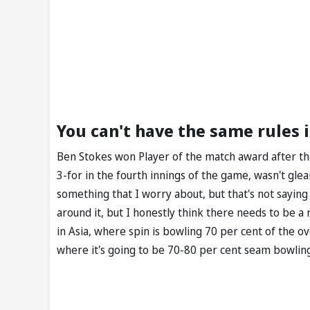
You can't have the same rules i
Ben Stokes won Player of the match award after the 
3-for in the fourth innings of the game, wasn't gle
something that I worry about, but that's not saying
around it, but I honestly think there needs to be a 
in Asia, where spin is bowling 70 per cent of the o
where it's going to be 70-80 per cent seam bowling