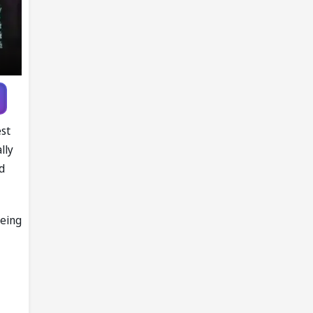
Knott as
replacement
est
lly
d
being