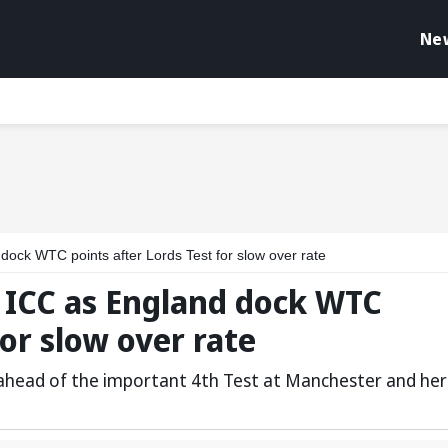
Ne
dock WTC points after Lords Test for slow over rate
t ICC as England dock WTC
for slow over rate
 ahead of the important 4th Test at Manchester and her