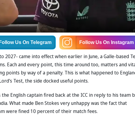
Follow Us
On Telegram
Follow Us
On Instagram
to 2027- came into effect when earlier in June, a Galle-based T
. Each and every point, this time around too, matters and vita
ng points by way of a penalty. This is what happened to Englan
ord's Test, the side docked useful points.
the English captain fired back at the ICC in reply to his team 
 India. What made Ben Stokes very unhappy was the fact that
eam were fined 10 percent of their match fees.