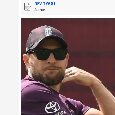
DEV TYAGI
Author