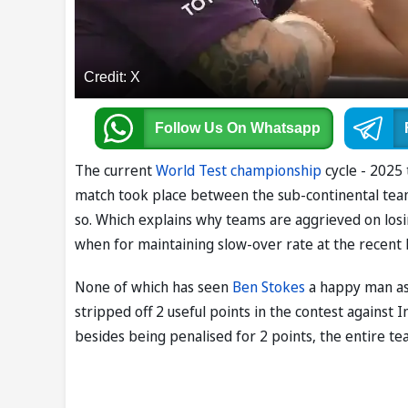
Credit: X
Follow Us
On Whatsapp
The current
World Test championship
cycle - 2025 
match took place between the sub-continental teams
so. Which explains why teams are aggrieved on losi
when for maintaining slow-over rate at the recent L
None of which has seen
Ben Stokes
a happy man as 
stripped off 2 useful points in the contest against
besides being penalised for 2 points, the entire t