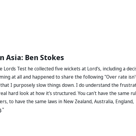
n Asia: Ben Stokes
Lords Test he collected five wickets at Lord's, including a deci
aming at all and happened to share the following "Over rate isn'
 that I purposely slow things down. I do understand the frustra
real hard look at how it's structured. You can't have the same ru
vers, to have the same laws in New Zealand, Australia, England,
."