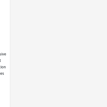
sive
t
tion
les